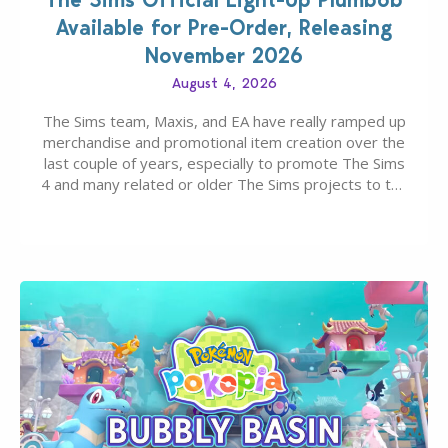
Available for Pre-Order, Releasing
November 2026
August 4, 2026
The Sims team, Maxis, and EA have really ramped up
merchandise and promotional item creation over the
last couple of years, especially to promote The Sims
4 and many related or older The Sims projects to the
wider public. T-shirts, hoodies, bags, and even a
board game are just a few of the many products…