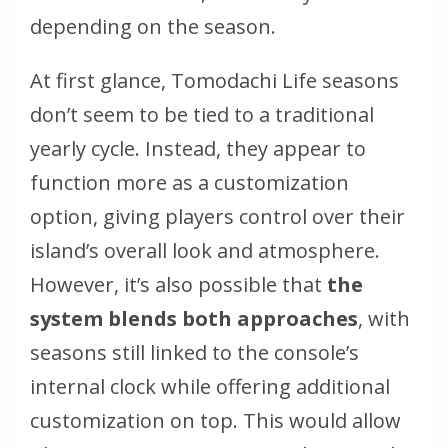
depending on the season.
At first glance, Tomodachi Life seasons
don’t seem to be tied to a traditional
yearly cycle. Instead, they appear to
function more as a customization
option, giving players control over their
island’s overall look and atmosphere.
However, it’s also possible that
the
system blends both approaches
, with
seasons still linked to the console’s
internal clock while offering additional
customization on top. This would allow