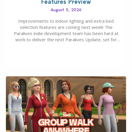
Features Preview
August 5, 2026
Improvements to indoor lighting and extra bed
selection features are coming next week! The
Paralives indie development team has been hard at
work to deliver the next Paralives Update, set for
August 10th, 2026 release. It was first teased last
week that the upcoming update will feature visual
quality improvements to babies and their body…