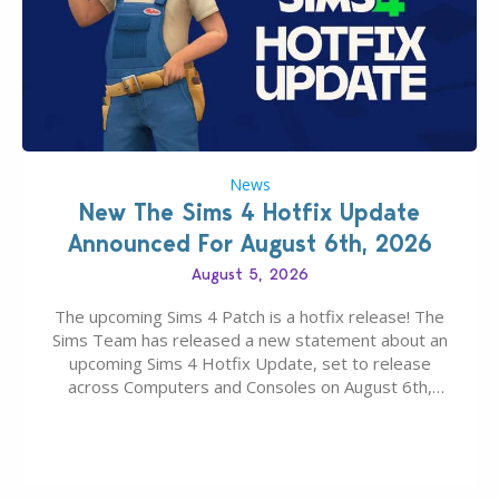
News
New The Sims 4 Hotfix Update
Announced For August 6th, 2026
August 5, 2026
The upcoming Sims 4 Patch is a hotfix release! The
Sims Team has released a new statement about an
upcoming Sims 4 Hotfix Update, set to release
across Computers and Consoles on August 6th,
2026. The Patch should address three key game
issues currently reported, including a memory crash
that could occur when travelling, a…