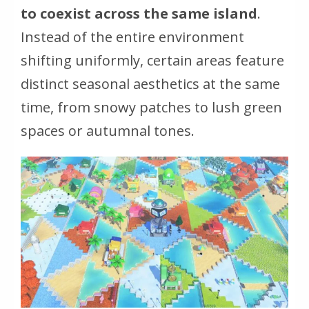
to coexist across the same island
.
Instead of the entire environment
shifting uniformly, certain areas feature
distinct seasonal aesthetics at the same
time, from snowy patches to lush green
spaces or autumnal tones.