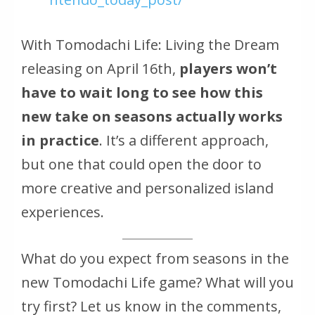
With Tomodachi Life: Living the Dream
releasing on April 16th,
players won’t
have to wait long to see how this
new take on seasons actually works
in practice
. It’s a different approach,
but one that could open the door to
more creative and personalized island
experiences.
What do you expect from seasons in the
new Tomodachi Life game? What will you
try first? Let us know in the comments,