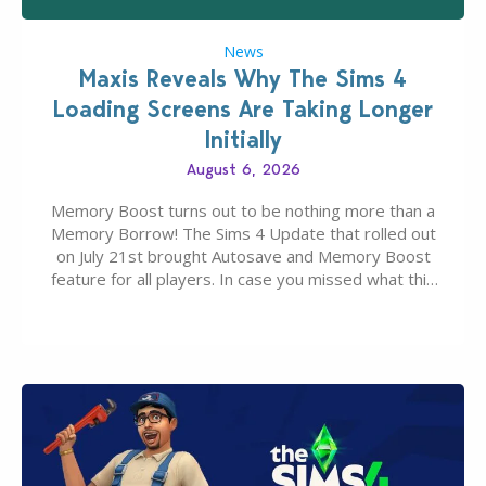
News
Maxis Reveals Why The Sims 4
Loading Screens Are Taking Longer
Initially
August 6, 2026
Memory Boost turns out to be nothing more than a
Memory Borrow! The Sims 4 Update that rolled out
on July 21st brought Autosave and Memory Boost
feature for all players. In case you missed what this
latter feature is all about – it makes the core
experience of The Sims 4 more stabile, including…