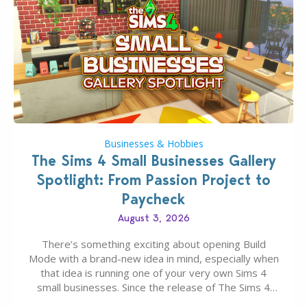
Businesses & Hobbies
The Sims 4 Small Businesses Gallery
Spotlight: From Passion Project to
Paycheck
August 3, 2026
There’s something exciting about opening Build
Mode with a brand-new idea in mind, especially when
that idea is running one of your very own Sims 4
small businesses. Since the release of The Sims 4
Businesses & Hobbies Expansion Pack, Simmers