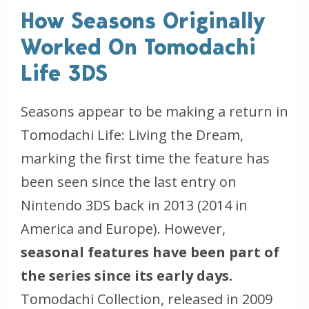
How Seasons Originally
Worked On Tomodachi
Life 3DS
Seasons appear to be making a return in
Tomodachi Life: Living the Dream,
marking the first time the feature has
been seen since the last entry on
Nintendo 3DS back in 2013 (2014 in
America and Europe). However,
seasonal features have been part of
the series since its early days.
Tomodachi Collection, released in 2009