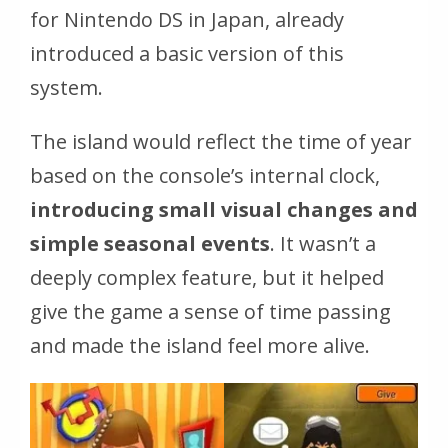
for Nintendo DS in Japan, already
introduced a basic version of this
system.
The island would reflect the time of year
based on the console’s internal clock,
introducing small visual changes and
simple seasonal events
. It wasn’t a
deeply complex feature, but it helped
give the game a sense of time passing
and made the island feel more alive.