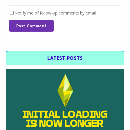
Notify me of follow-up comments by email.
Post Comment
LATEST POSTS