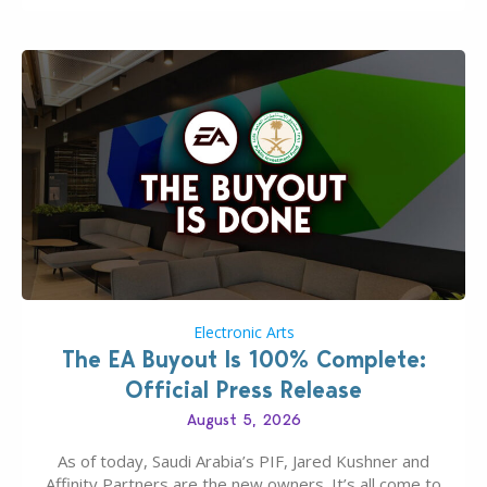
Electronic Arts
The EA Buyout Is 100% Complete:
Official Press Release
August 5, 2026
As of today, Saudi Arabia’s PIF, Jared Kushner and
Affinity Partners are the new owners. It’s all come to