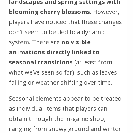
landscapes and spring settings with
blooming cherry blossoms
. However,
players have noticed that these changes
don’t seem to be tied to a dynamic
system. There are
no visible
animations directly linked to
seasonal transitions
(
at least from
what we’ve seen so far
), such as leaves
falling or weather shifting over time.
Seasonal elements appear to be treated
as individual items that players can
obtain through the in-game shop,
ranging from snowy ground and winter