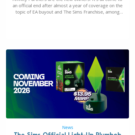
an official end after almost a year of coverage on the
topic of EA buyout and The Sims Franchise, among
many other IPs getting new owners. Andrew Wilson,
“the boss” and CEO of Electronic Arts who…
News
The Sims Official Light-Up Plumbob