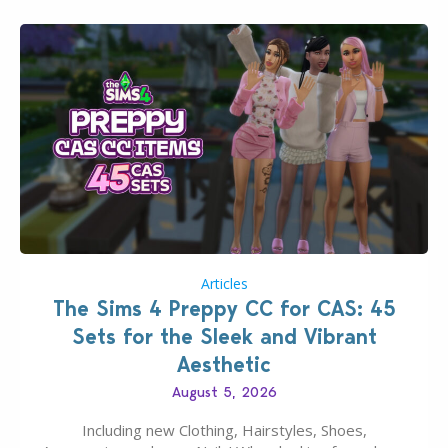
Articles
The Sims 4 Preppy CC for CAS: 45
Sets for the Sleek and Vibrant
Aesthetic
August 5, 2026
Including new Clothing, Hairstyles, Shoes,