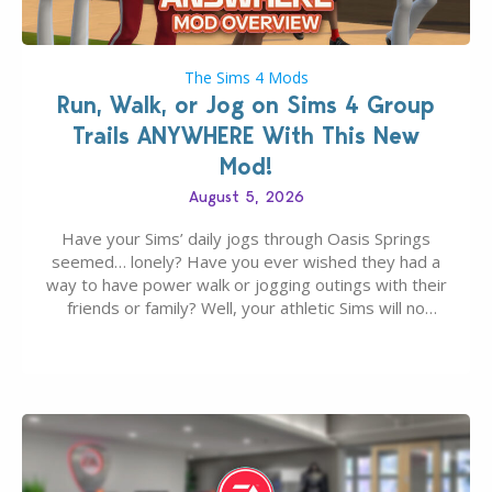
The Sims 4 Mods
Run, Walk, or Jog on Sims 4 Group
Trails ANYWHERE With This New
Mod!
August 5, 2026
Have your Sims’ daily jogs through Oasis Springs
seemed… lonely? Have you ever wished they had a
way to have power walk or jogging outings with their
friends or family? Well, your athletic Sims will no
longer be alone thanks to Modder LunarBritney’s
new release; The Sims 4 Group Trails Anywhere Mod!
If you’ve played…