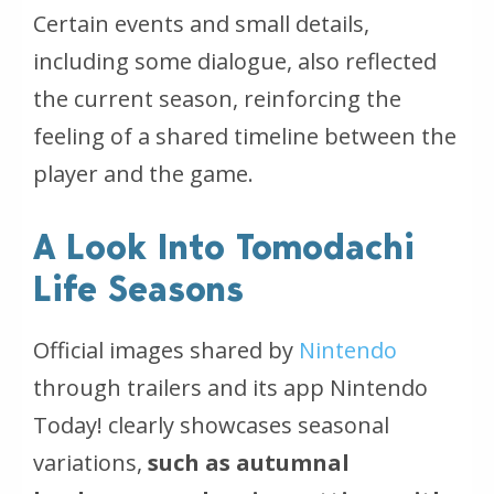
Certain events and small details,
including some dialogue, also reflected
the current season, reinforcing the
feeling of a shared timeline between the
player and the game.
A Look Into Tomodachi
Life Seasons
Official images shared by
Nintendo
through trailers and its app
Nintendo
Today!
clearly showcases seasonal
variations,
such as autumnal