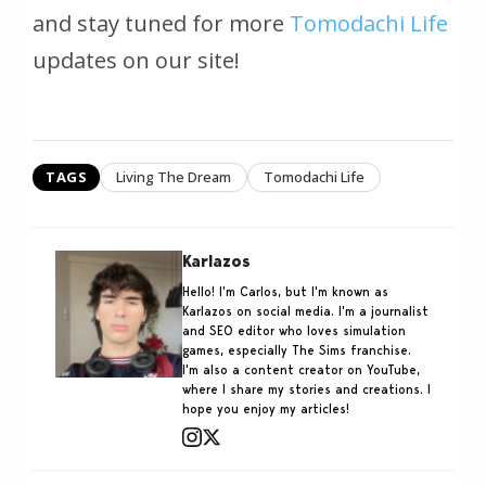
and stay tuned for more
Tomodachi Life
updates on our site!
TAGS
Living The Dream
Tomodachi Life
Karlazos
Hello! I'm Carlos, but I'm known as
Karlazos on social media. I'm a journalist
and SEO editor who loves simulation
games, especially The Sims franchise.
I'm also a content creator on YouTube,
where I share my stories and creations. I
hope you enjoy my articles!