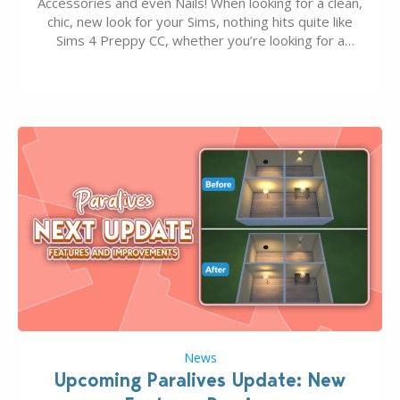
Accessories and even Nails! When looking for a clean,
chic, new look for your Sims, nothing hits quite like
Sims 4 Preppy CC, whether you’re looking for a
classic “rich Sim” vibe, Ivy League School, or full-on
Pinterest preppy. This list of 45 amazing CC CAS
finds should have you…
News
Upcoming Paralives Update: New