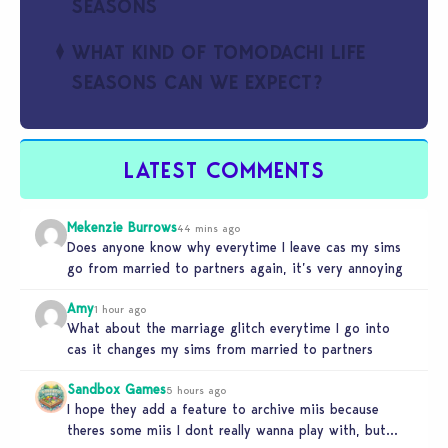
SEASONS
WHAT KIND OF TOMODACHI LIFE
SEASONS CAN WE EXPECT?
LATEST COMMENTS
Mekenzie Burrows
44 mins ago
Does anyone know why everytime I leave cas my sims
go from married to partners again, it’s very annoying
Amy
1 hour ago
What about the marriage glitch everytime I go into
cas it changes my sims from married to partners
Sandbox Games
5 hours ago
I hope they add a feature to archive miis because
theres some miis I dont really wanna play with, but…