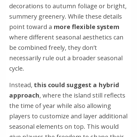
decorations to autumn foliage or bright,
summery greenery. While these details
point toward a
more flexible system
where different seasonal aesthetics can
be combined freely, they don’t
necessarily rule out a broader seasonal
cycle.
Instead,
this could suggest a hybrid
approach
, where the island still reflects
the time of year while also allowing
players to customize and layer additional
seasonal elements on top. This would
give players the freedom to shape their