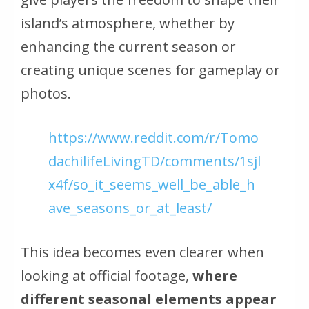
island’s atmosphere, whether by
enhancing the current season or
creating unique scenes for gameplay or
photos.
https://www.reddit.com/r/Tomo
dachilifeLivingTD/comments/1sjl
x4f/so_it_seems_well_be_able_h
ave_seasons_or_at_least/
This idea becomes even clearer when
looking at official footage,
where
different seasonal elements appear