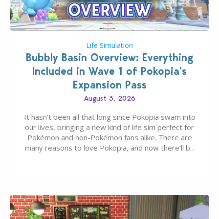
Life Simulation
Bubbly Basin Overview: Everything
Included in Wave 1 of Pokopia’s
Expansion Pass
August 3, 2026
It hasn’t been all that long since Pokopia swam into
our lives, bringing a new kind of life sim perfect for
Pokémon and non-Pokémon fans alike. There are
many reasons to love Pokopia, and now there’ll be
even more as the first wave of the three-part
Pokopia Expansion Pass, titled Bubbly Basin, is
dropping its…