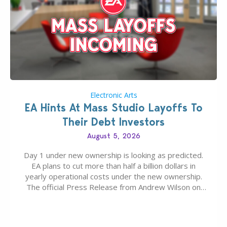
Electronic Arts
EA Hints At Mass Studio Layoffs To
Their Debt Investors
August 5, 2026
Day 1 under new ownership is looking as predicted.
EA plans to cut more than half a billion dollars in
yearly operational costs under the new ownership.
The official Press Release from Andrew Wilson on
the topic of EA buyout only included, well, PR talk.
Including a public message for the press and a
private…