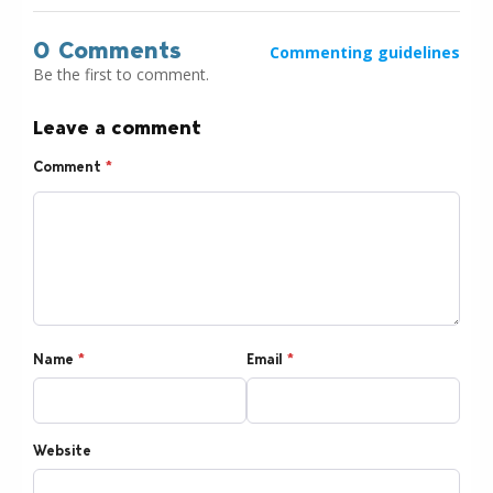
0 Comments
Commenting guidelines
Be the first to comment.
Leave a comment
Comment
*
Name
*
Email
*
Website