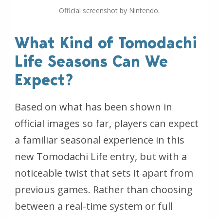
Official screenshot by Nintendo.
What Kind of Tomodachi
Life Seasons Can We
Expect?
Based on what has been shown in
official images so far, players can expect
a familiar seasonal experience in this
new Tomodachi Life entry, but with a
noticeable twist that sets it apart from
previous games. Rather than choosing
between a real-time system or full