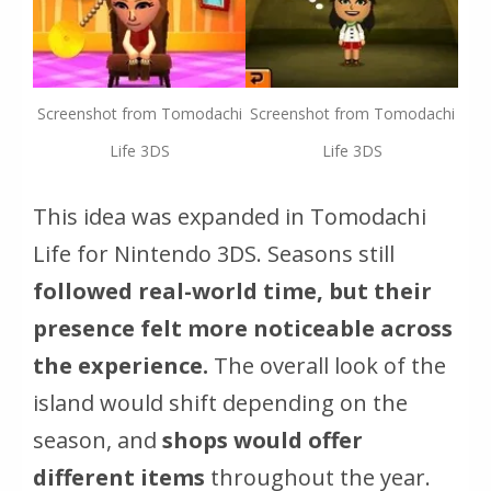
Screenshot from Tomodachi
Screenshot from Tomodachi
Life 3DS
Life 3DS
This idea was expanded in Tomodachi
Life for Nintendo 3DS. Seasons still
followed real-world time, but their
presence felt more noticeable across
the experience.
The overall look of the
island would shift depending on the
season, and
shops would offer
different items
throughout the year.