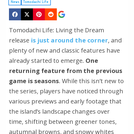
News
Tomodachi Life
Tomodachi Life: Living the Dream
release
is just around the corner
, and
plenty of new and classic features have
already started to emerge.
One
returning feature from the previous
game is seasons
. While this isn’t new to
the series, players have noticed through
various previews and early footage that
the island’s landscape changes over
time, shifting between greener tones,
autumnal browns, and snowy whites