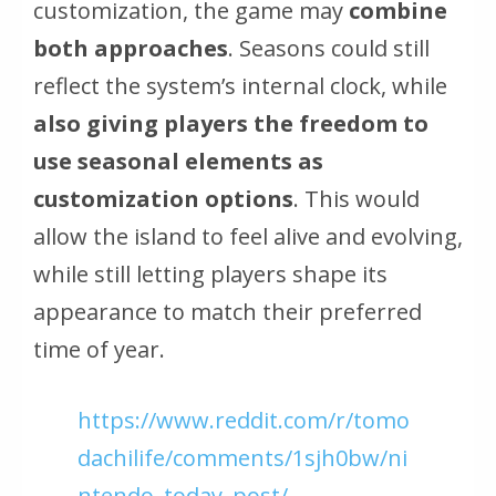
customization, the game may
combine
both approaches
. Seasons could still
reflect the system’s internal clock, while
also giving players the freedom to
use seasonal elements as
customization options
. This would
allow the island to feel alive and evolving,
while still letting players shape its
appearance to match their preferred
time of year.
https://www.reddit.com/r/tomo
dachilife/comments/1sjh0bw/ni
ntendo_today_post/