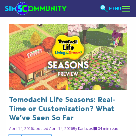
MENU
Tomodachi Life Seasons: Real-
Time or Customization? What
We’ve Seen So Far
April 14, 2026
Updated April 14, 2026
By
Karlazos
0
4 min read