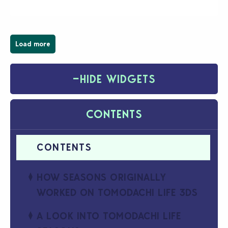
have been busy creating all sorts of incredible
businesses, from cozy flower shops and…
Load more
−
HIDE WIDGETS
CONTENTS
HOW SEASONS ORIGINALLY
WORKED ON TOMODACHI LIFE 3DS
A LOOK INTO TOMODACHI LIFE