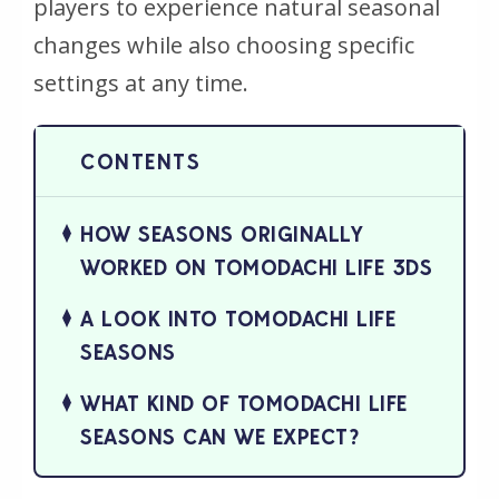
players to experience natural seasonal
changes while also choosing specific
settings at any time.
HOW SEASONS ORIGINALLY
WORKED ON TOMODACHI LIFE 3DS
A LOOK INTO TOMODACHI LIFE
SEASONS
WHAT KIND OF TOMODACHI LIFE
SEASONS CAN WE EXPECT?