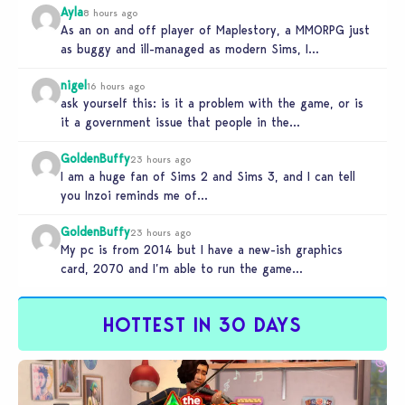
Ayla
8 hours ago
As an on and off player of Maplestory, a MMORPG just
as buggy and ill-managed as modern Sims, I
absolutely…
nigel
16 hours ago
ask yourself this: is it a problem with the game, or is
it a government issue that people in the…
GoldenBuffy
23 hours ago
I am a huge fan of Sims 2 and Sims 3, and I can tell
you Inzoi reminds me of…
GoldenBuffy
23 hours ago
My pc is from 2014 but I have a new-ish graphics
card, 2070 and I’m able to run the game…
HOTTEST IN 30 DAYS