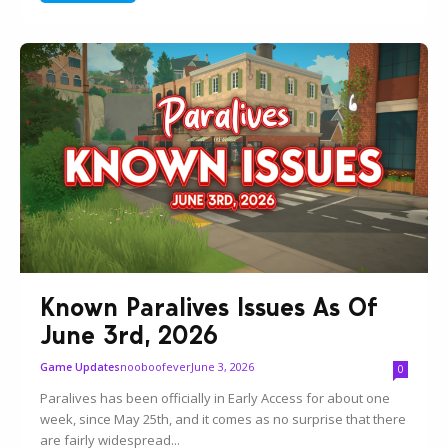
Known Paralives Issues As Of
June 3rd, 2026
nooboofever
June 3, 2026
Game Updates
0
Paralives has been officially in Early Access for about one
week, since May 25th, and it comes as no surprise that there
are fairly widespread...