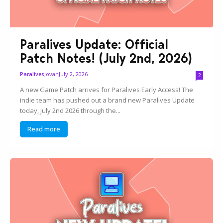
Paralives Update: Official
Patch Notes! (July 2nd, 2026)
Jovan
July 2, 2026
Paralives
2
A new Game Patch arrives for Paralives Early Access! The
indie team has pushed out a brand new Paralives Update
today, July 2nd 2026 through the...
Read more