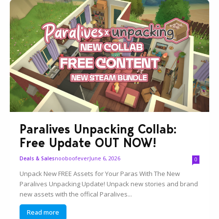
Paralives Unpacking Collab:
Free Update OUT NOW!
nooboofever
June 6, 2026
Deals & Sales
0
Unpack New FREE Assets for Your Paras With The New
Paralives Unpacking Update! Unpack new stories and brand
new assets with the offical Paralives...
Read more