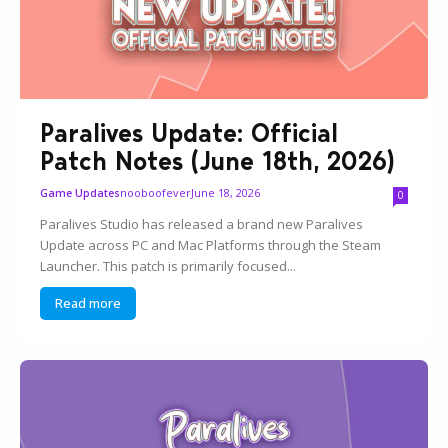
Paralives Update: Official
Patch Notes (June 18th, 2026)
nooboofever
June 18, 2026
Game Updates
0
Paralives Studio has released a brand new Paralives
Update across PC and Mac Platforms through the Steam
Launcher. This patch is primarily focused...
Read more