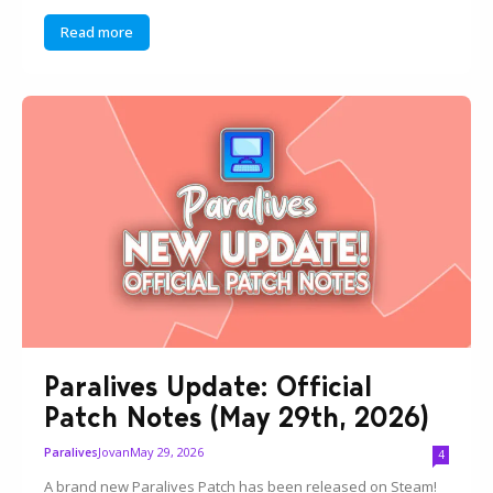
Read more
Paralives Update: Official
Patch Notes (May 29th, 2026)
Jovan
May 29, 2026
Paralives
4
A brand new Paralives Patch has been released on Steam!