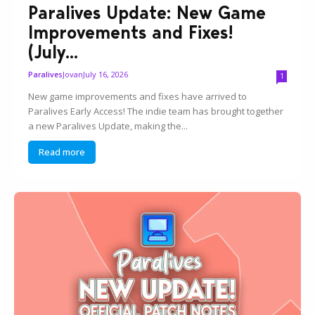
Paralives Update: New Game
Improvements and Fixes!
(July...
Jovan
July 16, 2026
Paralives
1
New game improvements and fixes have arrived to
Paralives Early Access! The indie team has brought together
a new Paralives Update, making the...
Read more