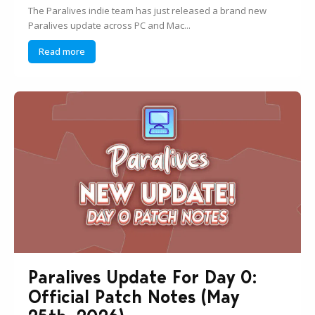
The Paralives indie team has just released a brand new
Paralives update across PC and Mac...
Read more
Paralives Update For Day 0:
Official Patch Notes (May