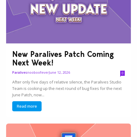
New Paralives Patch Coming
Next Week!
nooboofever
June 12, 2026
Paralives
0
After only five days of relative silence, the Paralives Studio
Team is cooking up the next round of bug fixes for the next
June Patch, now...
Read more