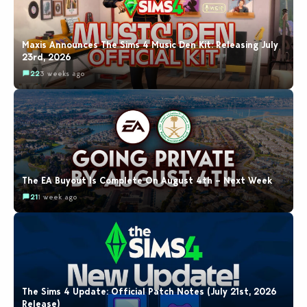
Maxis Announces The Sims 4 Music Den Kit: Releasing July
23rd, 2026
22
3 weeks ago
The EA Buyout Is Complete On August 4th – Next Week
21
1 week ago
The Sims 4 Update: Official Patch Notes (July 21st, 2026
Release)