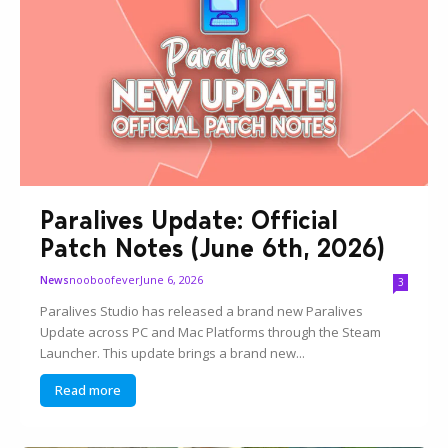
Paralives Update: Official
Patch Notes (June 6th, 2026)
nooboofever
June 6, 2026
News
3
Paralives Studio has released a brand new Paralives
Update across PC and Mac Platforms through the Steam
Launcher. This update brings a brand new...
Read more