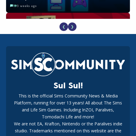
19
3 weeks ago
❮
❯
The EA Buyout Explained: Fact VS Fiction
18
1 week ago
Sul Sul!
This is the official Sims Community News & Media
Platform, running for over 13 years! All about The Sims
EA Reveals Free The Sims 4 Coach Capsule Collection and
New Music Den Kit Info
and Life Sim Games. Including InZOI, Paralives,
18
3 weeks ago
Tomodachi Life and more!
We are not EA, Krafton, Nintendo or the Paralives indie
studio. Trademarks mentioned on this website are the