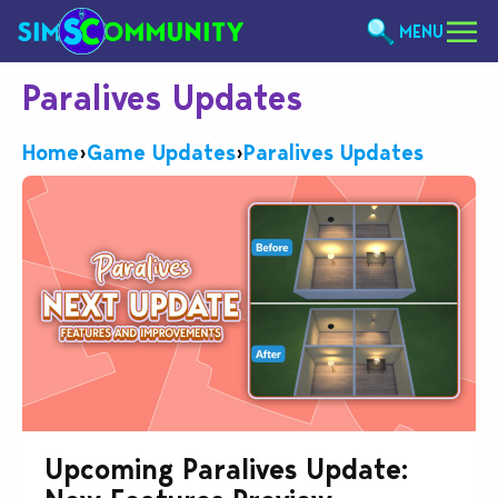
MENU
Paralives Updates
Home
›
Game Updates
›
Paralives Updates
Upcoming Paralives Update: