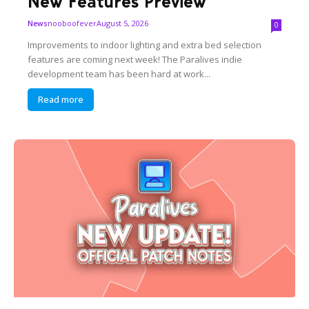
New Features Preview
nooboofever
August 5, 2026
News
0
Improvements to indoor lighting and extra bed selection
features are coming next week! The Paralives indie
development team has been hard at work...
Read more