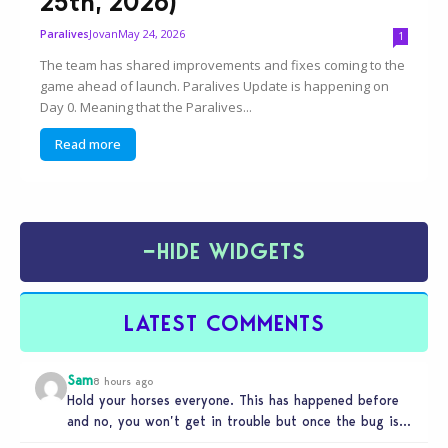
25th, 2026)
Jovan
May 24, 2026
Paralives
1
The team has shared improvements and fixes coming to the
game ahead of launch. Paralives Update is happening on
Day 0. Meaning that the Paralives...
Read more
−
HIDE WIDGETS
LATEST COMMENTS
Sam
8 hours ago
Hold your horses everyone. This has happened before
and no, you won’t get in trouble but once the bug is…