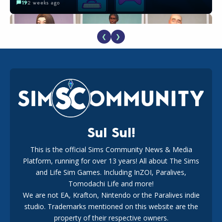
19
2 weeks ago
❮
❯
EA Reveals Free The Sims 4 Coach Capsule Collection and
New Music Den Kit Info
18
3 weeks ago
Sul Sul!
This is the official Sims Community News & Media
Platform, running for over 13 years! All about The Sims
The EA Buyout Explained: Fact VS Fiction
and Life Sim Games. Including InZOI, Paralives,
15
7 days ago
Tomodachi Life and more!
We are not EA, Krafton, Nintendo or the Paralives indie
studio. Trademarks mentioned on this website are the
property of their respective owners.