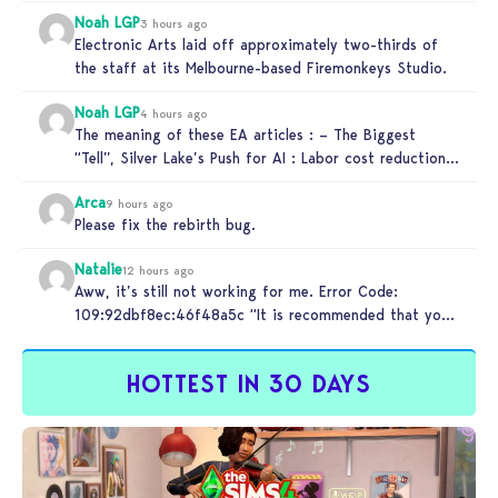
Noah LGP
3 hours ago
Electronic Arts laid off approximately two-thirds of
the staff at its Melbourne-based Firemonkeys Studio.
Noah LGP
4 hours ago
The meaning of these EA articles : – The Biggest
“Tell”, Silver Lake’s Push for AI : Labor cost reduction.
…
Arca
9 hours ago
Please fix the rebirth bug.
Natalie
12 hours ago
Aww, it’s still not working for me. Error Code:
109:92dbf8ec:46f48a5c “It is recommended that you
relaunch the game.”
HOTTEST IN 30 DAYS