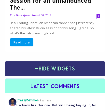
Session for an unnanounced
The...
Jovan
August 30, 2019
The Sims 4
8
Beau Young Prince, an American rapper has just recently
shared his latest studio session for his song Big Moe. So,
what’s the catch you might ask...
Read more
−
HIDE WIDGETS
LATEST COMMENTS
CrazzySimmer
1 hour ago
I actually like this one. But will I being buying it, No.