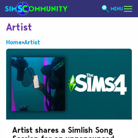
MENU
Artist
Home
›
Artist
Artist shares a Simlish Song