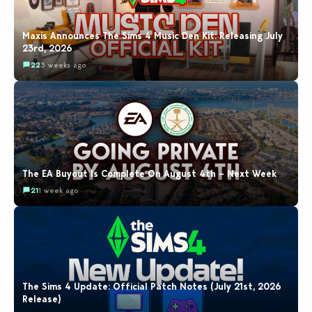
Maxis Announces The Sims 4 Music Den Kit: Releasing July
23rd, 2026
22
3 weeks ago
The EA Buyout Is Complete On August 4th – Next Week
21
1 week ago
The Sims 4 Update: Official Patch Notes (July 21st, 2026
Release)