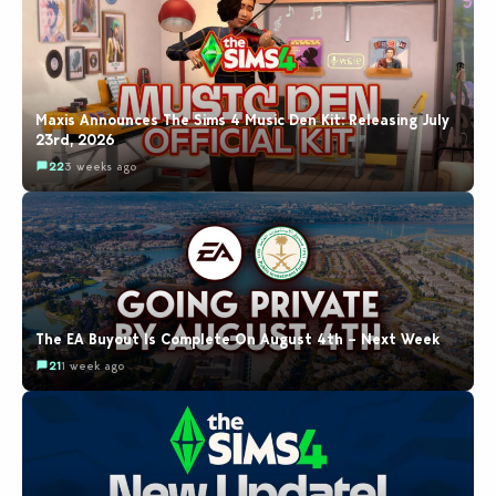
Maxis Announces The Sims 4 Music Den Kit: Releasing July
23rd, 2026
22
3 weeks ago
The EA Buyout Is Complete On August 4th – Next Week
21
1 week ago