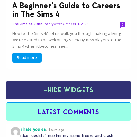
A Beginner’s Guide to Careers
in The Sims 4
SnarkyWitch
October 1, 2022
The Sims 4 Guides
0
New to The Sims 4? Let us walk you through making a living!
We’re excited to be welcoming so many new players to The
Sims 4 when it becomes free...
Read more
−
HIDE WIDGETS
LATEST COMMENTS
i hate you ea
2 hours ago
nice “update” making my game freeze and crash