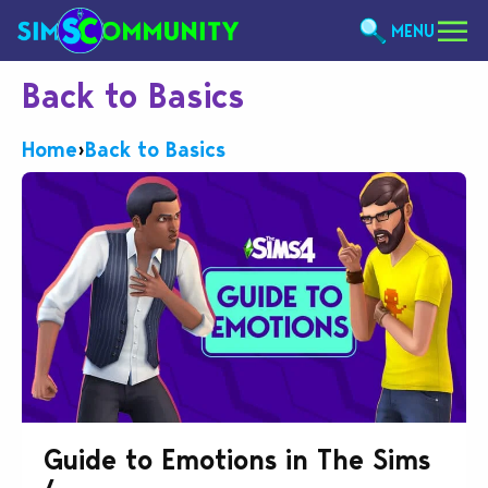
MENU
Back to Basics
Home
›
Back to Basics
Guide to Emotions in The Sims