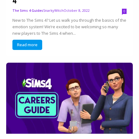
4
SnarkyWitch
October 8, 2022
The Sims 4 Guides
0
New to The Sims 4? Let us walk you through the basics of the
emotion system! We’re excited to be welcoming so many
new players to The Sims 4 when...
Read more