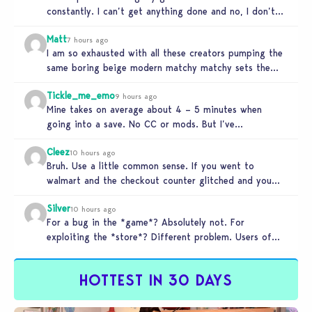
constantly. I can’t get anything done and no, I don’t
use mods…
Matt
7 hours ago
I am so exhausted with all these creators pumping the
same boring beige modern matchy matchy sets the
game is…
Tickle_me_emo
9 hours ago
Mine takes on average about 4 – 5 minutes when
going into a save. No CC or mods. But I’ve…
Cleez
10 hours ago
Bruh. Use a little common sense. If you went to
walmart and the checkout counter glitched and you
tried to…
Silver
10 hours ago
For a bug in the *game*? Absolutely not. For
exploiting the *store*? Different problem. Users of
this exploit would be…
HOTTEST IN 30 DAYS