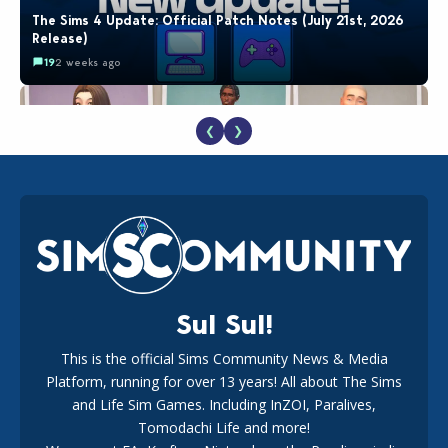
The Sims 4 Update: Official Patch Notes (July 21st, 2026
Release)
19
2 weeks ago
❮
❯
EA Reveals Free The Sims 4 Coach Capsule Collection and
New Music Den Kit Info
18
3 weeks ago
Sul Sul!
This is the official Sims Community News & Media
Platform, running for over 13 years! All about The Sims
Maxis Reveals Why The Sims 4 Loading Screens Are Taking
Longer Initially
and Life Sim Games. Including InZOI, Paralives,
16
2 days ago
Tomodachi Life and more!