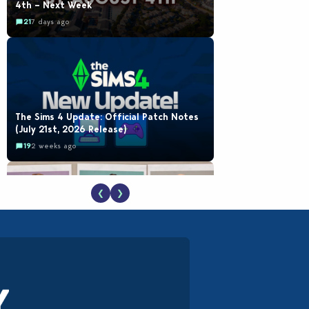
4th – Next Week
21
7 days ago
The Sims 4 Update: Official Patch Notes
(July 21st, 2026 Release)
19
2 weeks ago
❮
❯
EA Reveals Free The Sims 4 Coach
Capsule Collection and New Music Den Kit
Info
18
2 weeks ago