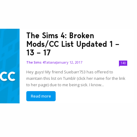
The Sims 4: Broken
Mods/CC List Updated 1 –
13 – 17
Tatiana
January 12, 2017
The Sims 4
140
Hey guys! My friend Suebarr753 has offered to
maintain this list on Tumblr (click her name for the link
to her page) due to me being sick. I know...
Read more