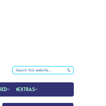
RED
EXTRAS