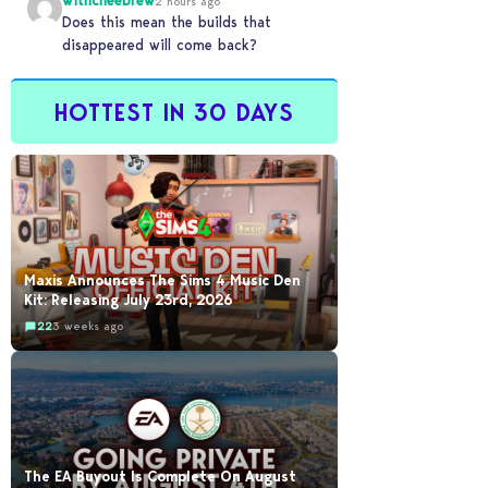
withcheebrew
2 hours ago
Does this mean the builds that
disappeared will come back?
HOTTEST IN 30 DAYS
Maxis Announces The Sims 4 Music Den
Kit: Releasing July 23rd, 2026
22
3 weeks ago
The EA Buyout Is Complete On August