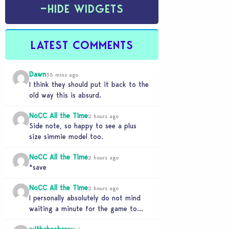
−
HIDE WIDGETS
LATEST COMMENTS
Dawn
35 mins ago
I think they should put it back to the
old way this is absurd.
NoCC All the Time
2 hours ago
Side note, so happy to see a plus
size simmie model too.
NoCC All the Time
2 hours ago
*save
NoCC All the Time
2 hours ago
I personally absolutely do not mind
waiting a minute for the game to
start if it means I can 5…