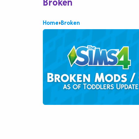
Broken
Home
›
Broken