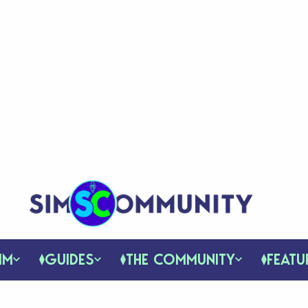
IM
GUIDES
THE COMMUNITY
FEATU