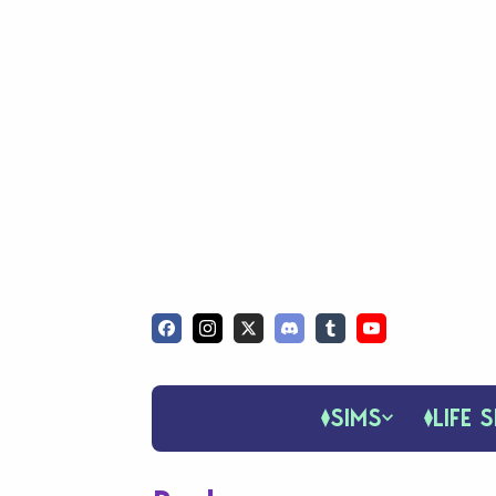
SIMS
LIFE S