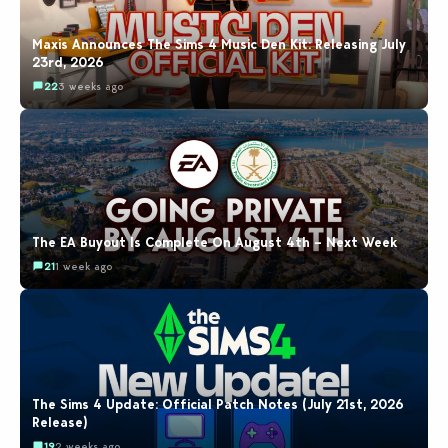
Maxis Announces The Sims 4 Music Den Kit: Releasing July
23rd, 2026
22
3 weeks ago
The EA Buyout Is Complete On August 4th – Next Week
21
1 week ago
The Sims 4 Update: Official Patch Notes (July 21st, 2026
Release)
19
2 weeks ago