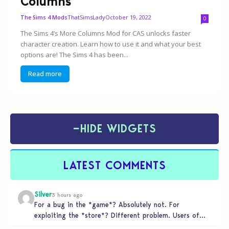
Columns
ThatSimsLady
October 19, 2022
The Sims 4 Mods
0
The Sims 4’s More Columns Mod for CAS unlocks faster
character creation. Learn how to use it and what your best
options are! The Sims 4 has been...
Read more
−
HIDE WIDGETS
LATEST COMMENTS
Silver
3 hours ago
For a bug in the *game*? Absolutely not. For
exploiting the *store*? Different problem. Users of
this exploit would be…