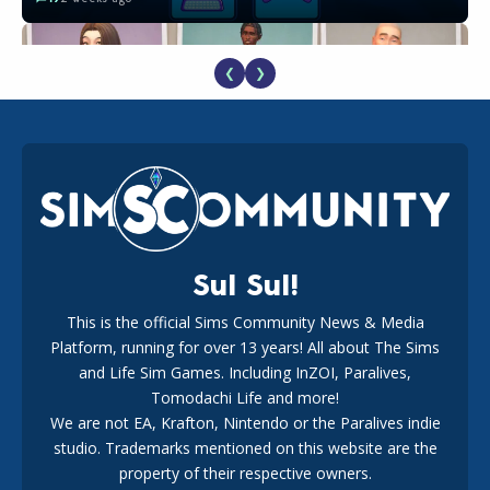
❮
❯
EA Reveals Free The Sims 4 Coach Capsule Collection and
New Music Den Kit Info
18
3 weeks ago
Sul Sul!
This is the official Sims Community News & Media
Platform, running for over 13 years! All about The Sims
Maxis Reveals Why The Sims 4 Loading Screens Are Taking
Longer Initially
and Life Sim Games. Including InZOI, Paralives,
15
1 day ago
Tomodachi Life and more!
We are not EA, Krafton, Nintendo or the Paralives indie
studio. Trademarks mentioned on this website are the
property of their respective owners.