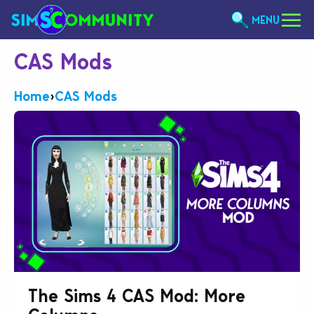
MENU
CAS Mods
Home
›
CAS Mods
The Sims 4 CAS Mod: More