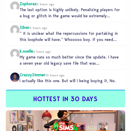
Zophorax
3 hours ago
The last option is highly unlikely. Penalizing players for
a bug or glitch in the game would be extremely
unfair…
Silver
4 hours ago
” it is unclear what the repercussions for partaking in
this loophole will have.” Whooooo boy. If you need
someone…
k.noelle
6 hours ago
My game runs so much better since the update. I have
a seven year old legacy save file that was…
CrazzySimmer
10 hours ago
I actually like this one. But will I being buying it, No.
HOTTEST IN 30 DAYS