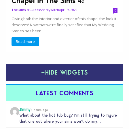
Chapel in The Sims 4!
SnarkyWitch
April 9, 2022
The Sims 4 Guides
0
Giving both the interior and exterior of this chapel the look it
deserves! Now that we’re finally satisfied that My Wedding
Stories has been...
Read more
−
HIDE WIDGETS
LATEST COMMENTS
Jimmy
4 hours ago
What about the hot tub bug? I’m still trying to figure
that one out where your sims won’t do any…