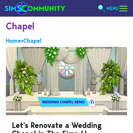
MENU
Chapel
Home
›
Chapel
Let’s Renovate a Wedding