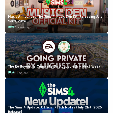
Maxis Announces The Sims 4 Music Den Kit: Releasing July
23rd, 2026
22
3 weeks ago
The EA Buyout Is Complete On August 4th – Next Week
21
6 days ago
The Sims 4 Update: Official Patch Notes (July 21st, 2026
Release)