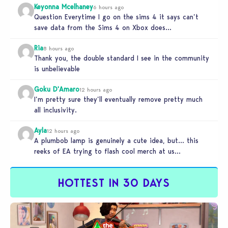
Keyonna Mcelhaney
6 hours ago
Question Everytime I go on the sims 4 it says can’t
save data from the Sims 4 on Xbox does…
Ria
8 hours ago
Thank you, the double standard I see in the community
is unbelievable
Goku D'Amaro
12 hours ago
I’m pretty sure they’ll eventually remove pretty much
all inclusivity.
Ayla
12 hours ago
A plumbob lamp is genuinely a cute idea, but… this
reeks of EA trying to flash cool merch at us…
HOTTEST IN 30 DAYS