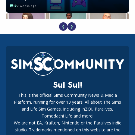
19
2 weeks ago
❮
❯
EA Reveals Free The Sims 4 Coach Capsule Collection and
New Music Den Kit Info
18
2 weeks ago
Sul Sul!
This is the official Sims Community News & Media
Platform, running for over 13 years! All about The Sims
New The Sims 4 Maker Packs: Two Free and One Paid
Marketplace Release
and Life Sim Games. Including InZOI, Paralives,
15
3 weeks ago
Tomodachi Life and more!
We are not EA, Krafton, Nintendo or the Paralives indie
studio. Trademarks mentioned on this website are the