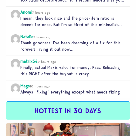
relaunch the game.”
Anomi
7 hours ago
I mean, they look nice and the price-item ratio is
decent for once. But I’m so tired of this minimalist…
Natalie
7 hours ago
Thank goodness! I’ve been dreaming of a fix for this
forever! Trying it out now…
matrix54
9 hours ago
Finally, actual Maxis value for money. Pass. Releasing
this RIGHT after the buyout is crazy.
Mags
10 hours ago
Always “fixing” everything except what needs fixing
HOTTEST IN 30 DAYS