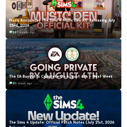
Maxis Announces The Sims 4 Music Den Kit: Releasing July
23rd, 2026
22
3 weeks ago
The EA Buyout Is Complete On August 4th – Next Week
21
1 week ago
The Sims 4 Update: Official Patch Notes (July 21st, 2026