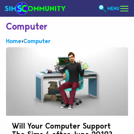
MENU
Computer
Home
›
Computer
Will Your Computer Support