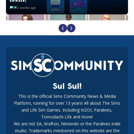
Release)
19
2 weeks ago
❮
❯
EA Reveals Free The Sims 4 Coach Capsule Collection and
New Music Den Kit Info
18
3 weeks ago
Sul Sul!
This is the official Sims Community News & Media
Platform, running for over 13 years! All about The Sims
New The Sims 4 Maker Packs: Two Free and One Paid
Marketplace Release
and Life Sim Games. Including InZOI, Paralives,
15
3 weeks ago
Tomodachi Life and more!
We are not EA, Krafton, Nintendo or the Paralives indie
studio. Trademarks mentioned on this website are the