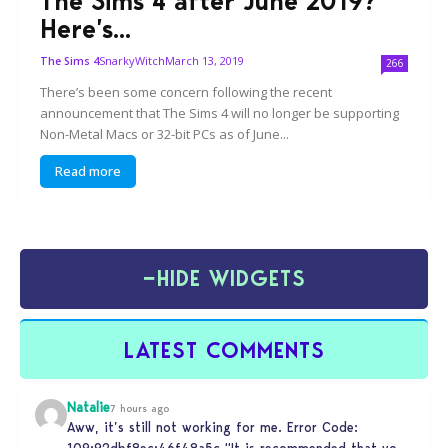
The Sims 4 after June 2019?
Here’s...
SnarkyWitch
March 13, 2019
The Sims 4
266
There’s been some concern following the recent
announcement that The Sims 4 will no longer be supporting
Non-Metal Macs or 32-bit PCs as of June...
Read more
−
HIDE WIDGETS
LATEST COMMENTS
Natalie
7 hours ago
Aww, it’s still not working for me. Error Code:
109:92dbf8ec:46f48a5c “It is recommended that you