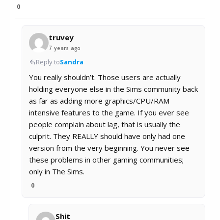
0
truvey
7 years ago
Reply to
Sandra
You really shouldn’t. Those users are actually
holding everyone else in the Sims community back
as far as adding more graphics/CPU/RAM
intensive features to the game. If you ever see
people complain about lag, that is usually the
culprit. They REALLY should have only had one
version from the very beginning. You never see
these problems in other gaming communities;
only in The Sims.
0
Shit