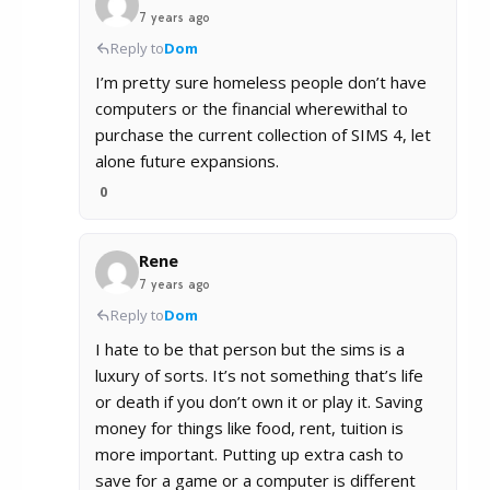
7 years ago
Reply to
Dom
I’m pretty sure homeless people don’t have
computers or the financial wherewithal to
purchase the current collection of SIMS 4, let
alone future expansions.
0
Rene
7 years ago
Reply to
Dom
I hate to be that person but the sims is a
luxury of sorts. It’s not something that’s life
or death if you don’t own it or play it. Saving
money for things like food, rent, tuition is
more important. Putting up extra cash to
save for a game or a computer is different