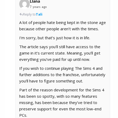
Llana
7 years ago
Reply to
Tali
A lot of people hate being kept in the stone age
because other people aren’t with the times.
I’m sorry, but that’s just how it is in life.
The article says you’ll still have access to the
game in it’s current state. Meaning, you’ll get
everything you’ve paid for up until now.
If you wish to continue playing The Sims 4 and
further additions to the franchise, unfortunately
you’ll have to figure something out.
Part of the reason development for the Sims 4
has been so spotty, with so many features
missing, has been because they’ve tried to
preserve support for even the most low-end
PCs.