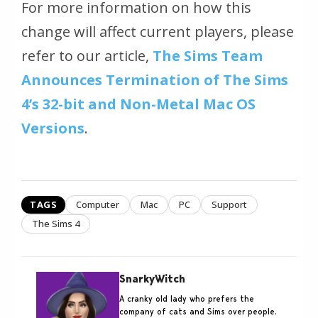
For more information on how this
change will affect current players, please
refer to our article,
The Sims Team
Announces Termination of The Sims
4’s 32-bit and Non-Metal Mac OS
Versions
.
TAGS
Computer
Mac
PC
Support
The Sims 4
SnarkyWitch
A cranky old lady who prefers the
company of cats and Sims over people.