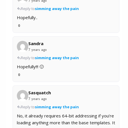
7 years ago
Reply to
simming away the pain
Hopefully..
0
Sandra
7 years ago
Reply to
simming away the pain
Hopefully!!! 🙂
0
Sasquatch
7 years ago
Reply to
simming away the pain
No, it already requires 64-bit addressing if you’re
loading anything more than the base templates. It