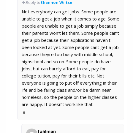
Reply to
Shannon Wiltse
Not everybody can get jobs. Some people are
unable to get a job when it comes to age. Some
people are unable to get a job simply because
their parents won’t let them. Some people can’t
get a job because their applications haven’t
been looked at yet. Some people cant get a job
because theyre too busy with middle school,
highschool and so on. Some people do have
jobs, but can barely afford to eat, pay for
college tuition, pay for their bills etc. Not
everyone is going to put off everything in their
life and be failing class and/or be damn near
homeless, so the people on the higher classes
are happy. It doesn’t work like that.
0
fahlman