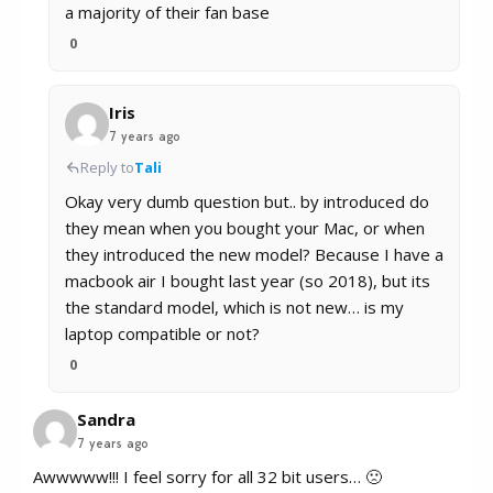
a majority of their fan base
0
Iris
7 years ago
Reply to
Tali
Okay very dumb question but.. by introduced do
they mean when you bought your Mac, or when
they introduced the new model? Because I have a
macbook air I bought last year (so 2018), but its
the standard model, which is not new… is my
laptop compatible or not?
0
Sandra
7 years ago
Awwwww!!! I feel sorry for all 32 bit users… 🙁