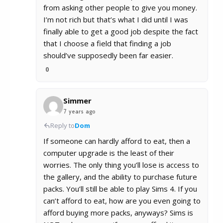
from asking other people to give you money.
I’m not rich but that’s what I did until I was
finally able to get a good job despite the fact
that I choose a field that finding a job
should’ve supposedly been far easier.
0
Simmer
7 years ago
Reply to
Dom
If someone can hardly afford to eat, then a
computer upgrade is the least of their
worries. The only thing you’ll lose is access to
the gallery, and the ability to purchase future
packs. You’ll still be able to play Sims 4. If you
can’t afford to eat, how are you even going to
afford buying more packs, anyways? Sims is