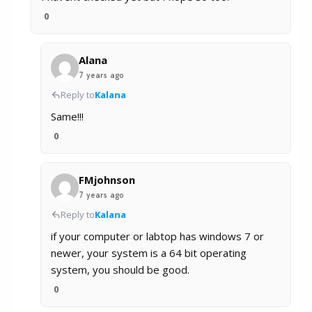
0
Alana
7 years ago
Reply to
Kalana
Same!!!
0
FMjohnson
7 years ago
Reply to
Kalana
if your computer or labtop has windows 7 or
newer, your system is a 64 bit operating
system, you should be good.
0