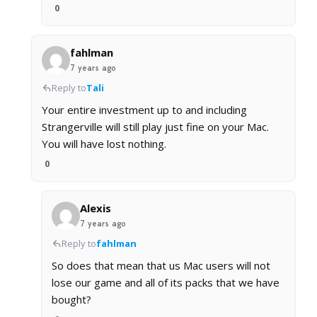
0
fahlman
7 years ago
Reply to
Tali
Your entire investment up to and including
Strangerville will still play just fine on your Mac.
You will have lost nothing.
0
Alexis
7 years ago
Reply to
fahlman
So does that mean that us Mac users will not
lose our game and all of its packs that we have
bought?