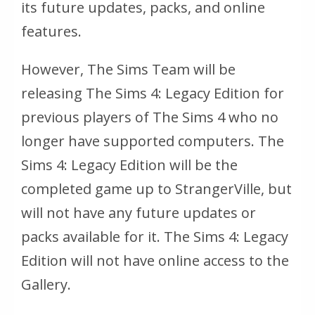
its future updates, packs, and online
features.
However, The Sims Team will be
releasing
The Sims 4: Legacy Edition
for
previous players of
The Sims 4
who no
longer have supported computers.
The
Sims 4: Legacy Edition
will be the
completed game up to StrangerVille, but
will not have any future updates or
packs available for it.
The Sims 4: Legacy
Edition
will not have online access to the
Gallery.