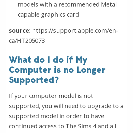
models with a recommended Metal-
capable graphics card
source:
https://support.apple.com/en-
ca/HT205073
What do I do if My
Computer is no Longer
Supported?
If your computer model is not
supported, you will need to upgrade to a
supported model in order to have
continued access to The Sims 4 and all