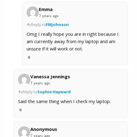
Emma
7 years ago
Reply to
FMjohnson
Omg I really hope you are in right because I
am currently away from my laptop and am
unsure if it will work or not.
0
Vanessa Jennings
7 years ago
Reply to
Sophie Hayward
Said the same thing when I check my laptop.
0
Anonymous
7 years ago