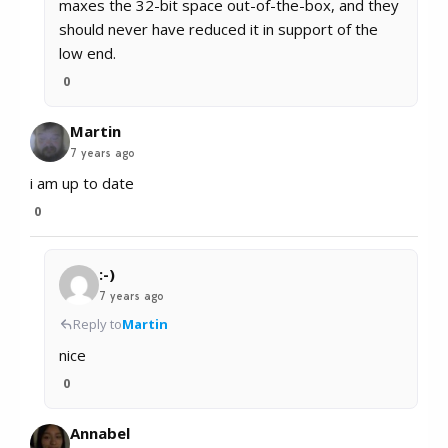
maxes the 32-bit space out-of-the-box, and they
should never have reduced it in support of the
low end.
0
Martin
7 years ago
i am up to date
0
:-)
7 years ago
Reply to
Martin
nice
0
Annabel