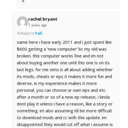
0
rachel bryant
7 years ago
Reply to
Tali
same here i have early 2011 and i just spent like
$600 getting a ‘new computer’ bc my old was
broken. this computer works fine and im not
about buying another one until this one is on its
last legs. for me sims is all about adding whether
its mods, cheats or eps it makes it more fun and
diverse, in my experience makes it more
personal, you can choose ur own eps and etc.
after a month or so of a new ep release, i kinda
dont play it unless i have a reason, like a story or
something. im also assuming itll be more difficult
to download mods and cc with this update. im
disappointed they would cut off what i assume is