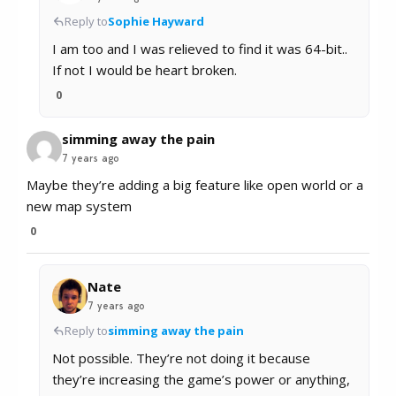
Reply to
Sophie Hayward
I am too and I was relieved to find it was 64-bit..
If not I would be heart broken.
0
simming away the pain
7 years ago
Maybe they’re adding a big feature like open world or a
new map system
0
Nate
7 years ago
Reply to
simming away the pain
Not possible. They’re not doing it because
they’re increasing the game’s power or anything,