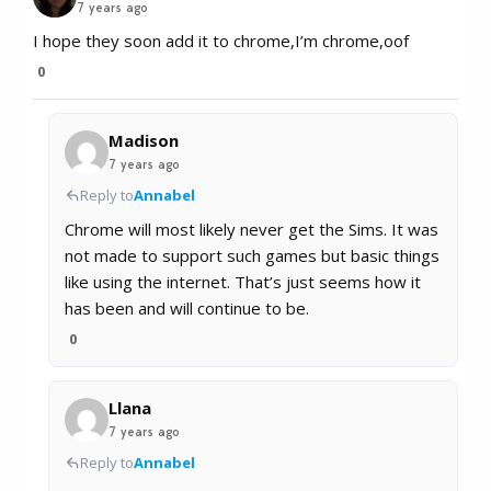
7 years ago
I hope they soon add it to chrome,I’m chrome,oof
0
Madison
7 years ago
Reply to
Annabel
Chrome will most likely never get the Sims. It was
not made to support such games but basic things
like using the internet. That’s just seems how it
has been and will continue to be.
0
Llana
7 years ago
Reply to
Annabel