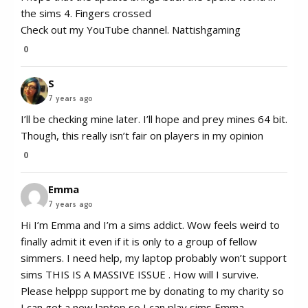
the sims 4. Fingers crossed
Check out my YouTube channel. Nattishgaming
0
S
7 years ago
I’ll be checking mine later. I’ll hope and prey mines 64 bit.
Though, this really isn’t fair on players in my opinion
0
Emma
7 years ago
Hi I’m Emma and I’m a sims addict. Wow feels weird to
finally admit it even if it is only to a group of fellow
simmers. I need help, my laptop probably won’t support
sims THIS IS A MASSIVE ISSUE . How will I survive.
Please helppp support me by donating to my charity so
I can get a new laptop so I can play sims Emma