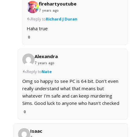
firehartyoutube
7 years ago
Reply to
Richard J Duran
Haha true
0
Alexandra
7 years ago
Reply to
Nate
Omg so happy to see PC is 64 bit. Don’t even
really understand what that means but
whatever I’m safe and can keep murdering
Sims. Good luck to anyone who hasn’t checked
0
Isaac