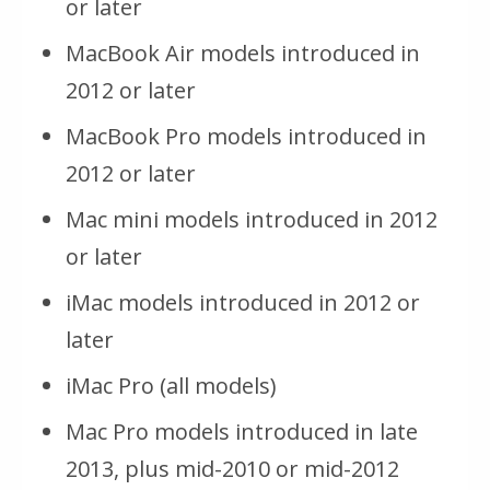
or later
MacBook Air models introduced in
2012 or later
MacBook Pro models introduced in
2012 or later
Mac mini models introduced in 2012
or later
iMac models introduced in 2012 or
later
iMac Pro (all models)
Mac Pro models introduced in late
2013, plus mid-2010 or mid-2012