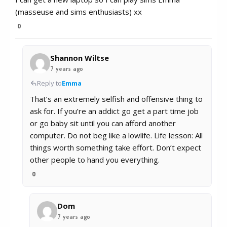
(masseuse and sims enthusiasts) xx
0
Shannon Wiltse
7 years ago
Reply to
Emma
That’s an extremely selfish and offensive thing to
ask for. If you’re an addict go get a part time job
or go baby sit until you can afford another
computer. Do not beg like a lowlife. Life lesson: All
things worth something take effort. Don’t expect
other people to hand you everything.
0
Dom
7 years ago