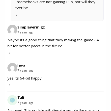
Chromebooks are not gaming PCs, nor will they
ever be.
0
Simplayermigz
7 years ago
Maybe its a good thing that they making the game 64
bit for better packs in the future
0
Ieva
7 years ago
yes its 64-bit happy
0
Tali
7 years ago
Annoyed. This update will alienate people like me who