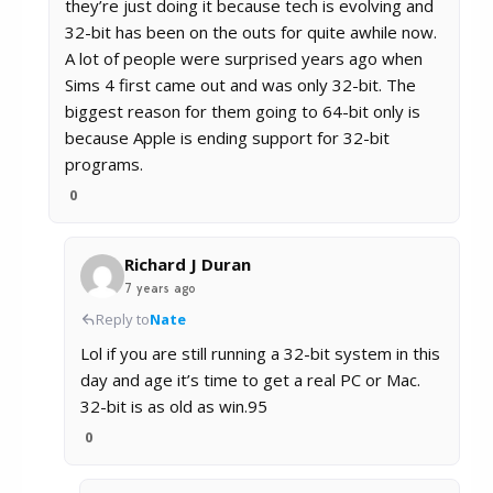
they’re just doing it because tech is evolving and
32-bit has been on the outs for quite awhile now.
A lot of people were surprised years ago when
Sims 4 first came out and was only 32-bit. The
biggest reason for them going to 64-bit only is
because Apple is ending support for 32-bit
programs.
0
Richard J Duran
7 years ago
Reply to
Nate
Lol if you are still running a 32-bit system in this
day and age it’s time to get a real PC or Mac.
32-bit is as old as win.95
0