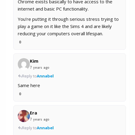
Chrome exists basically to have access to the
internet and basic PC functionality.
You’re putting it through serious stress trying to
play a game on it like the Sims 4 and are likely
reducing your computers overall lifespan.
0
Kim
7 years ago
Reply to
Annabel
Same here
0
Era
7 years ago
Reply to
Annabel