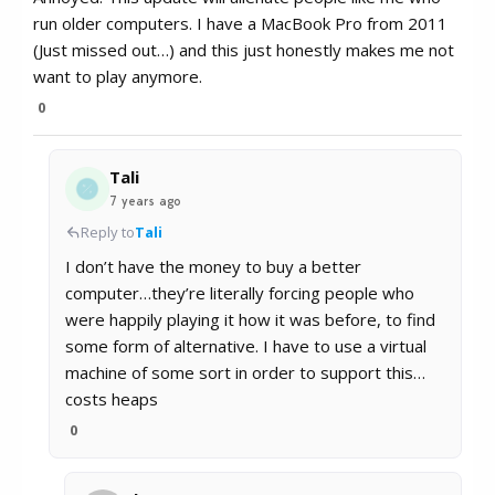
run older computers. I have a MacBook Pro from 2011
(Just missed out…) and this just honestly makes me not
want to play anymore.
0
Tali
7 years ago
Reply to
Tali
I don’t have the money to buy a better
computer…they’re literally forcing people who
were happily playing it how it was before, to find
some form of alternative. I have to use a virtual
machine of some sort in order to support this…
costs heaps
0