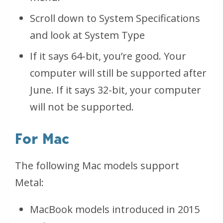
Scroll down to System Specifications
and look at System Type
If it says 64-bit, you’re good. Your
computer will still be supported after
June. If it says 32-bit, your computer
will not be supported.
For Mac
The following Mac models support
Metal:
MacBook models introduced in 2015