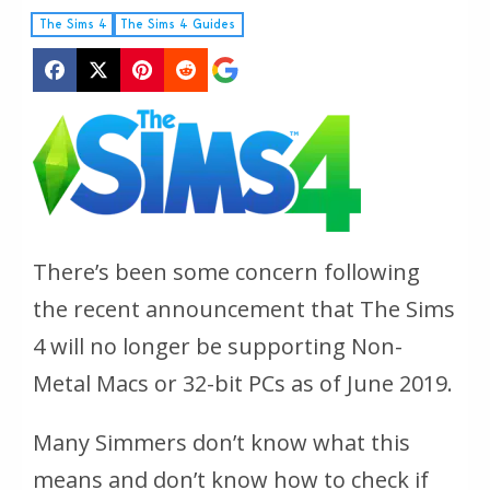
The Sims 4
The Sims 4 Guides
There’s been some concern following
the recent announcement that
The Sims
4
will no longer be supporting Non-
Metal Macs or 32-bit PCs as of June 2019.
Many Simmers don’t know what this
means and don’t know how to check if