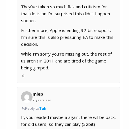
They’ve taken so much flak and criticism for
that decision I’m surprised this didn’t happen
sooner.
Further more, Apple is ending 32-bit support.
I’m sure this is also pressuring EA to make this
decision.
While I’m sorry you’re missing out, the rest of
us aren’t in 2011 and are tired of the game
being gimped.
0
miep
7 years ago
Reply to
Tali
If, you readed maybe a again, there wil be pack,
for old users, so they can play (32bit)