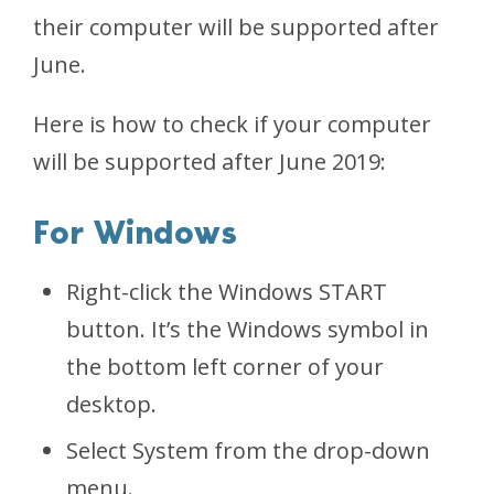
their computer will be supported after
June.
Here is how to check if your computer
will be supported after June 2019:
For Windows
Right-click the Windows START
button. It’s the Windows symbol in
the bottom left corner of your
desktop.
Select System from the drop-down
menu.