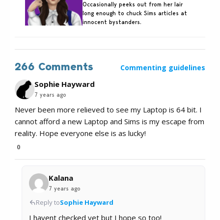
Occasionally peeks out from her lair
long enough to chuck Sims articles at
innocent bystanders.
266 Comments
Commenting guidelines
Sophie Hayward
7 years ago
Never been more relieved to see my Laptop is 64 bit. I
cannot afford a new Laptop and Sims is my escape from
reality. Hope everyone else is as lucky!
0
Kalana
7 years ago
Reply to
Sophie Hayward
I havent checked yet but I hope so too!