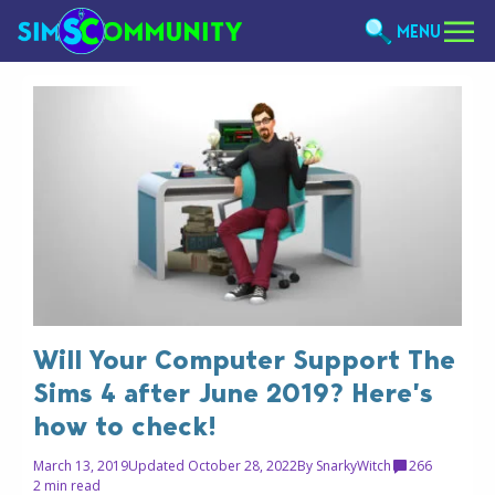
MENU
Will Your Computer Support The
Sims 4 after June 2019? Here’s
how to check!
March 13, 2019
Updated October 28, 2022
By
SnarkyWitch
266
2 min read