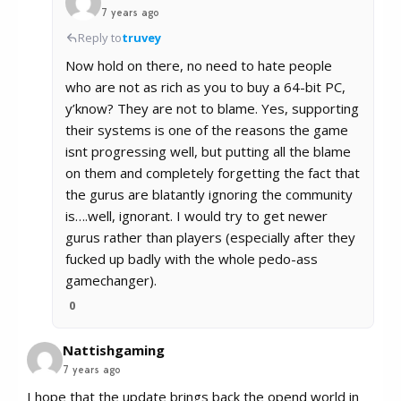
7 years ago
Reply to
truvey
Now hold on there, no need to hate people
who are not as rich as you to buy a 64-bit PC,
y’know? They are not to blame. Yes, supporting
their systems is one of the reasons the game
isnt progressing well, but putting all the blame
on them and completely forgetting the fact that
the gurus are blatantly ignoring the community
is….well, ignorant. I would try to get newer
gurus rather than players (especially after they
fucked up badly with the whole pedo-ass
gamechanger).
0
Nattishgaming
7 years ago
I hope that the update brings back the opend world in