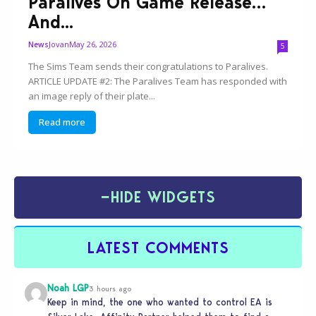
Paralives On Game Release…
And...
Jovan
May 26, 2026
News
5
The Sims Team sends their congratulations to Paralives.
ARTICLE UPDATE #2: The Paralives Team has responded with
an image reply of their plate...
Read more
−
HIDE WIDGETS
LATEST COMMENTS
Noah LGP
3 hours ago
Keep in mind, the one who wanted to control EA is