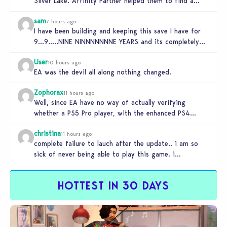
Silver Lake. Affinity Partner helped them to find a…
sam
7 hours ago
I have been building and keeping this save I have for
9…9…..NINE NINNNNNNNE YEARS and its completely
unplayable. NINE DAMN…
User
10 hours ago
EA was the devil all along nothing changed.
Zophorax
11 hours ago
Well, since EA have no way of actually verifying
whether a PS5 Pro player, with the enhanced PS4
setting enabled,…
christina
11 hours ago
complete failure to lauch after the update.. i am so
sick of never being able to play this game. i…
HOTTEST IN 30 DAYS