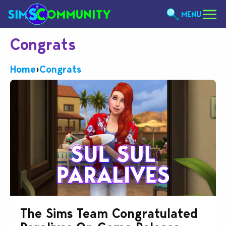
MENU
Congrats
Home
›
Congrats
The Sims Team Congratulated