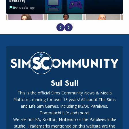
Release)
19
3 weeks ago
❮
❯
EA Reveals Free The Sims 4 Coach Capsule Collection and
New Music Den Kit Info
18
3 weeks ago
Sul Sul!
This is the official Sims Community News & Media
Platform, running for over 13 years! All about The Sims
The EA Buyout Explained: Fact VS Fiction
and Life Sim Games. Including InZOI, Paralives,
17
1 week ago
Tomodachi Life and more!
We are not EA, Krafton, Nintendo or the Paralives indie
studio. Trademarks mentioned on this website are the