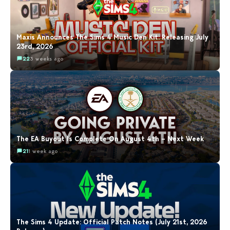
Maxis Announces The Sims 4 Music Den Kit: Releasing July
23rd, 2026
22
3 weeks ago
The EA Buyout Is Complete On August 4th – Next Week
21
1 week ago
The Sims 4 Update: Official Patch Notes (July 21st, 2026