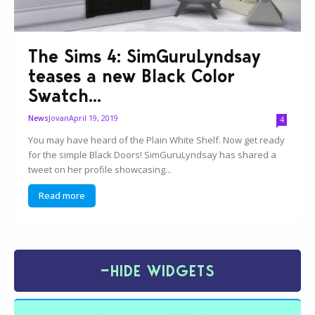
The Sims 4: SimGuruLyndsay
teases a new Black Color
Swatch...
Jovan
April 19, 2019
News
4
You may have heard of the Plain White Shelf. Now get ready
for the simple Black Doors! SimGuruLyndsay has shared a
tweet on her profile showcasing...
Read more
−
HIDE WIDGETS