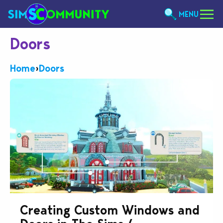
MENU
Doors
Home
›
Doors
Creating Custom Windows and