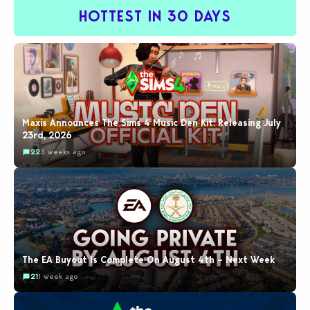
HOTTEST IN 30 DAYS
Maxis Announces The Sims 4 Music Den Kit: Releasing July
23rd, 2026
22
3 weeks ago
The EA Buyout Is Complete On August 4th – Next Week
21
1 week ago