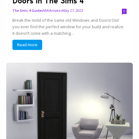
Doors in The Sims 4
MAIAmakes
May 27, 2022
The Sims 4 Guides
0
Break the mold of the same old Windows and Doors! Did
you ever find the perfect window for your build and realize
it doesn’t come with a matching...
Read more