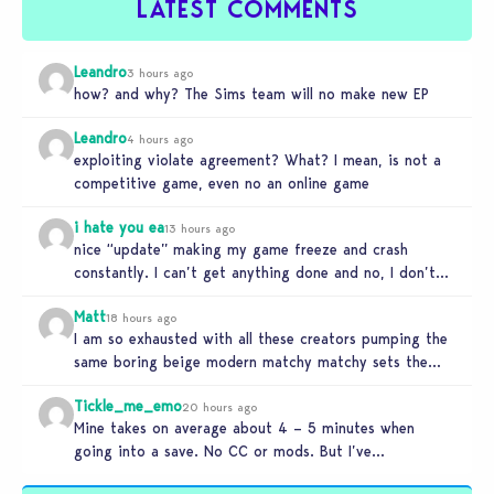
LATEST COMMENTS
Leandro
3 hours ago
how? and why? The Sims team will no make new EP
Leandro
4 hours ago
exploiting violate agreement? What? I mean, is not a
competitive game, even no an online game
i hate you ea
13 hours ago
nice “update” making my game freeze and crash
constantly. I can’t get anything done and no, I don’t
use mods…
Matt
18 hours ago
I am so exhausted with all these creators pumping the
same boring beige modern matchy matchy sets the
game is…
Tickle_me_emo
20 hours ago
Mine takes on average about 4 – 5 minutes when
going into a save. No CC or mods. But I’ve…