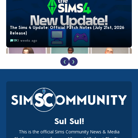
The Sims 4 Update: Official Patch Notes (July 21st, 2026
Release)
19
3 weeks ago
❮
❯
EA Reveals Free The Sims 4 Coach Capsule Collection and
New Music Den Kit Info
18
3 weeks ago
Sul Sul!
This is the official Sims Community News & Media