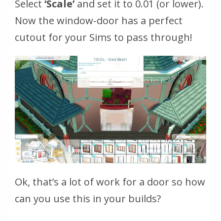
Select
‘Scale’
and set it to 0.01 (or lower).
Now the window-door has a perfect
cutout for your Sims to pass through!
Ok, that’s a lot of work for a door so how
can you use this in your builds?