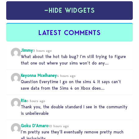
−
HIDE WIDGETS
LATEST COMMENTS
Jimmy
3 hours ago
What about the hot tub bug? I’m still trying to figure
that one out where your sims won’t do any…
Keyonna Mcelhaney
4 hours ago
Question Everytime I go on the sims 4 it says can’t
save data from the Sims 4 on Xbox does…
Ria
6 hours ago
Thank you, the double standard I see in the community
is unbelievable
Goku D'Amaro
10 hours ago
I’m pretty sure they’ll eventually remove pretty much
all inclusivity.