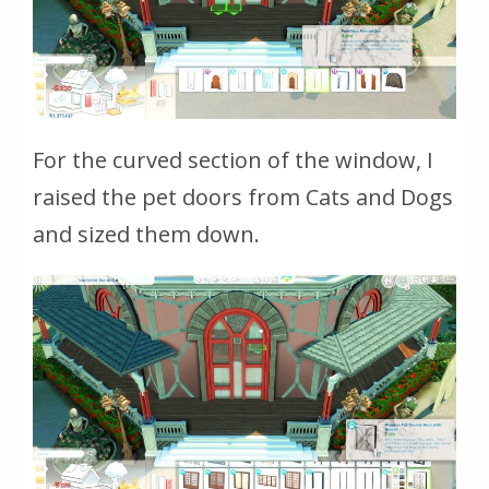
For the curved section of the window, I
raised the pet doors from Cats and Dogs
and sized them down.