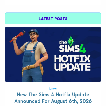
LATEST POSTS
News
New The Sims 4 Hotfix Update
Announced For August 6th, 2026