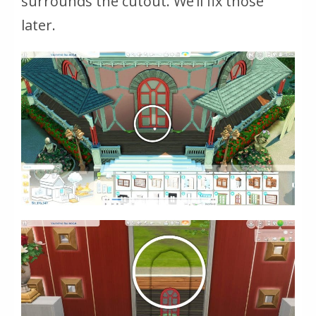
surrounds the cutout. We’ll fix those
later.