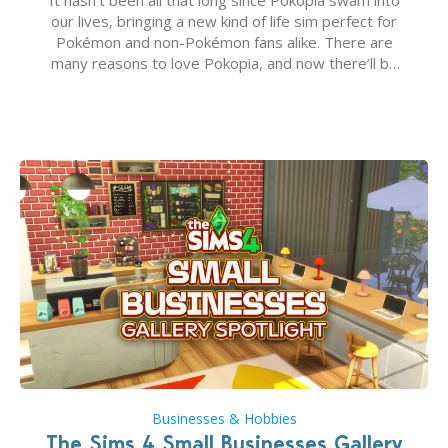
our lives, bringing a new kind of life sim perfect for
Pokémon and non-Pokémon fans alike. There are
many reasons to love Pokopia, and now there’ll be
even more as the first wave of the three-part
Pokopia Expansion Pass, titled Bubbly Basin, is
dropping its…
Businesses & Hobbies
The Sims 4 Small Businesses Gallery