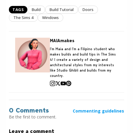
TAGS
Build
Build Tutorial
Doors
The Sims 4
Windows
MAIAmakes
I'm Maia and I'm a Filipino student who
makes builds and build tips in The Sims
4! I create a variety of design and
architectural styles from my interests
like Studio Ghibli and builds from my
country.
0 Comments
Commenting guidelines
Be the first to comment.
Leave a comment