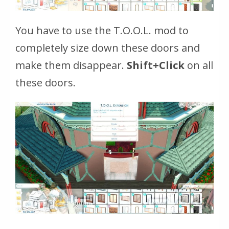
You have to use the T.O.O.L. mod to
completely size down these doors and
make them disappear.
Shift+Click
on all
these doors.