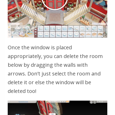
Once the window is placed
appropriately, you can delete the room
below by dragging the walls with
arrows. Don’t just select the room and
delete it or else the window will be
deleted too!