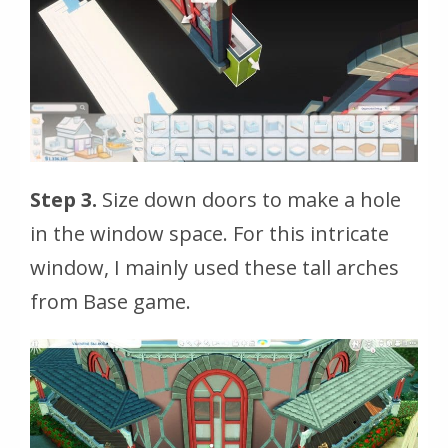
Step 3.
Size down doors to make a hole
in the window space. For this intricate
window, I mainly used these tall arches
from Base game.