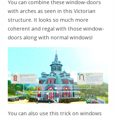
You can combine these window-doors
with arches as seen in this Victorian
structure. It looks so much more
coherent and regal with those window-
doors along with normal windows!
You can also use this trick on windows