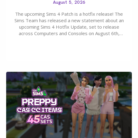
August 5, 2026
The upcoming Sims 4 Patch is a hotfix release! The
Sims Team has released a new statement about an
upcoming Sims 4 Hotfix Update, set to release
across Computers and Consoles on August 6th,
2026. The Patch should address three key game
issues currently reported, including a memory crash
that could occur when travelling, a…