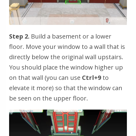
Step 2.
Build a basement or a lower
floor. Move your window to a wall that is
directly below the original wall upstairs.
You should place the window higher up
on that wall (you can use
Ctrl+9
to
elevate it more) so that the window can
be seen on the upper floor.