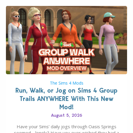
The Sims 4 Mods
Run, Walk, or Jog on Sims 4 Group
Trails ANYWHERE With This New
Mod!
August 5, 2026
Have your Sims’ daily jogs through Oasis Springs
seemed… lonely? Have you ever wished they had a