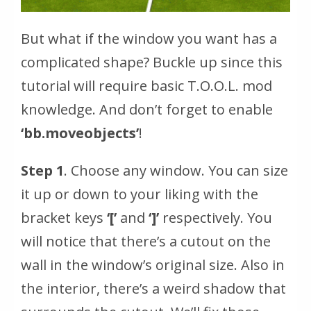
But what if the window you want has a
complicated shape? Buckle up since this
tutorial will require basic T.O.O.L. mod
knowledge. And don’t forget to enable
‘bb.moveobjects’
!
Step 1
. Choose any window. You can size
it up or down to your liking with the
bracket keys
‘[’
and
‘]’
respectively. You
will notice that there’s a cutout on the
wall in the window’s original size. Also in
the interior, there’s a weird shadow that