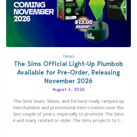
News
The Sims Official Light-Up Plumbob
Available for Pre-Order, Releasing
November 2026
August 4, 2026
The Sims team, Maxis, and EA have really ramped up
merchandise and promotional item creation over the
last couple of years, especially to promote The Sims
4 and many related or older The Sims projects to the
wider public. T-shirts, hoodies, bags, and even a
board game are just a few of the many products…