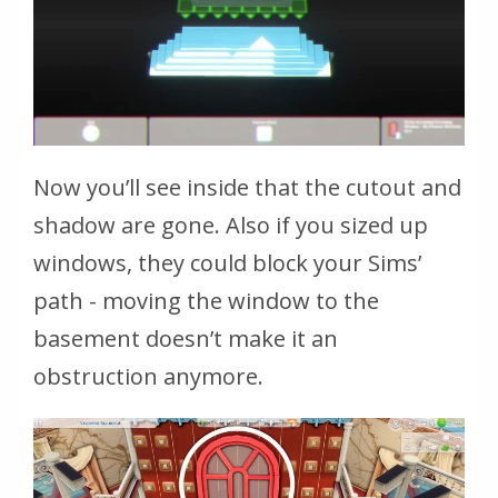
Now you’ll see inside that the cutout and
shadow are gone. Also if you sized up
windows, they could block your Sims’
path - moving the window to the
basement doesn’t make it an
obstruction anymore.