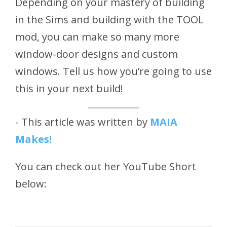
Depending on your mastery of building
in the Sims and building with the TOOL
mod, you can make so many more
window-door designs and custom
windows. Tell us how you’re going to use
this in your next build!
- This article was written by
MAIA
Makes!
You can check out her YouTube Short
below: