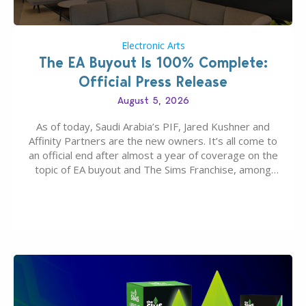
Electronic Arts
The EA Buyout Is 100% Complete:
Official Press Release
August 5, 2026
As of today, Saudi Arabia’s PIF, Jared Kushner and
Affinity Partners are the new owners. It’s all come to
an official end after almost a year of coverage on the
topic of EA buyout and The Sims Franchise, among
many other IPs getting new owners. Andrew Wilson,
“the boss” and CEO of Electronic Arts who…