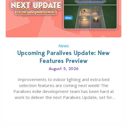
News
Upcoming Paralives Update: New
Features Preview
August 5, 2026
Improvements to indoor lighting and extra bed
selection features are coming next week! The
Paralives indie development team has been hard at
work to deliver the next Paralives Update, set for
August 10th, 2026 release. It was first teased last
week that the upcoming update will feature visual
quality improvements to babies and their body…