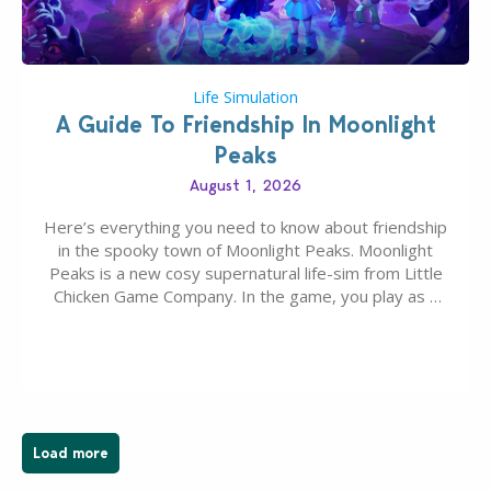
Life Simulation
A Guide To Friendship In Moonlight
Peaks
August 1, 2026
Here’s everything you need to know about friendship
in the spooky town of Moonlight Peaks. Moonlight
Peaks is a new cosy supernatural life-sim from Little
Chicken Game Company. In the game, you play as a
young vampire who has recently moved to the
magical town of Moonlight Peaks, bringing a unique
spooky twist to the…
Load more