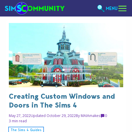
MENU
Creating Custom Windows and
Doors in The Sims 4
May 27, 2022
Updated October 29, 2022
By
MAIAmakes
0
3 min read
The Sims 4 Guides