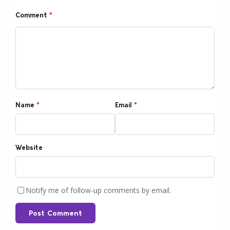
Comment
*
Name
*
Email
*
Website
Notify me of follow-up comments by email.
Post Comment