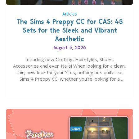
Articles
The Sims 4 Preppy CC for CAS: 45
Sets for the Sleek and Vibrant
Aesthetic
August 5, 2026
Including new Clothing, Hairstyles, Shoes,
Accessories and even Nails! When looking for a clean,
chic, new look for your Sims, nothing hits quite like
Sims 4 Preppy CC, whether you’re looking for a
classic “rich Sim” vibe, Ivy League School, or full-on
Pinterest preppy. This list of 45 amazing CC CAS
finds should have you…