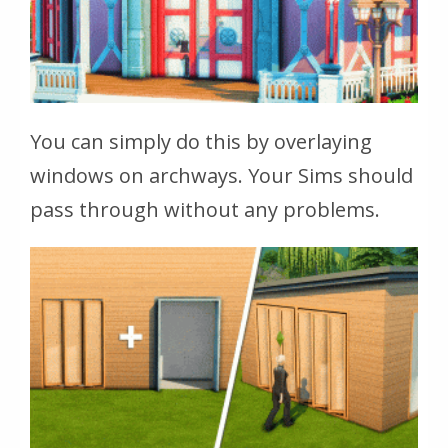
You can simply do this by overlaying
windows on archways. Your Sims should
pass through without any problems.