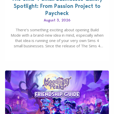
Spotlight: From Passion Project to
Paycheck
August 3, 2026
There’s something exciting about opening Build
Mode with a brand-new idea in mind, especially when
that idea is running one of your very own Sims 4
small businesses. Since the release of The Sims 4
Businesses & Hobbies Expansion Pack, Simmers
have been busy creating all sorts of incredible
businesses, from cozy flower shops and…