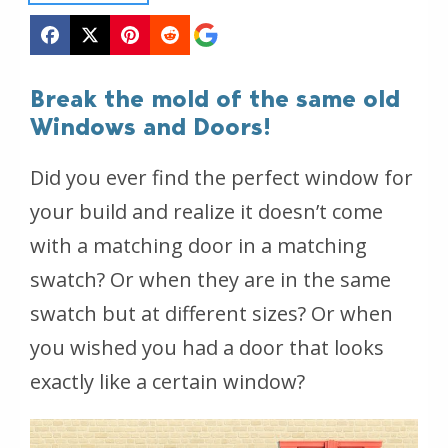
Break the mold of the same old
Windows and Doors!
Did you ever find the perfect window for
your build and realize it doesn’t come
with a matching door in a matching
swatch? Or when they are in the same
swatch but at different sizes? Or when
you wished you had a door that looks
exactly like a certain window?