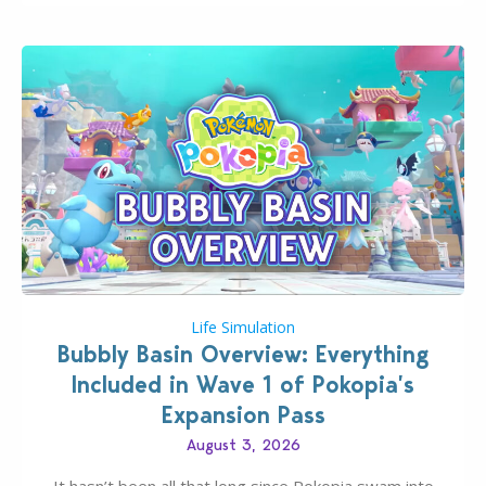
Life Simulation
Bubbly Basin Overview: Everything
Included in Wave 1 of Pokopia’s
Expansion Pass
August 3, 2026
It hasn’t been all that long since Pokopia swam into