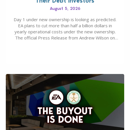
Their Debt Investors
August 5, 2026
Day 1 under new ownership is looking as predicted.
EA plans to cut more than half a billion dollars in
yearly operational costs under the new ownership.
The official Press Release from Andrew Wilson on
the topic of EA buyout only included, well, PR talk.
Including a public message for the press and a
private…