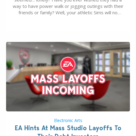
way to have power walk or jogging outings with their
friends or family? Well, your athletic Sims will no
longer be alone thanks to Modder LunarBritney’s
new release; The Sims 4 Group Trails Anywhere Mod!
If you’ve played…
Electronic Arts
EA Hints At Mass Studio Layoffs To