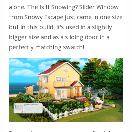
alone. The Is It Snowing? Slider Window
from Snowy Escape just came in one size
but in this build, it’s used in a slightly
bigger size and as a sliding door in a
perfectly matching swatch!