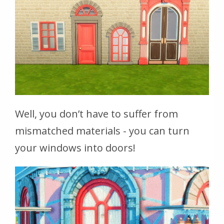
Well, you don’t have to suffer from
mismatched materials - you can turn
your windows into doors!