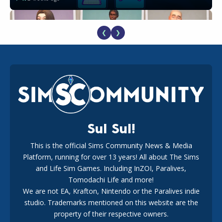
❮
❯
EA Reveals Free The Sims 4 Coach Capsule Collection and
New Music Den Kit Info
18
3 weeks ago
Sul Sul!
This is the official Sims Community News & Media
Platform, running for over 13 years! All about The Sims
New The Sims 4 Maker Packs: Two Free and One Paid
Marketplace Release
and Life Sim Games. Including InZOI, Paralives,
15
3 weeks ago
Tomodachi Life and more!
We are not EA, Krafton, Nintendo or the Paralives indie
studio. Trademarks mentioned on this website are the
property of their respective owners.