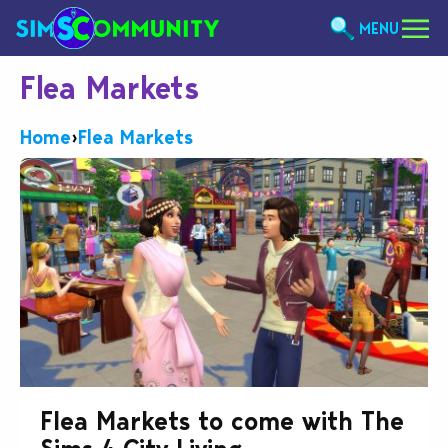
MENU
Flea Markets
Home
›
Flea Markets
Flea Markets to come with The