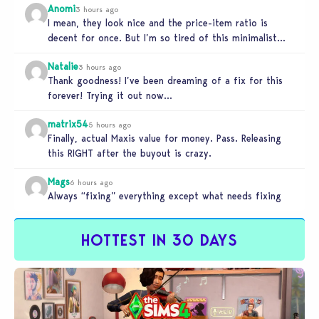
Anomi
3 hours ago
I mean, they look nice and the price-item ratio is
decent for once. But I’m so tired of this minimalist…
Natalie
3 hours ago
Thank goodness! I’ve been dreaming of a fix for this
forever! Trying it out now…
matrix54
5 hours ago
Finally, actual Maxis value for money. Pass. Releasing
this RIGHT after the buyout is crazy.
Mags
6 hours ago
Always “fixing” everything except what needs fixing
HOTTEST IN 30 DAYS