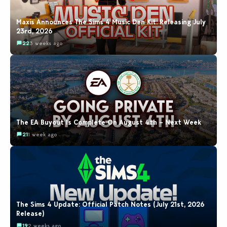
Maxis Announces The Sims 4 Music Den Kit: Releasing July
23rd, 2026
22
3 weeks ago
The EA Buyout Is Complete On August 4th – Next Week
21
1 week ago
The Sims 4 Update: Official Patch Notes (July 21st, 2026
Release)
19
2 weeks ago