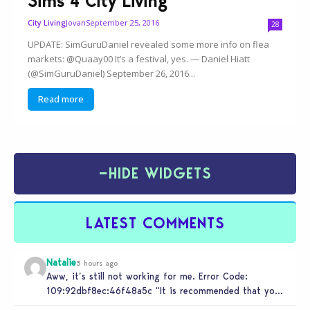
Sims 4 City Living
Jovan
September 25, 2016
City Living
28
UPDATE: SimGuruDaniel revealed some more info on flea
markets: @Quaay00 It’s a festival, yes. — Daniel Hiatt
(@SimGuruDaniel) September 26, 2016...
Read more
−
HIDE WIDGETS
LATEST COMMENTS
Natalie
3 hours ago
Aww, it’s still not working for me. Error Code:
109:92dbf8ec:46f48a5c “It is recommended that you
relaunch the game.”