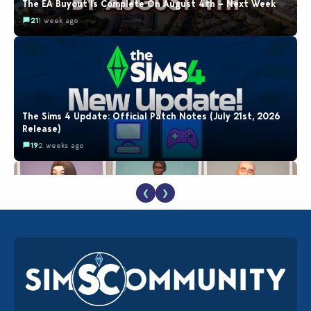
The EA Buyout Is Complete On August 4th – Next Week
21
1 week ago
The Sims 4 Update: Official Patch Notes (July 21st, 2026
Release)
19
2 weeks ago
❮
❯
EA Reveals Free The Sims 4 Coach Capsule Collection and
New Music Den Kit Info
18
2 weeks ago