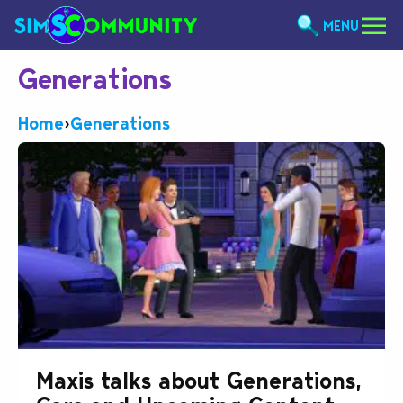
MENU
Generations
Home
›
Generations
Maxis talks about Generations,