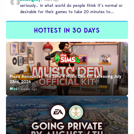
seriously.. in what world do people think it’s normal or
desirable for their games to take 20 minutes to
load?…
HOTTEST IN 30 DAYS
Maxis Announces The Sims 4 Music Den Kit: Releasing July
23rd, 2026
22
3 weeks ago