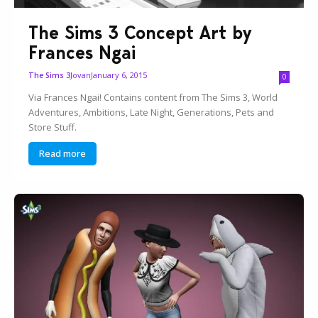
The Sims 3 Concept Art by
Frances Ngai
Jovan
January 6, 2015
The Sims 3
0
Via Frances Ngai! Contains content from The Sims 3, World
Adventures, Ambitions, Late Night, Generations, Pets and
Store Stuff.
Read more