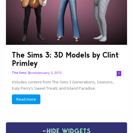
The Sims 3: 3D Models by Clint
Primley
Jovan
January 5, 2015
The Sims 3
0
Includes content from The Sims 3 Generations, Seasons,
Katy Perry’s Sweet Treats and Island Paradise.
Read more
−
HIDE WIDGETS