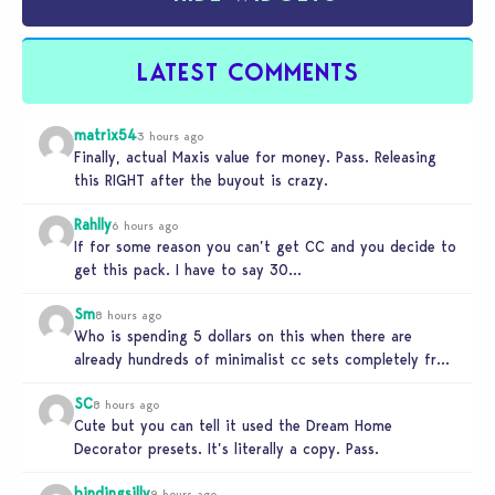
LATEST COMMENTS
matrix54
3 hours ago
Finally, actual Maxis value for money. Pass. Releasing
this RIGHT after the buyout is crazy.
Rahlly
6 hours ago
If for some reason you can’t get CC and you decide to
get this pack. I have to say 30…
Sm
8 hours ago
Who is spending 5 dollars on this when there are
already hundreds of minimalist cc sets completely free
and better…
SC
8 hours ago
Cute but you can tell it used the Dream Home
Decorator presets. It’s literally a copy. Pass.
bindingsilly
9 hours ago