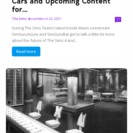
Cars and Upcoming Content
for...
Jovan
March 23, 2021
The Sims 4
11
During The Sims Team’s latest Inside Maxis Livestream
SimGuruAzure and SimGuruBat got to talk a little bit more
about the future of The Sims 4 and...
Read more