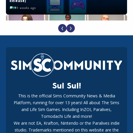
Release)
19
3 weeks ago
❮
❯
EA Reveals Free The Sims 4 Coach Capsule Collection and
New Music Den Kit Info
18
3 weeks ago
Sul Sul!
This is the official Sims Community News & Media
Platform, running for over 13 years! All about The Sims
The EA Buyout Explained: Fact VS Fiction
and Life Sim Games. Including InZOI, Paralives,
17
1 week ago
Tomodachi Life and more!
We are not EA, Krafton, Nintendo or the Paralives indie
studio. Trademarks mentioned on this website are the