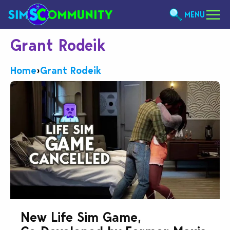
MENU
Grant Rodeik
Home
›
Grant Rodeik
New Life Sim Game,