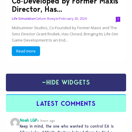
Co‑Developed by Former Maxis
Director, Has...
Callum Bowyer
February 20, 2026
Life Simulation
7
Midsummer Studios, Co‑Founded by Former Maxis and The
Sims Director Grant Rodiek, Has Closed, Bringing Its Life‑Sim
Game Development to an End...
Read more
−
HIDE WIDGETS
LATEST COMMENTS
Noah LGP
6 hours ago
Keep in mind, the one who wanted to control EA is