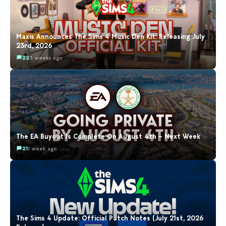
Maxis Announces The Sims 4 Music Den Kit: Releasing July
23rd, 2026
22
3 weeks ago
The EA Buyout Is Complete On August 4th – Next Week
21
1 week ago
The Sims 4 Update: Official Patch Notes (July 21st, 2026