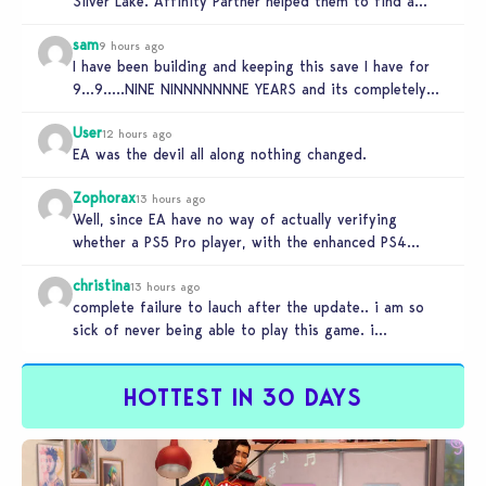
Silver Lake. Affinity Partner helped them to find a…
sam
9 hours ago
I have been building and keeping this save I have for
9…9…..NINE NINNNNNNNE YEARS and its completely
unplayable. NINE DAMN…
User
12 hours ago
EA was the devil all along nothing changed.
Zophorax
13 hours ago
Well, since EA have no way of actually verifying
whether a PS5 Pro player, with the enhanced PS4
setting enabled,…
christina
13 hours ago
complete failure to lauch after the update.. i am so
sick of never being able to play this game. i…
HOTTEST IN 30 DAYS