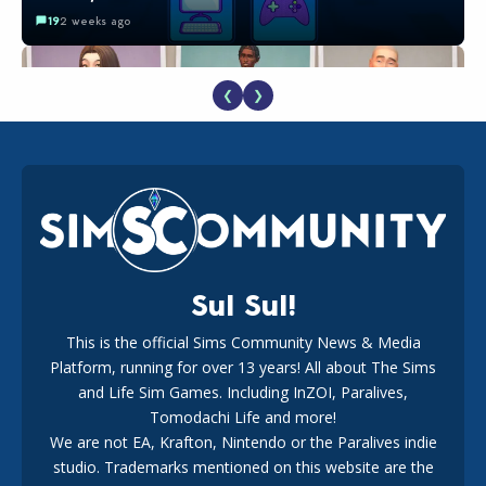
19
2 weeks ago
❮
❯
EA Reveals Free The Sims 4 Coach Capsule Collection and
New Music Den Kit Info
18
2 weeks ago
Sul Sul!
This is the official Sims Community News & Media
Platform, running for over 13 years! All about The Sims
New The Sims 4 Maker Packs: Two Free and One Paid
Marketplace Release
and Life Sim Games. Including InZOI, Paralives,
15
3 weeks ago
Tomodachi Life and more!
We are not EA, Krafton, Nintendo or the Paralives indie
studio. Trademarks mentioned on this website are the