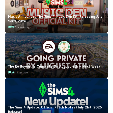
Maxis Announces The Sims 4 Music Den Kit: Releasing July
23rd, 2026
22
3 weeks ago
The EA Buyout Is Complete On August 4th – Next Week
21
7 days ago
The Sims 4 Update: Official Patch Notes (July 21st, 2026
Release)