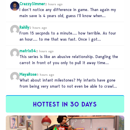
CrazzySimmer
2 hours ago
I don’t notice any difference in game. Than again my
main save is 4 years old, guess I’ll know when…
Rahlly
2 hours ago
From 15 secpnds to a minute…. how terrible. As four
an hour…. to me that was fast. Once i got…
matrix54
2 hours ago
This series is like an abusive relationship. Dangling the
carrot in front of you only to pull it away time…
MayaRose
3 hours ago
What about infant milestones? My infants have gone
from being very smart to not even be able to crawl
by…
HOTTEST IN 30 DAYS