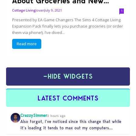
About Groceries and New...
Jovan
July 9, 2021
Cottage Living
1
Presented by EA Game Changers The Sims 4 Cottage Living
Expansion Pack finally lets you purchase groceries (or order
them via phone!). I’ve dived...
Read more
−
HIDE WIDGETS
LATEST COMMENTS
CrazzySimmer
2 hours ago
Also forgot, I’ve noticed since this change that while
it’s loading it tends to max out my computers
recourses in…