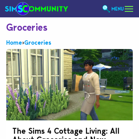
MENU
Groceries
Home
›
Groceries
The Sims 4 Cottage Living: All