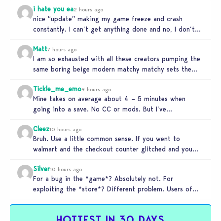
i hate you ea
2 hours ago
nice “update” making my game freeze and crash
constantly. I can’t get anything done and no, I don’t
use mods…
Matt
7 hours ago
I am so exhausted with all these creators pumping the
same boring beige modern matchy matchy sets the
game is…
Tickle_me_emo
9 hours ago
Mine takes on average about 4 – 5 minutes when
going into a save. No CC or mods. But I’ve…
Cleez
10 hours ago
Bruh. Use a little common sense. If you went to
walmart and the checkout counter glitched and you
tried to…
Silver
10 hours ago
For a bug in the *game*? Absolutely not. For
exploiting the *store*? Different problem. Users of
this exploit would be…
HOTTEST IN 30 DAYS