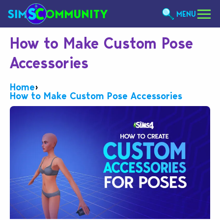
MENU
How to Make Custom Pose
Accessories
Home
›
How to Make Custom Pose Accessories