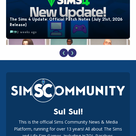
The Sims 4 Update: Official Patch Notes (July 21st, 2026
Release)
19
2 weeks ago
❮
❯
EA Reveals Free The Sims 4 Coach Capsule Collection and
New Music Den Kit Info
18
3 weeks ago
Sul Sul!
This is the official Sims Community News & Media
Platform, running for over 13 years! All about The Sims
Maxis Reveals Why The Sims 4 Loading Screens Are Taking
Longer Initially
and Life Sim Games. Including InZOI, Paralives,