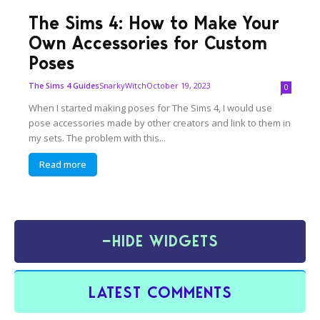
The Sims 4: How to Make Your
Own Accessories for Custom
Poses
SnarkyWitch
October 19, 2023
The Sims 4 Guides
0
When I started making poses for The Sims 4, I would use
pose accessories made by other creators and link to them in
my sets. The problem with this...
Read more
−
HIDE WIDGETS
LATEST COMMENTS