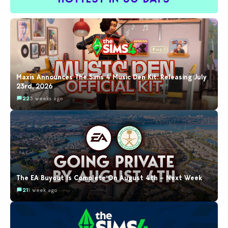
Maxis Announces The Sims 4 Music Den Kit: Releasing July
23rd, 2026
22
3 weeks ago
The EA Buyout Is Complete On August 4th – Next Week
21
1 week ago