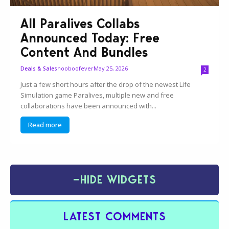
All Paralives Collabs
Announced Today: Free
Content And Bundles
nooboofever
May 25, 2026
Deals & Sales
2
Just a few short hours after the drop of the newest Life
Simulation game Paralives, multiple new and free
collaborations have been announced with...
Read more
−
HIDE WIDGETS
LATEST COMMENTS