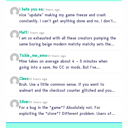
i hate you ea
2 hours ago
nice “update” making my game freeze and crash
constantly. I can’t get anything done and no, I don’t
use mods…
Matt
7 hours ago
I am so exhausted with all these creators pumping the
same boring beige modern matchy matchy sets the
game is…
Tickle_me_emo
10 hours ago
Mine takes on average about 4 – 5 minutes when
going into a save. No CC or mods. But I’ve…
Cleez
10 hours ago
Bruh. Use a little common sense. If you went to
walmart and the checkout counter glitched and you
tried to…
Silver
10 hours ago
For a bug in the *game*? Absolutely not. For
exploiting the *store*? Different problem. Users of
this exploit would be…