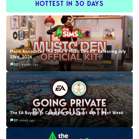
HOTTEST IN 30 DAYS
Maxis Announces The Sims 4 Music Den Kit: Releasing July
23rd, 2026
22
3 weeks ago
The EA Buyout Is Complete On August 4th – Next Week
21
1 week ago