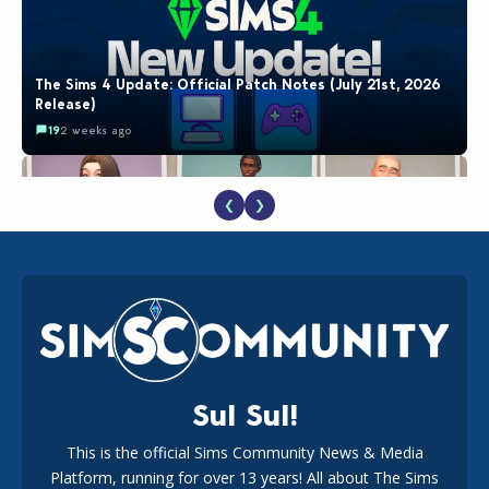
The Sims 4 Update: Official Patch Notes (July 21st, 2026
Release)
19
2 weeks ago
❮
❯
EA Reveals Free The Sims 4 Coach Capsule Collection and
New Music Den Kit Info
18
3 weeks ago
Sul Sul!
This is the official Sims Community News & Media
Platform, running for over 13 years! All about The Sims
Maxis Reveals Why The Sims 4 Loading Screens Are Taking