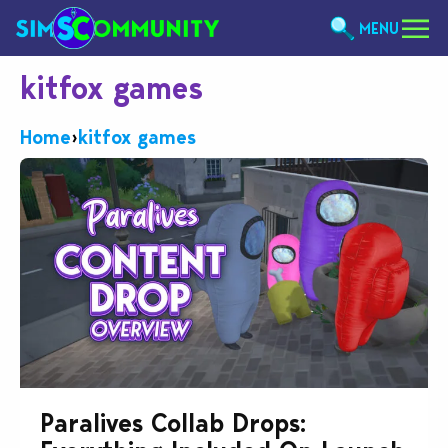
MENU
kitfox games
Home
›
kitfox games
Paralives Collab Drops: