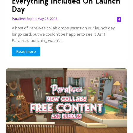
Everything Included On Launch
Day
Sophie
May 25, 2026
Paralives
4
A host of Paralives collab drops wasn’t on our launch day
bingo card, but we couldn’t be happier to see it! As if
Paralives launching wasn’t...
Read more