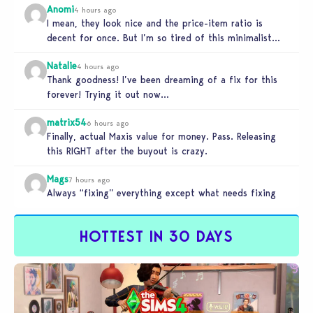
Anomi
4 hours ago
I mean, they look nice and the price-item ratio is
decent for once. But I’m so tired of this minimalist…
Natalie
4 hours ago
Thank goodness! I’ve been dreaming of a fix for this
forever! Trying it out now…
matrix54
6 hours ago
Finally, actual Maxis value for money. Pass. Releasing
this RIGHT after the buyout is crazy.
Mags
7 hours ago
Always “fixing” everything except what needs fixing
HOTTEST IN 30 DAYS