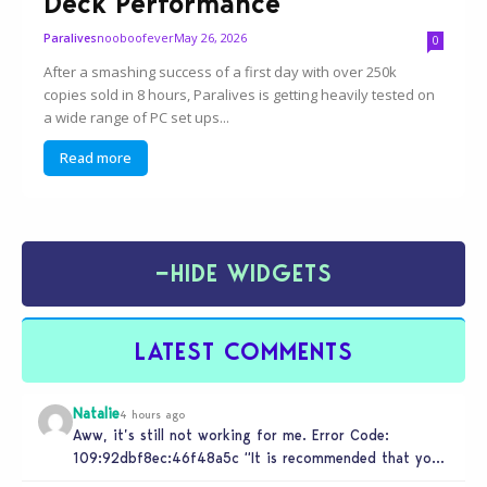
Deck Performance
nooboofever
May 26, 2026
Paralives
0
After a smashing success of a first day with over 250k
copies sold in 8 hours, Paralives is getting heavily tested on
a wide range of PC set ups...
Read more
−
HIDE WIDGETS
LATEST COMMENTS
Natalie
4 hours ago
Aww, it’s still not working for me. Error Code:
109:92dbf8ec:46f48a5c “It is recommended that you
relaunch the game.”