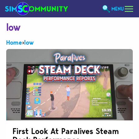
MENU
low
Home
›
low
First Look At Paralives Steam