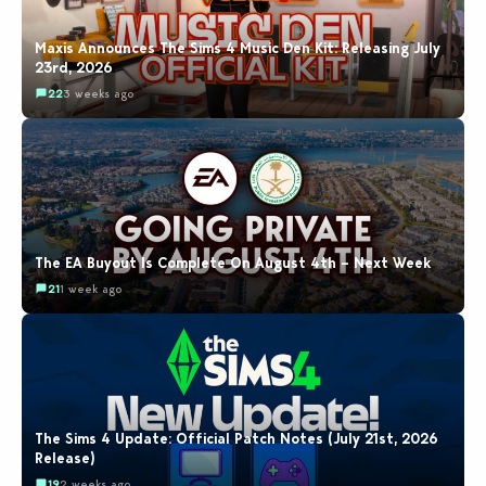
Maxis Announces The Sims 4 Music Den Kit: Releasing July
23rd, 2026
22
3 weeks ago
The EA Buyout Is Complete On August 4th – Next Week
21
1 week ago
The Sims 4 Update: Official Patch Notes (July 21st, 2026
Release)
19
2 weeks ago