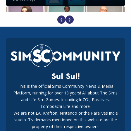
❮
❯
EA Reveals Free The Sims 4 Coach Capsule Collection and
New Music Den Kit Info
18
3 weeks ago
Sul Sul!
This is the official Sims Community News & Media
Platform, running for over 13 years! All about The Sims
New The Sims 4 Maker Packs: Two Free and One Paid
Marketplace Release
and Life Sim Games. Including InZOI, Paralives,
15
3 weeks ago
Tomodachi Life and more!
We are not EA, Krafton, Nintendo or the Paralives indie
studio. Trademarks mentioned on this website are the
property of their respective owners.