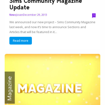
Sims Community Magazine
Update
Jovan
December 29, 2013
News
1
We announced our new project – Sims Community Magazine
last week, and now it’s time to announce Sections and
Articles that will be featured in it...
Read more