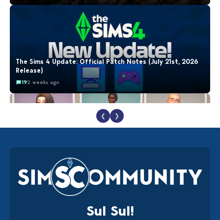
The Sims 4 Update: Official Patch Notes (July 21st, 2026
Release)
19
2 weeks ago
❮
❯
EA Reveals Free The Sims 4 Coach Capsule Collection and
New Music Den Kit Info
18
2 weeks ago
Sul Sul!