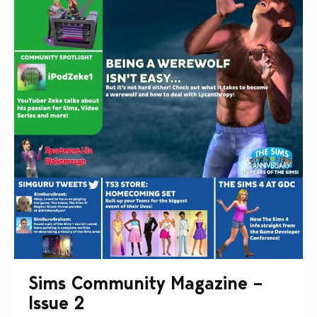
Sims Community Magazine –
Issue 2