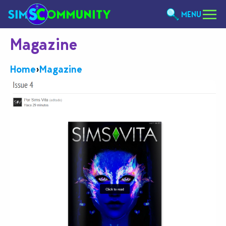
MENU
Magazine
Home
›
Magazine