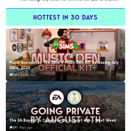
by…
HOTTEST IN 30 DAYS
Maxis Announces The Sims 4 Music Den Kit: Releasing July
23rd, 2026
22
3 weeks ago
The EA Buyout Is Complete On August 4th – Next Week
21
7 days ago