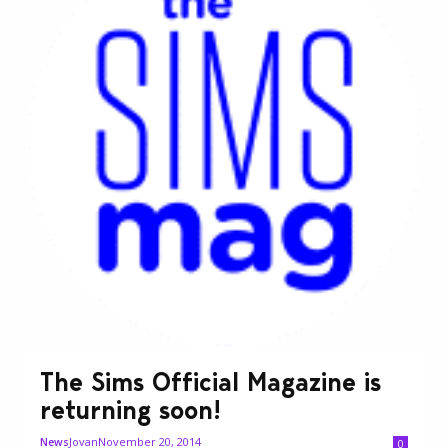
The Sims Official Magazine is
returning soon!
Jovan
November 20, 2014
News
0