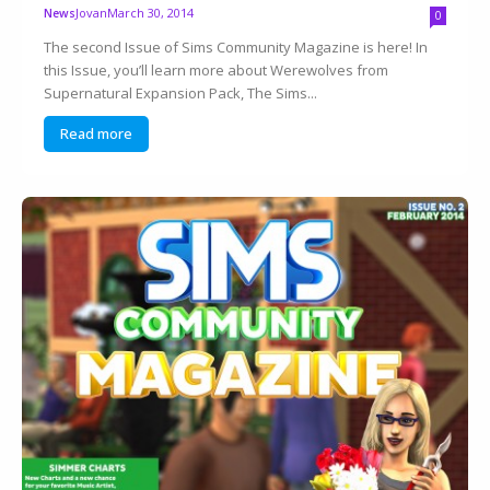
Jovan
March 30, 2014
News
0
The second Issue of Sims Community Magazine is here! In
this Issue, you’ll learn more about Werewolves from
Supernatural Expansion Pack, The Sims...
Read more