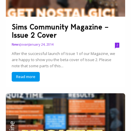
Sims Community Magazine –
Issue 2 Cover
Jovan
January 24, 2014
News
2
After the successful launch of Issue 1 of our Magazine, we
are happy to show you the beta cover of Issue 2. Please
note that some parts of this...
Read more