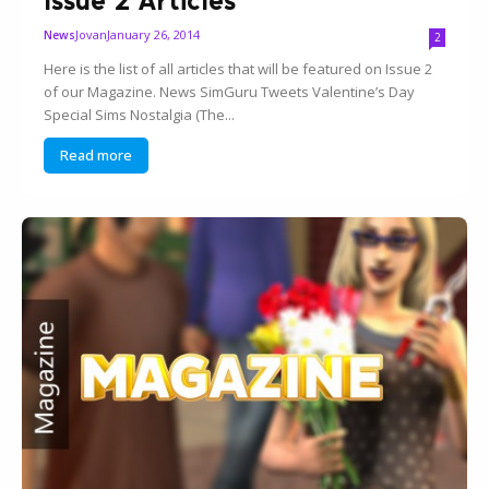
Jovan
January 26, 2014
News
2
Here is the list of all articles that will be featured on Issue 2
of our Magazine. News SimGuru Tweets Valentine’s Day
Special Sims Nostalgia (The...
Read more