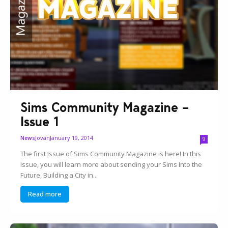
Sims Community Magazine –
Issue 1
Jovan
January 19, 2014
News
9
The first Issue of Sims Community Magazine is here! In this
Issue, you will learn more about sending your Sims Into the
Future, Building a City in...
Read more