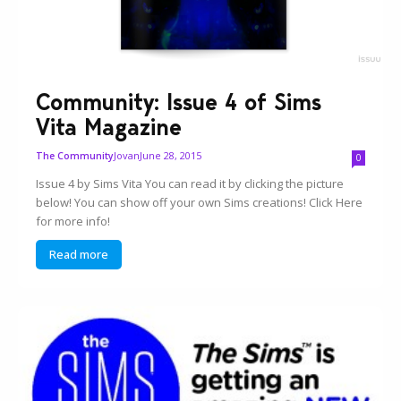
Community: Issue 4 of Sims
Vita Magazine
Jovan
June 28, 2015
The Community
0
Issue 4 by Sims Vita You can read it by clicking the picture
below! You can show off your own Sims creations! Click Here
for more info!
Read more