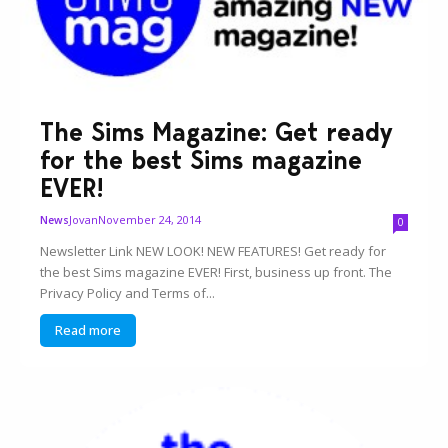
The Sims Magazine: Get ready
for the best Sims magazine
EVER!
Jovan
November 24, 2014
News
0
Newsletter Link NEW LOOK! NEW FEATURES! Get ready for
the best Sims magazine EVER! First, business up front. The
Privacy Policy and Terms of...
Read more