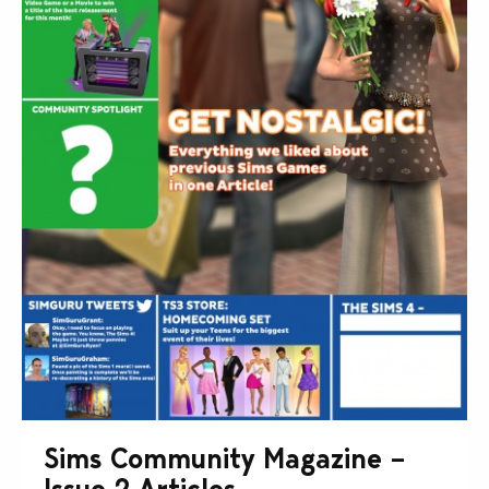
Sims Community Magazine –
Issue 2 Articles