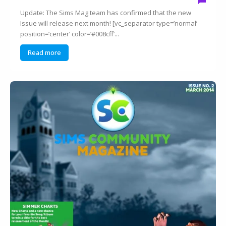
Update: The Sims Mag team has confirmed that the new
Issue will release next month! [vc_separator type=’normal’
position=’center’ color=’#008cff’...
Read more