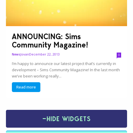
ANNOUNCING: Sims
Community Magazine!
Jovan
December 22, 2013
News
0
I’m happy to announce our latest project that’s currently in
development – Sims Community Magazine! In the last month
we’ve been working really...
Read more
−
HIDE WIDGETS