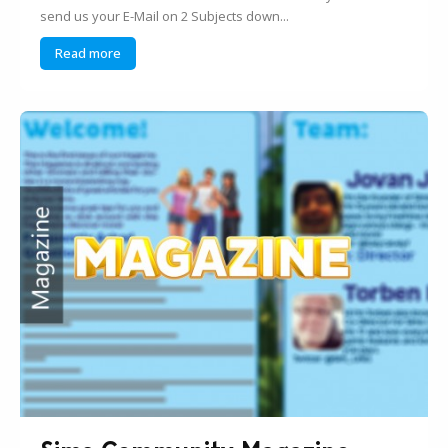
send us your E-Mail on 2 Subjects down...
Read more