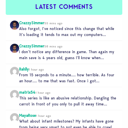
LATEST COMMENTS
CrazzySimmer
55 mins ago
Also forgot, I’ve noticed since this change that while
it’s loading it tends to max out my computers
recourses in…
CrazzySimmer
58 mins ago
I don’t notice any difference in game. Than again my
main save is 4 years old, guess I’ll know when…
Rahlly
1 hour ago
From 15 secpnds to a minute…. how terrible. As four
an hour…. to me that was fast. Once i got…
matrix54
1 hour ago
This series is like an abusive relationship. Dangling the
carrot in front of you only to pull it away time…
MayaRose
1 hour ago
What about infant milestones? My infants have gone
from being very smart to not even be able to crawl