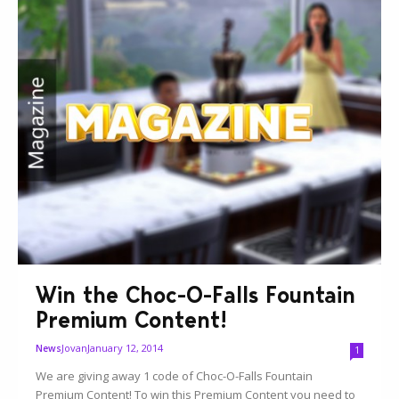
Win the Choc-O-Falls Fountain
Premium Content!
Jovan
January 12, 2014
News
1
We are giving away 1 code of Choc-O-Falls Fountain
Premium Content! To win this Premium Content you need to