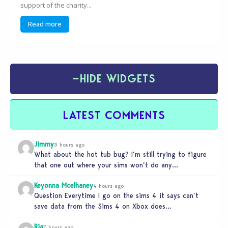
support of the charity...
Read more
−
HIDE WIDGETS
LATEST COMMENTS
Jimmy
3 hours ago
What about the hot tub bug? I’m still trying to figure
that one out where your sims won’t do any…
Keyonna Mcelhaney
4 hours ago
Question Everytime I go on the sims 4 it says can’t
save data from the Sims 4 on Xbox does…
Ria
7 hours ago