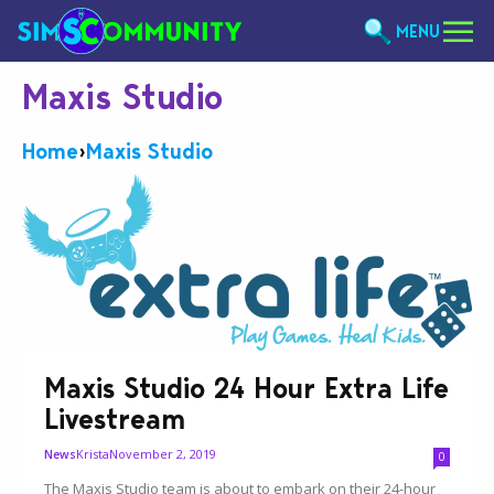
MENU
Maxis Studio
Home
›
Maxis Studio
Maxis Studio 24 Hour Extra Life
Livestream
Krista
November 2, 2019
News
0
The Maxis Studio team is about to embark on their 24-hour