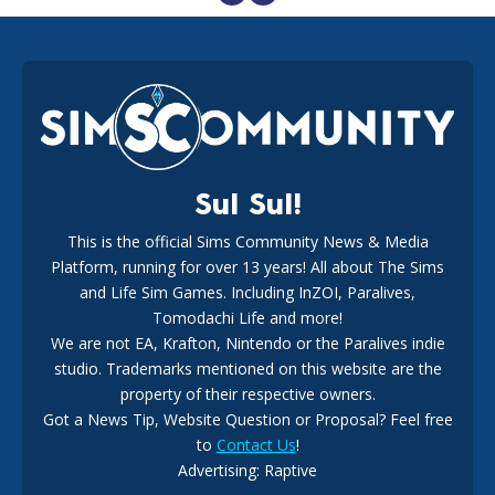
EA Reveals Free The Sims 4 Coach Capsule Collection and
New Music Den Kit Info
18
2 weeks ago
Sul Sul!
This is the official Sims Community News & Media
Platform, running for over 13 years! All about The Sims
New The Sims 4 Maker Packs: Two Free and One Paid
Marketplace Release
and Life Sim Games. Including InZOI, Paralives,
15
3 weeks ago
Tomodachi Life and more!
We are not EA, Krafton, Nintendo or the Paralives indie
studio. Trademarks mentioned on this website are the
property of their respective owners.
Got a News Tip, Website Question or Proposal? Feel free
to
Contact Us
!
Advertising: Raptive
The EA Buyout Explained: Fact VS Fiction