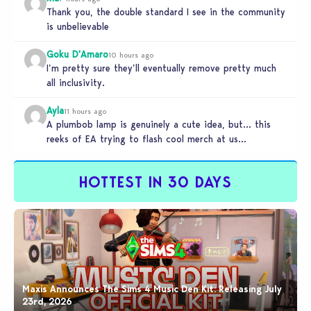
Thank you, the double standard I see in the community
is unbelievable
Goku D'Amaro
10 hours ago
I’m pretty sure they’ll eventually remove pretty much
all inclusivity.
Ayla
11 hours ago
A plumbob lamp is genuinely a cute idea, but… this
reeks of EA trying to flash cool merch at us…
HOTTEST IN 30 DAYS
Maxis Announces The Sims 4 Music Den Kit: Releasing July
23rd, 2026