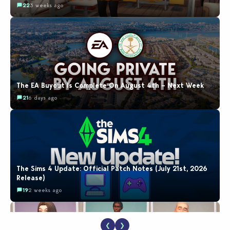
22
3 weeks ago
The EA Buyout Is Complete On August 4th – Next Week
21
6 days ago
The Sims 4 Update: Official Patch Notes (July 21st, 2026
Release)
19
2 weeks ago
❮
❯