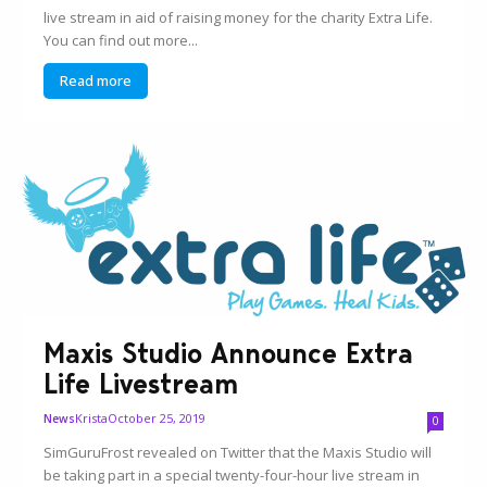
live stream in aid of raising money for the charity Extra Life.
You can find out more...
Read more
Maxis Studio Announce Extra
Life Livestream
Krista
October 25, 2019
News
0
SimGuruFrost revealed on Twitter that the Maxis Studio will
be taking part in a special twenty-four-hour live stream in