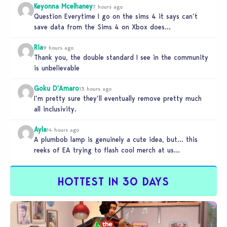
Keyonna Mcelhaney
7 hours ago
Question Everytime I go on the sims 4 it says can’t
save data from the Sims 4 on Xbox does…
Ria
9 hours ago
Thank you, the double standard I see in the community
is unbelievable
Goku D'Amaro
13 hours ago
I’m pretty sure they’ll eventually remove pretty much
all inclusivity.
Ayla
14 hours ago
A plumbob lamp is genuinely a cute idea, but… this
reeks of EA trying to flash cool merch at us…
HOTTEST IN 30 DAYS