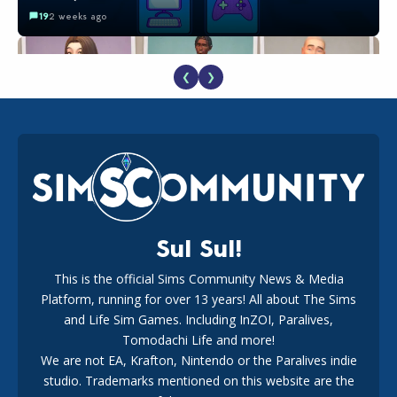
19
2 weeks ago
❮
❯
EA Reveals Free The Sims 4 Coach Capsule Collection and
New Music Den Kit Info
18
2 weeks ago
Sul Sul!
This is the official Sims Community News & Media
Platform, running for over 13 years! All about The Sims
New The Sims 4 Maker Packs: Two Free and One Paid
Marketplace Release
and Life Sim Games. Including InZOI, Paralives,
15
3 weeks ago
Tomodachi Life and more!
We are not EA, Krafton, Nintendo or the Paralives indie
studio. Trademarks mentioned on this website are the