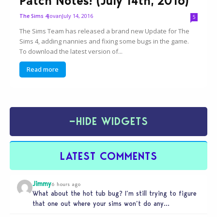
Patch Notes! (July 14th, 2016)
Jovan
July 14, 2016
The Sims 4
5
The Sims Team has released a brand new Update for The
Sims 4, adding nannies and fixing some bugs in the game.
To download the latest version of...
Read more
−
HIDE WIDGETS
LATEST COMMENTS
Jimmy
6 hours ago
What about the hot tub bug? I’m still trying to figure
that one out where your sims won’t do any…