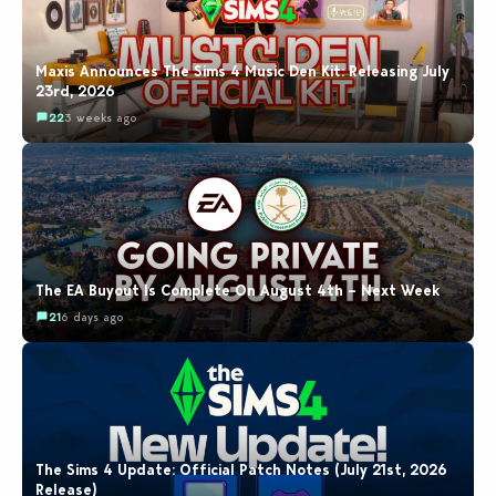
Maxis Announces The Sims 4 Music Den Kit: Releasing July
23rd, 2026
22
3 weeks ago
The EA Buyout Is Complete On August 4th – Next Week
21
6 days ago
The Sims 4 Update: Official Patch Notes (July 21st, 2026
Release)