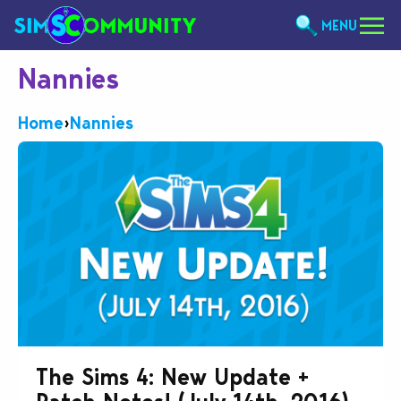
MENU
Nannies
Home
›
Nannies
The Sims 4: New Update +