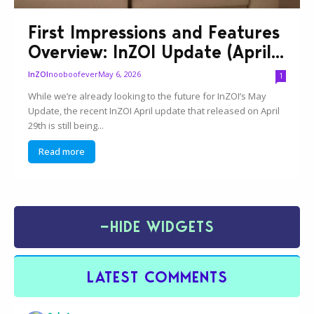
First Impressions and Features
Overview: InZOI Update (April...
nooboofever
May 6, 2026
InZOI
1
While we’re already looking to the future for InZOI’s May
Update, the recent InZOI April update that released on April
29th is still being...
Read more
−
HIDE WIDGETS
LATEST COMMENTS