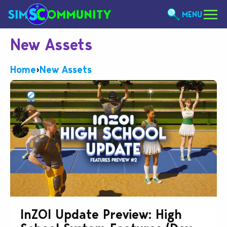
MENU
New Assets
Home
›
New Assets
InZOI Update Preview: High