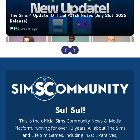
The Sims 4 Update: Official Patch Notes (July 21st, 2026
Release)
19
2 weeks ago
❮
❯
EA Reveals Free The Sims 4 Coach Capsule Collection and
New Music Den Kit Info
18
2 weeks ago
Sul Sul!
This is the official Sims Community News & Media
Platform, running for over 13 years! All about The Sims
New The Sims 4 Maker Packs: Two Free and One Paid
Marketplace Release
and Life Sim Games. Including InZOI, Paralives,