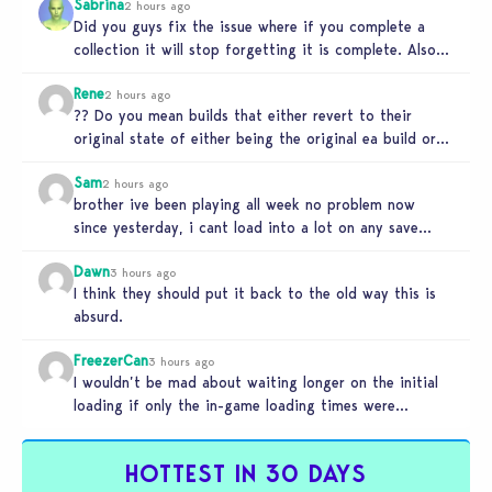
Sabrina
2 hours ago
Did you guys fix the issue where if you complete a
collection it will stop forgetting it is complete. Also…
Rene
2 hours ago
?? Do you mean builds that either revert to their
original state of either being the original ea build or…
Sam
2 hours ago
brother ive been playing all week no problem now
since yesterday, i cant load into a lot on any save…
Dawn
3 hours ago
I think they should put it back to the old way this is
absurd.
FreezerCan
3 hours ago
I wouldn’t be mad about waiting longer on the initial
loading if only the in-game loading times were
reduced. But…
HOTTEST IN 30 DAYS