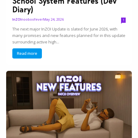
School System Features (Dev
Diary)
nooboofever
May 24, 2026
InZOI
1
The next major InZOI Update is slated for June 2026, with
many promises and new features planned for in this update
surrounding active high...
Read more