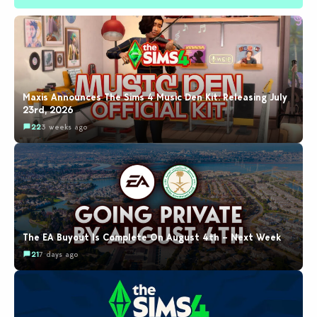
Maxis Announces The Sims 4 Music Den Kit: Releasing July
23rd, 2026
22
3 weeks ago
The EA Buyout Is Complete On August 4th – Next Week
21
7 days ago