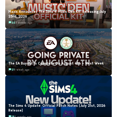
Maxis Announces The Sims 4 Music Den Kit: Releasing July
23rd, 2026
22
3 weeks ago
The EA Buyout Is Complete On August 4th – Next Week
21
1 week ago
The Sims 4 Update: Official Patch Notes (July 21st, 2026
Release)
19
2 weeks ago