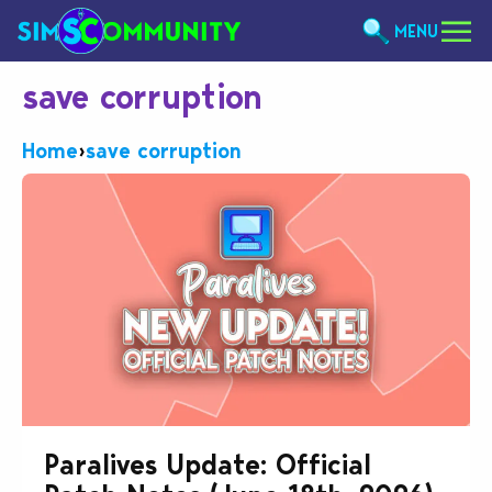
MENU
save corruption
Home
›
save corruption
Paralives Update: Official