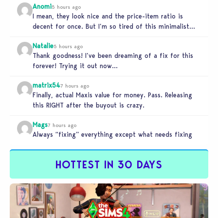
Anomi
5 hours ago
I mean, they look nice and the price-item ratio is
decent for once. But I’m so tired of this minimalist…
Natalie
5 hours ago
Thank goodness! I’ve been dreaming of a fix for this
forever! Trying it out now…
matrix54
7 hours ago
Finally, actual Maxis value for money. Pass. Releasing
this RIGHT after the buyout is crazy.
Mags
7 hours ago
Always “fixing” everything except what needs fixing
HOTTEST IN 30 DAYS