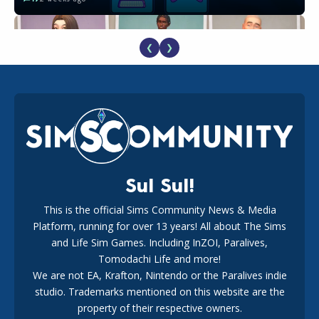
❮
❯
EA Reveals Free The Sims 4 Coach Capsule Collection and
New Music Den Kit Info
18
3 weeks ago
Sul Sul!
This is the official Sims Community News & Media
Platform, running for over 13 years! All about The Sims
New The Sims 4 Maker Packs: Two Free and One Paid
Marketplace Release
and Life Sim Games. Including InZOI, Paralives,
15
3 weeks ago
Tomodachi Life and more!
We are not EA, Krafton, Nintendo or the Paralives indie
studio. Trademarks mentioned on this website are the
property of their respective owners.