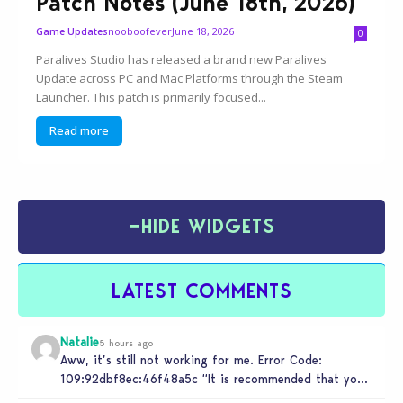
Patch Notes (June 18th, 2026)
nooboofever
June 18, 2026
Game Updates
0
Paralives Studio has released a brand new Paralives
Update across PC and Mac Platforms through the Steam
Launcher. This patch is primarily focused...
Read more
−
HIDE WIDGETS
LATEST COMMENTS
Natalie
5 hours ago
Aww, it’s still not working for me. Error Code:
109:92dbf8ec:46f48a5c “It is recommended that you
relaunch the game.”