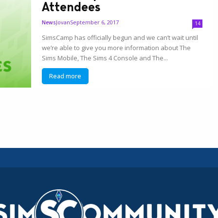
Attendees
Jovan
September 6, 2017
News
14
SimsCamp has officially begun and we can’t wait until
we’re able to give you more information about The
Sims Mobile, The Sims 4 Console and The...
Read more