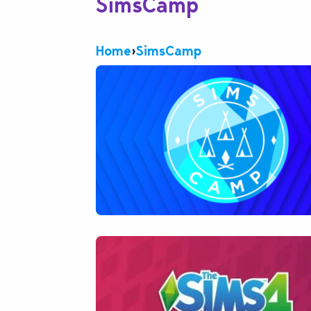
SimsCamp
Home
›
SimsCamp