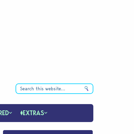
RED
EXTRAS