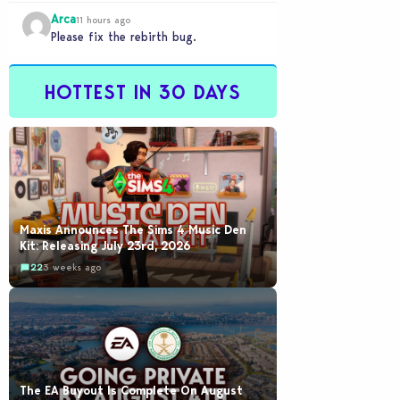
would be going out of their way to…
Arca
11 hours ago
Please fix the rebirth bug.
HOTTEST IN 30 DAYS
Maxis Announces The Sims 4 Music Den
Kit: Releasing July 23rd, 2026
22
3 weeks ago
The EA Buyout Is Complete On August