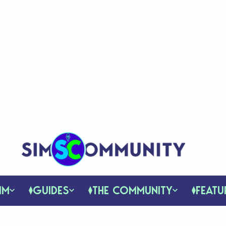
IM
GUIDES
THE COMMUNITY
FEATU