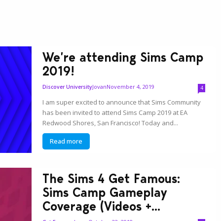
We’re attending Sims Camp
2019!
Jovan
November 4, 2019
Discover University
4
I am super excited to announce that Sims Community
has been invited to attend Sims Camp 2019 at EA
Redwood Shores, San Francisco! Today and...
Read more
The Sims 4 Get Famous:
Sims Camp Gameplay
Coverage (Videos +...