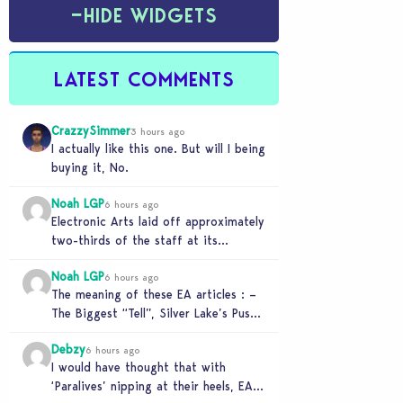
−
HIDE WIDGETS
LATEST COMMENTS
CrazzySimmer
3 hours ago
I actually like this one. But will I being
buying it, No.
Noah LGP
6 hours ago
Electronic Arts laid off approximately
two-thirds of the staff at its
Melbourne-based Firemonkeys Studio.
Noah LGP
6 hours ago
The meaning of these EA articles : –
The Biggest “Tell”, Silver Lake’s Push
for AI : Labor cost reduction.…
Debzy
6 hours ago
I would have thought that with
‘Paralives’ nipping at their heels, EA