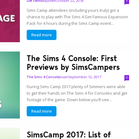
Jovan
October 22, 2018
Get Famous
7
Sims Camp attendees (including yours truly) got a
chance to play with The Sims 4 Get Famous Expansion
Pack for 4 hours during the Sims Camp event...
Read more
The Sims 4 Console: First
Previews by SimsCampers
Jovan
September 12, 2017
The Sims 4 Console
0
During Sims Camp 2017 plenty of Simmers were able
to get their hands on The Sims 4 for Consoles and get
footage of the game. Down below you’ll see...
Read more
SimsCamp 2017: List of