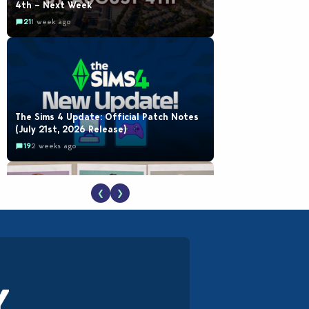
4th – Next Week
21
1 week ago
The Sims 4 Update: Official Patch Notes
(July 21st, 2026 Release)
19
2 weeks ago
❮
❯
EA Reveals Free The Sims 4 Coach
Capsule Collection and New Music Den Kit
Info
18
3 weeks ago