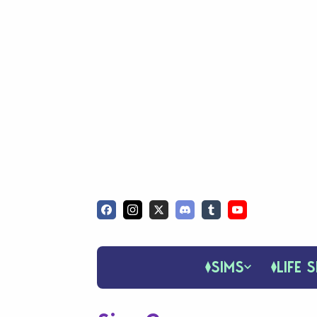
SIMS
LIFE S