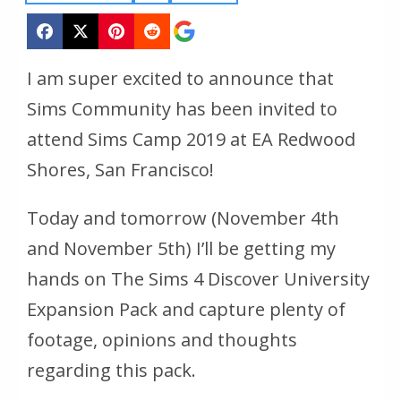
I am super excited to announce that
Sims Community has been invited to
attend Sims Camp 2019 at EA Redwood
Shores, San Francisco!
Today and tomorrow (November 4th
and November 5th) I’ll be getting my
hands on The Sims 4 Discover University
Expansion Pack and capture plenty of
footage, opinions and thoughts
regarding this pack.