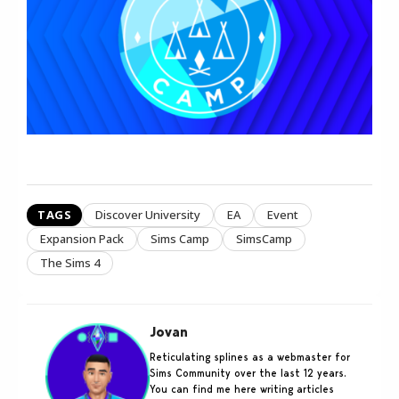
TAGS
Discover University
EA
Event
Expansion Pack
Sims Camp
SimsCamp
The Sims 4
Jovan
Reticulating splines as a webmaster for
Sims Community over the last 12 years.
You can find me here writing articles