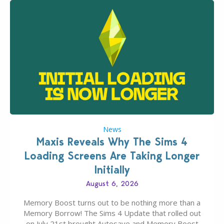
News
Maxis Reveals Why The Sims 4
Loading Screens Are Taking Longer
Initially
August 6, 2026
Memory Boost turns out to be nothing more than a
Memory Borrow! The Sims 4 Update that rolled out
on July 21st brought Autosave and Memory Boost