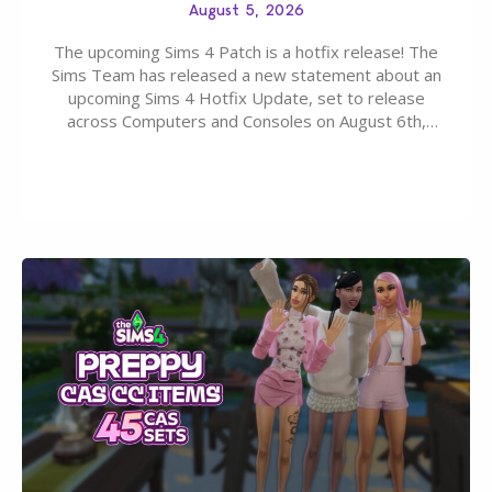
August 5, 2026
The upcoming Sims 4 Patch is a hotfix release! The
Sims Team has released a new statement about an
upcoming Sims 4 Hotfix Update, set to release
across Computers and Consoles on August 6th,
2026. The Patch should address three key game
issues currently reported, including a memory crash
that could occur when travelling, a…