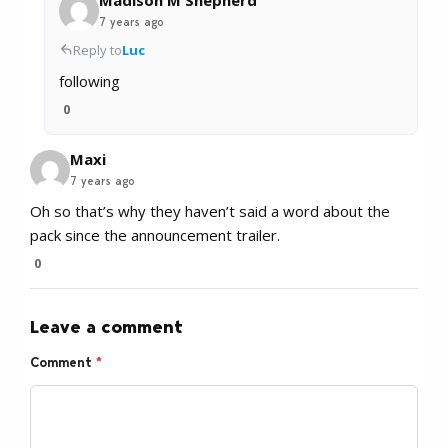
7 years ago
Reply to
Luc
following
0
Maxi
7 years ago
Oh so that’s why they haven’t said a word about the
pack since the announcement trailer.
0
Leave a comment
Comment
*