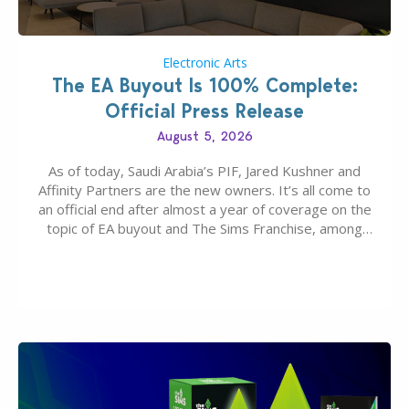
Electronic Arts
The EA Buyout Is 100% Complete:
Official Press Release
August 5, 2026
As of today, Saudi Arabia’s PIF, Jared Kushner and
Affinity Partners are the new owners. It’s all come to
an official end after almost a year of coverage on the
topic of EA buyout and The Sims Franchise, among
many other IPs getting new owners. Andrew Wilson,
“the boss” and CEO of Electronic Arts who…