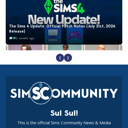
The Sims 4 Update: Official Patch Notes (July 21st, 2026
Release)
19
2 weeks ago
❮
❯
EA Reveals Free The Sims 4 Coach Capsule Collection and
New Music Den Kit Info
18
2 weeks ago
Sul Sul!
This is the official Sims Community News & Media