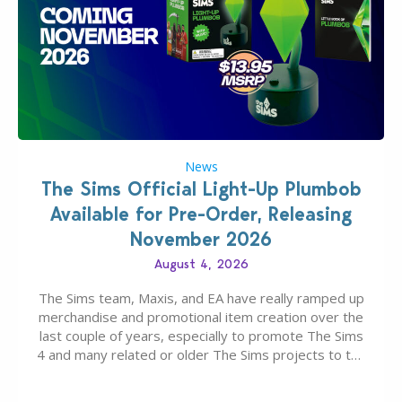
News
The Sims Official Light-Up Plumbob
Available for Pre-Order, Releasing
November 2026
August 4, 2026
The Sims team, Maxis, and EA have really ramped up
merchandise and promotional item creation over the
last couple of years, especially to promote The Sims
4 and many related or older The Sims projects to the
wider public. T-shirts, hoodies, bags, and even a
board game are just a few of the many products…