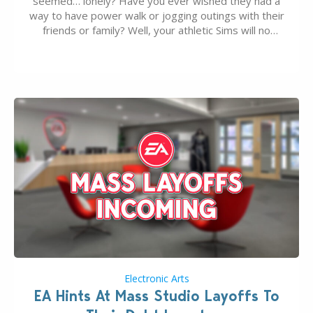
seemed… lonely? Have you ever wished they had a
way to have power walk or jogging outings with their
friends or family? Well, your athletic Sims will no
longer be alone thanks to Modder LunarBritney’s
new release; The Sims 4 Group Trails Anywhere Mod!
If you’ve played…
Electronic Arts
EA Hints At Mass Studio Layoffs To