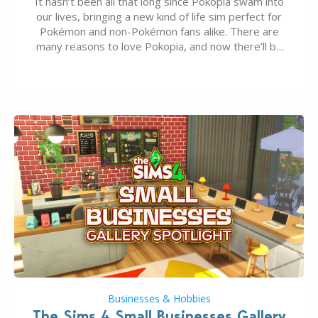
It hasn’t been all that long since Pokopia swam into
our lives, bringing a new kind of life sim perfect for
Pokémon and non-Pokémon fans alike. There are
many reasons to love Pokopia, and now there’ll be
even more as the first wave of the three-part
Pokopia Expansion Pass, titled Bubbly Basin, is
dropping its…
Businesses & Hobbies
The Sims 4 Small Businesses Gallery