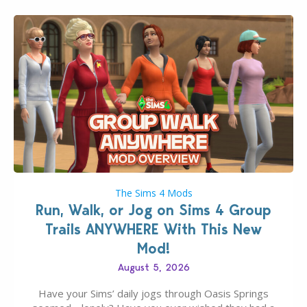
The Sims 4 Mods
Run, Walk, or Jog on Sims 4 Group
Trails ANYWHERE With This New
Mod!
August 5, 2026
Have your Sims’ daily jogs through Oasis Springs