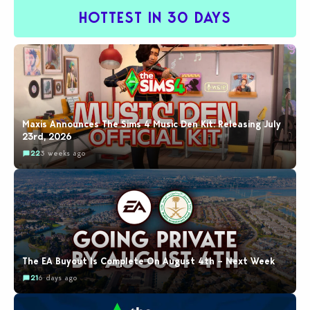
HOTTEST IN 30 DAYS
Maxis Announces The Sims 4 Music Den Kit: Releasing July
23rd, 2026
22
3 weeks ago
The EA Buyout Is Complete On August 4th – Next Week
21
6 days ago