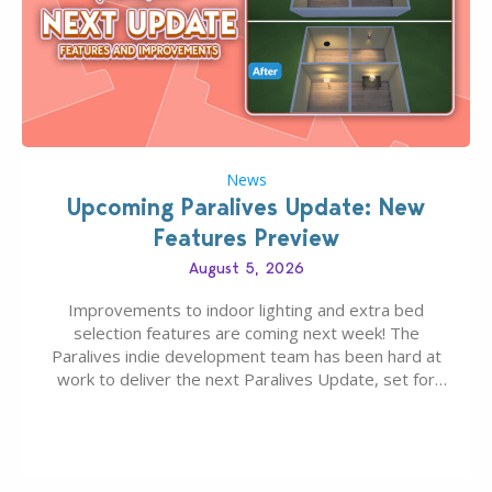
News
Upcoming Paralives Update: New
Features Preview
August 5, 2026
Improvements to indoor lighting and extra bed
selection features are coming next week! The
Paralives indie development team has been hard at
work to deliver the next Paralives Update, set for
August 10th, 2026 release. It was first teased last
week that the upcoming update will feature visual
quality improvements to babies and their body…