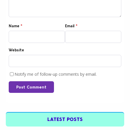
Name
*
Email
*
Website
Notify me of follow-up comments by email.
Post Comment
LATEST POSTS