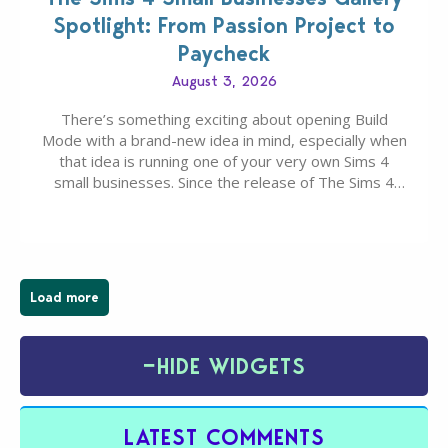
Spotlight: From Passion Project to
Paycheck
August 3, 2026
There’s something exciting about opening Build
Mode with a brand-new idea in mind, especially when
that idea is running one of your very own Sims 4
small businesses. Since the release of The Sims 4
Businesses & Hobbies Expansion Pack, Simmers
have been busy creating all sorts of incredible
businesses, from cozy flower shops and…
Load more
−
HIDE WIDGETS
LATEST COMMENTS