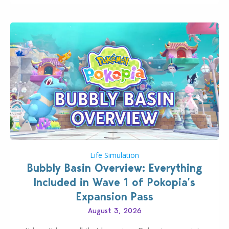
Life Simulation
Bubbly Basin Overview: Everything
Included in Wave 1 of Pokopia’s
Expansion Pass
August 3, 2026