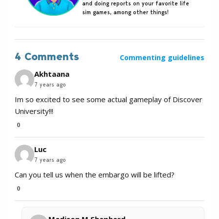
and doing reports on your favorite life
sim games, among other things!
4 Comments
Commenting guidelines
Akhtaana
7 years ago
Im so excited to see some actual gameplay of Discover
University!!!
0
Luc
7 years ago
Can you tell us when the embargo will be lifted?
0
Madison M Shepherd