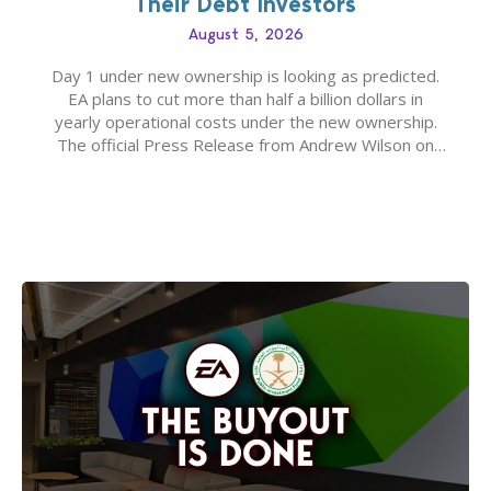
Their Debt Investors
August 5, 2026
Day 1 under new ownership is looking as predicted.
EA plans to cut more than half a billion dollars in
yearly operational costs under the new ownership.
The official Press Release from Andrew Wilson on
the topic of EA buyout only included, well, PR talk.
Including a public message for the press and a
private…