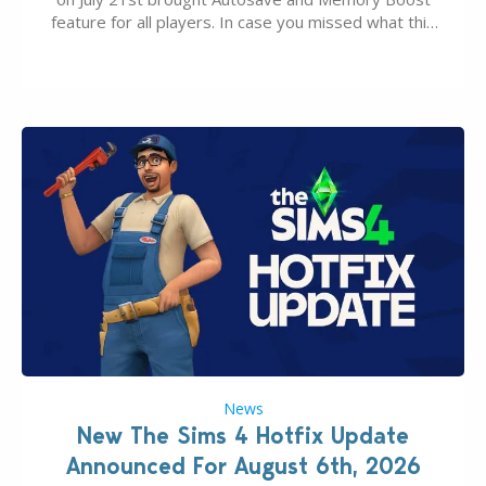
feature for all players. In case you missed what this
latter feature is all about – it makes the core
experience of The Sims 4 more stabile, including…
News
New The Sims 4 Hotfix Update
Announced For August 6th, 2026