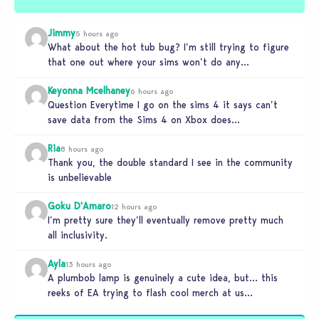
Jimmy
5 hours ago
What about the hot tub bug? I’m still trying to figure
that one out where your sims won’t do any…
Keyonna Mcelhaney
6 hours ago
Question Everytime I go on the sims 4 it says can’t
save data from the Sims 4 on Xbox does…
Ria
8 hours ago
Thank you, the double standard I see in the community
is unbelievable
Goku D'Amaro
12 hours ago
I’m pretty sure they’ll eventually remove pretty much
all inclusivity.
Ayla
13 hours ago
A plumbob lamp is genuinely a cute idea, but… this
reeks of EA trying to flash cool merch at us…