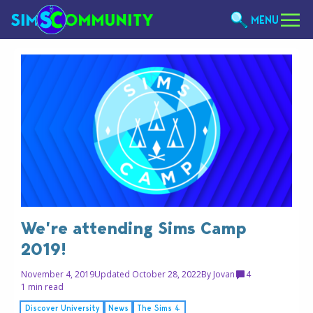
MENU
We’re attending Sims Camp
2019!
November 4, 2019
Updated October 28, 2022
By
Jovan
4
1 min read
Discover University
News
The Sims 4