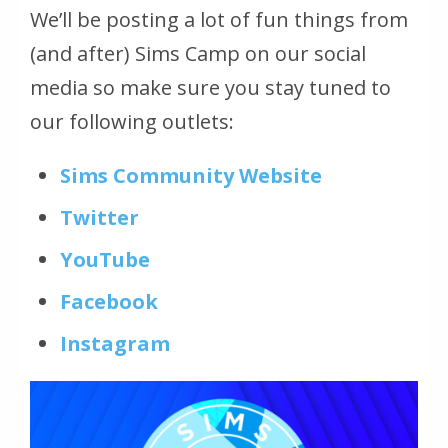
We’ll be posting a lot of fun things from
(and after) Sims Camp on our social
media so make sure you stay tuned to
our following outlets:
Sims Community Website
Twitter
YouTube
Facebook
Instagram