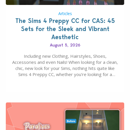
Articles
The Sims 4 Preppy CC for CAS: 45
Sets for the Sleek and Vibrant
Aesthetic
August 5, 2026
Including new Clothing, Hairstyles, Shoes,
Accessories and even Nails! When looking for a clean,
chic, new look for your Sims, nothing hits quite like
Sims 4 Preppy CC, whether you’re looking for a
classic “rich Sim” vibe, Ivy League School, or full-on
Pinterest preppy. This list of 45 amazing CC CAS
finds should have you…