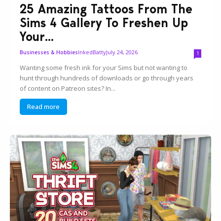
25 Amazing Tattoos From The
Sims 4 Gallery To Freshen Up
Your...
InkedBatty
July 24, 2026
Businesses & Hobbies
1
Wanting some fresh ink for your Sims but not wanting to
hunt through hundreds of downloads or go through years
of content on Patreon sites? In...
Read more