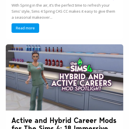
With Spring in the air, it’s the perfect time to refresh your
Sims’ style, Sims 4 Spring CAS CC makes it easy to give them
a seasonal makeover...
Read more
Active and Hybrid Career Mods
for The Sims 4: 18 Immersive...