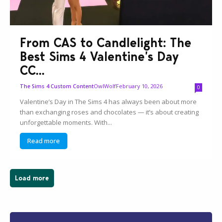
From CAS to Candlelight: The
Best Sims 4 Valentine’s Day
CC...
OwlWolf
February 10, 2026
The Sims 4 Custom Content
0
Valentine’s Day in The Sims 4 has always been about more
than exchanging roses and chocolates — it’s about creating
unforgettable moments. With...
Read more
Load more