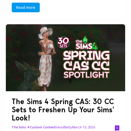
Read more
The Sims 4 Spring CAS: 30 CC
Sets to Freshen Up Your Sims’
Look!
InkedBatty
March 15, 2026
The Sims 4 Custom Content
0