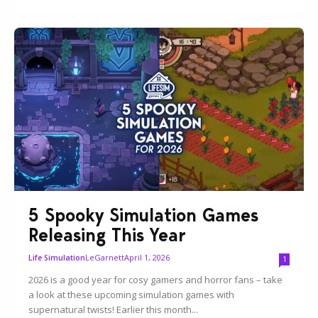
5 Spooky Simulation Games
Releasing This Year
LeGarnett
April 1, 2026
Life Simulation
1
2026 is a good year for cosy gamers and horror fans – take
a look at these upcoming simulation games with
supernatural twists! Earlier this month...