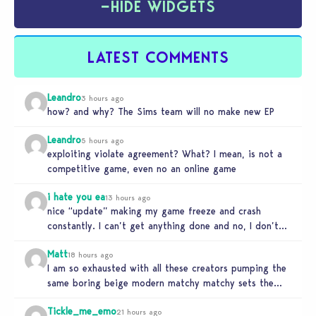
−
HIDE WIDGETS
LATEST COMMENTS
Leandro
3 hours ago
how? and why? The Sims team will no make new EP
Leandro
5 hours ago
exploiting violate agreement? What? I mean, is not a
competitive game, even no an online game
i hate you ea
13 hours ago
nice “update” making my game freeze and crash
constantly. I can’t get anything done and no, I don’t
use mods…
Matt
18 hours ago
I am so exhausted with all these creators pumping the
same boring beige modern matchy matchy sets the
game is…
Tickle_me_emo
21 hours ago