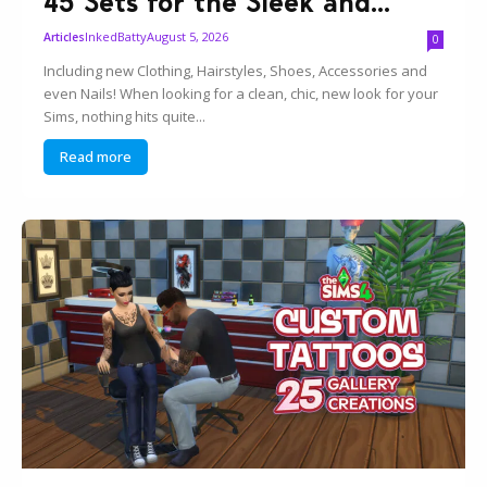
45 Sets for the Sleek and...
InkedBatty
August 5, 2026
Articles
0
Including new Clothing, Hairstyles, Shoes, Accessories and
even Nails! When looking for a clean, chic, new look for your
Sims, nothing hits quite...
Read more