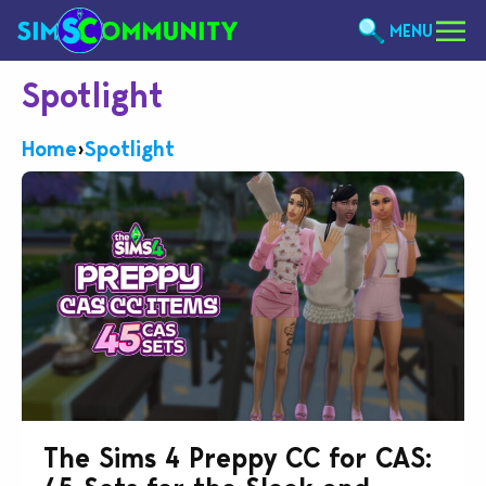
MENU
Spotlight
Home
›
Spotlight
The Sims 4 Preppy CC for CAS: