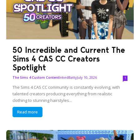
50 Incredible and Current The
Sims 4 CAS CC Creators
Spotlight
InkedBatty
July 10, 2026
The Sims 4 Custom Content
1
The Sims 4 CAS CC community is constantly evolving, with
talented creators producing everything from realistic
clothing to stunning hairstyles...
Read more