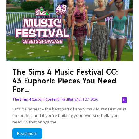
The Sims 4 Music Festival CC:
43 Euphoric Pieces You Need
For...
InkedBatty
April 27, 2026
The Sims 4 Custom Content
0
Let’s be honest – the best part of any Sims 4 Music Festival is
the outfits, and if you’re building your own Simchella you
need CC that brings the...
Read more