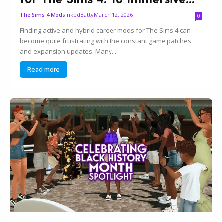
InkedBatty
March 12, 2026
The Sims 4 Mods
0
Finding active and hybrid career mods for The Sims 4 can
become quite frustrating with the constant game patches
and expansion updates. Many...
Read more