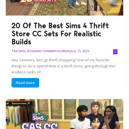
20 Of The Best Sims 4 Thrift
Store CC Sets For Realistic
Builds
InkedBatty
July 15, 2026
The Sims 4 Custom Content
0
Hey Simmers, let’s go thrift shopping! One of my favorite
things to do is spend time in a thrift store, going through the
endless racks of...
Read more