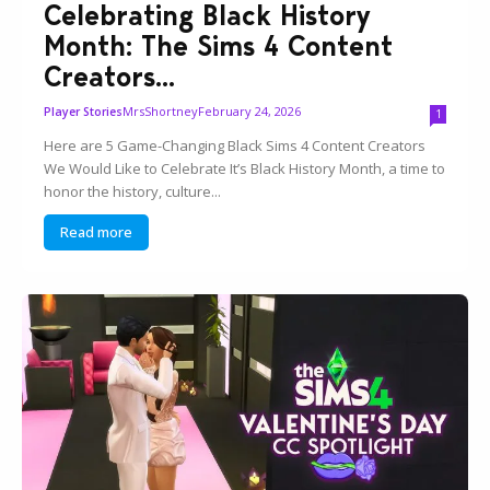
Celebrating Black History
Month: The Sims 4 Content
Creators...
MrsShortney
February 24, 2026
Player Stories
1
Here are 5 Game-Changing Black Sims 4 Content Creators
We Would Like to Celebrate It’s Black History Month, a time to
honor the history, culture...
Read more