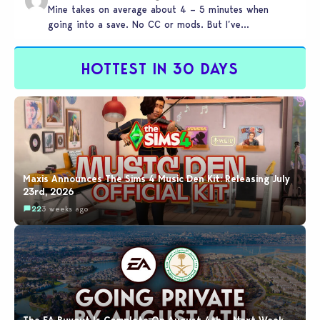
Mine takes on average about 4 – 5 minutes when
going into a save. No CC or mods. But I’ve…
HOTTEST IN 30 DAYS
Maxis Announces The Sims 4 Music Den Kit: Releasing July
23rd, 2026
22
3 weeks ago