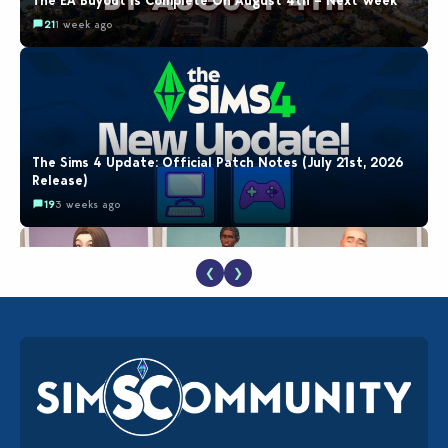
The EA Buyout Is Complete On August 4th – Next Week
21
1 week ago
The Sims 4 Update: Official Patch Notes (July 21st, 2026
Release)
19
3 weeks ago
❮
❯
EA Reveals Free The Sims 4 Coach Capsule Collection and
New Music Den Kit Info
18
3 weeks ago