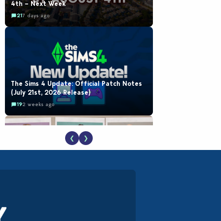
4th – Next Week
21
7 days ago
The Sims 4 Update: Official Patch Notes
(July 21st, 2026 Release)
19
2 weeks ago
❮
❯
EA Reveals Free The Sims 4 Coach
Capsule Collection and New Music Den Kit
Info
18
2 weeks ago