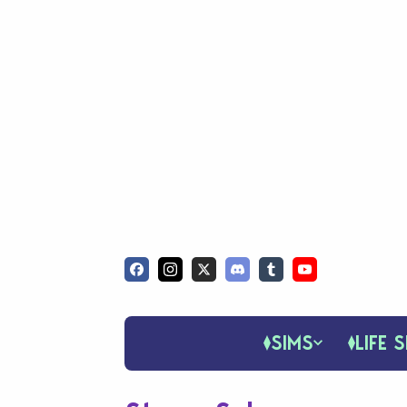
SIMS
LIFE S