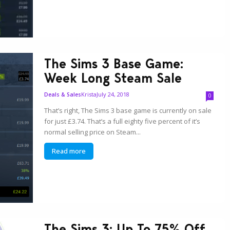
The Sims 3 Base Game:
Week Long Steam Sale
Krista
July 24, 2018
Deals & Sales
0
That’s right, The Sims 3 base game is currently on sale
for just £3.74. That’s a full eighty five percent of it’s
normal selling price on Steam...
Read more
The Sims 3: Up To 75% Off