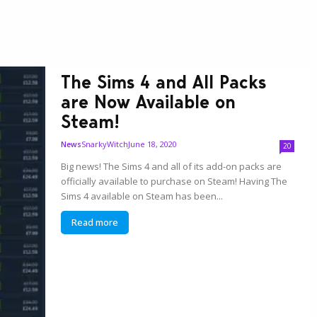
The Sims 4 and All Packs
are Now Available on
Steam!
SnarkyWitch
June 18, 2020
News
20
Big news! The Sims 4 and all of its add-on packs are
officially available to purchase on Steam! Having The
Sims 4 available on Steam has been...
Read more