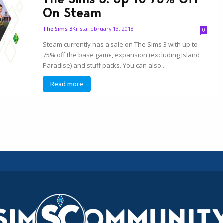
On Steam
Krista
February 13, 2018
The Sims 3
0
Steam currently has a sale on The Sims 3 with up to
75% off the base game, expansion (excluding Island
Paradise) and stuff packs. You can also...
Read more