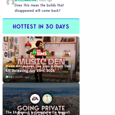
withcheebrew
2 hours ago
Does this mean the builds that
disappeared will come back?
HOTTEST IN 30 DAYS
Maxis Announces The Sims 4 Music Den
Kit: Releasing July 23rd, 2026
22
3 weeks ago
The EA Buyout Is Complete On August