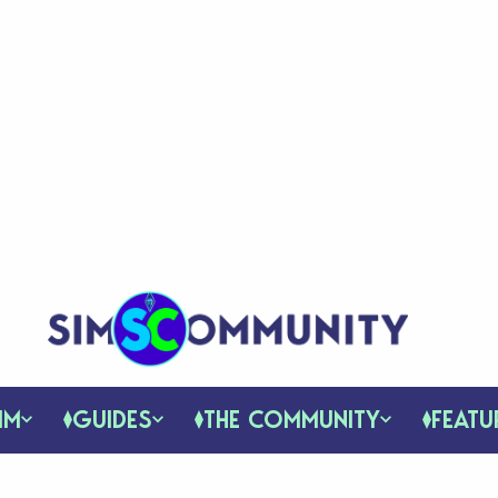
IM
GUIDES
THE COMMUNITY
FEATU