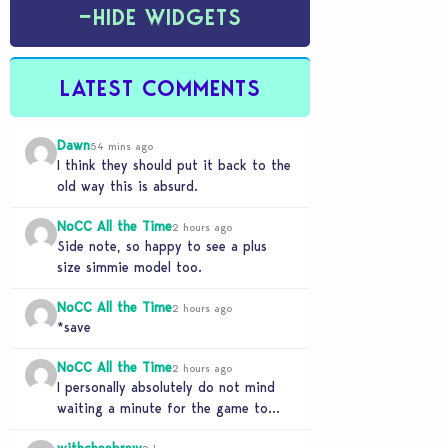
−
HIDE WIDGETS
LATEST COMMENTS
Dawn
54 mins ago
I think they should put it back to the
old way this is absurd.
NoCC All the Time
2 hours ago
Side note, so happy to see a plus
size simmie model too.
NoCC All the Time
2 hours ago
*save
NoCC All the Time
2 hours ago
I personally absolutely do not mind
waiting a minute for the game to
start if it means I can 5…