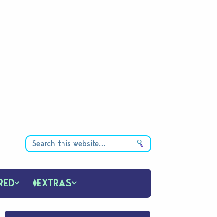
RED
EXTRAS