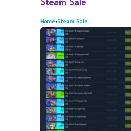
Steam Sale
Home
›
Steam Sale