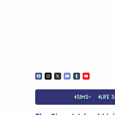
SIMS
LIFE S