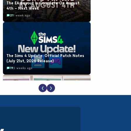
The EA Buyout Is Complete On August
4th – Next Week
21
1 week ago
The Sims 4 Update: Official Patch Notes
(July 21st, 2026 Release)
19
2 weeks ago
❮
❯
EA Reveals Free The Sims 4 Coach
Capsule Collection and New Music Den Kit
Info
18
3 weeks ago