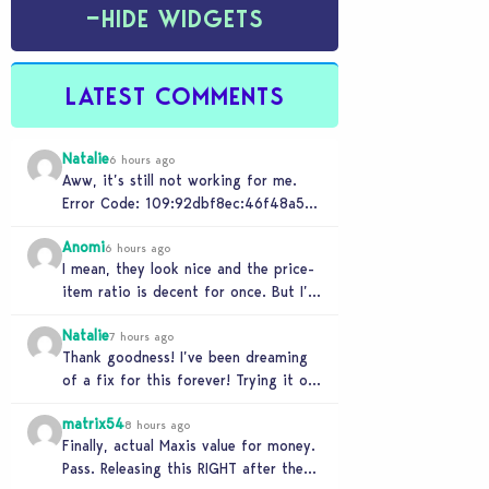
−
HIDE WIDGETS
LATEST COMMENTS
Natalie
6 hours ago
Aww, it’s still not working for me.
Error Code: 109:92dbf8ec:46f48a5c
“It is recommended that you relaunch
Anomi
the game.”
6 hours ago
I mean, they look nice and the price-
item ratio is decent for once. But I’m
so tired of this minimalist…
Natalie
7 hours ago
Thank goodness! I’ve been dreaming
of a fix for this forever! Trying it out
now…
matrix54
8 hours ago
Finally, actual Maxis value for money.
Pass. Releasing this RIGHT after the