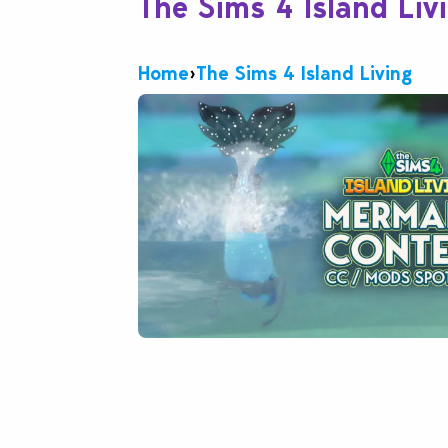
The Sims 4 Island Liv
Home
›
The Sims 4 Island Living