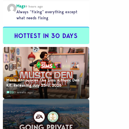
buyout is crazy.
Mags
9 hours ago
Always “fixing” everything except
what needs fixing
HOTTEST IN 30 DAYS
Maxis Announces The Sims 4 Music Den
Kit: Releasing July 23rd, 2026
22
3 weeks ago