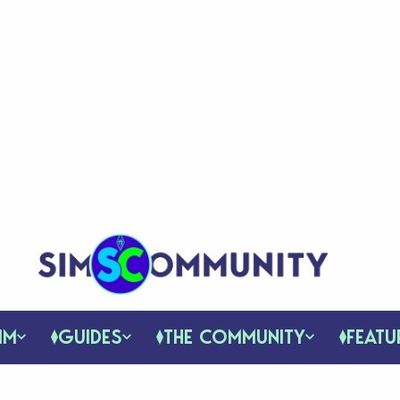
IM
GUIDES
THE COMMUNITY
FEATU