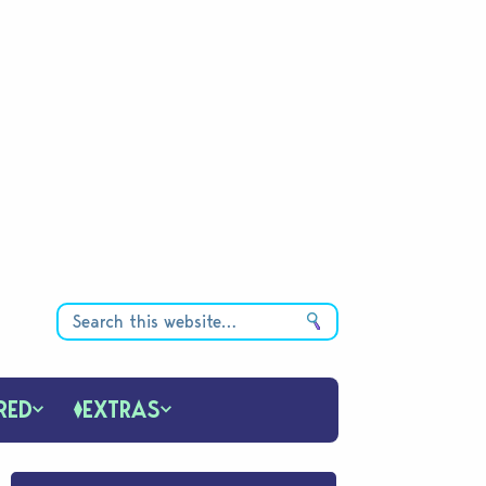
RED
EXTRAS