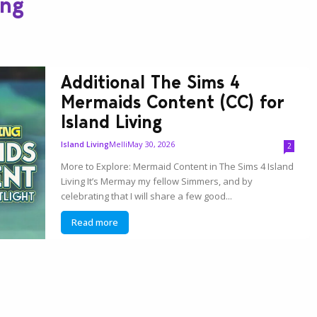
ing
Additional The Sims 4
Mermaids Content (CC) for
Island Living
Melli
May 30, 2026
Island Living
2
More to Explore: Mermaid Content in The Sims 4 Island
Living It’s Mermay my fellow Simmers, and by
celebrating that I will share a few good...
Read more