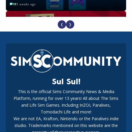
19
3 weeks ago
❮
❯
The EA Buyout Explained: Fact VS Fiction
18
1 week ago
Sul Sul!
This is the official Sims Community News & Media
Platform, running for over 13 years! All about The Sims
EA Reveals Free The Sims 4 Coach Capsule Collection and
New Music Den Kit Info
and Life Sim Games. Including InZOI, Paralives,
18
3 weeks ago
Tomodachi Life and more!
We are not EA, Krafton, Nintendo or the Paralives indie
studio. Trademarks mentioned on this website are the