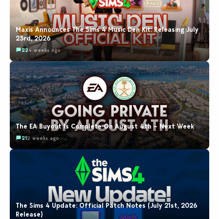
Maxis Announces The Sims 4 Music Den Kit: Releasing July
23rd, 2026
22
4 weeks ago
The EA Buyout Is Complete On August 4th – Next Week
21
2 weeks ago
The Sims 4 Update: Official Patch Notes (July 21st, 2026
Release)