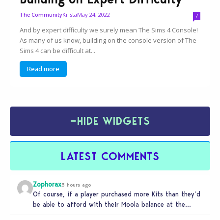
Krista
May 24, 2022
The Community
7
And by expert difficulty we surely mean The Sims 4 Console!
As many of us know, building on the console version of The
Sims 4 can be difficult at...
Read more
−
HIDE WIDGETS
LATEST COMMENTS
Zophorax
3 hours ago
Of course, if a player purchased more Kits than they’d
be able to afford with their Moola balance at the…