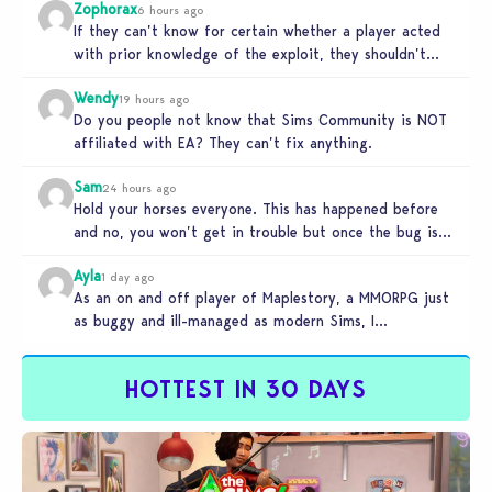
Zophorax
6 hours ago
If they can’t know for certain whether a player acted
with prior knowledge of the exploit, they shouldn’t
take any…
Wendy
19 hours ago
Do you people not know that Sims Community is NOT
affiliated with EA? They can’t fix anything.
Sam
24 hours ago
Hold your horses everyone. This has happened before
and no, you won’t get in trouble but once the bug is…
Ayla
1 day ago
As an on and off player of Maplestory, a MMORPG just
as buggy and ill-managed as modern Sims, I
absolutely…
HOTTEST IN 30 DAYS