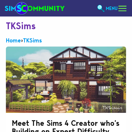
MENU
TKSims
Home
›
TKSims
Meet The Sims 4 Creator who’s
Building on Expert Difficulty