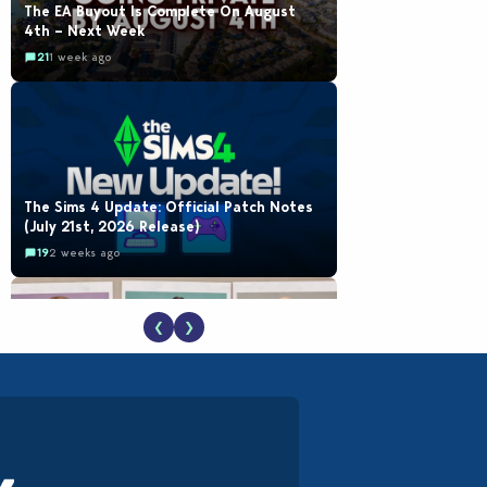
The EA Buyout Is Complete On August
4th – Next Week
21
1 week ago
The Sims 4 Update: Official Patch Notes
(July 21st, 2026 Release)
19
2 weeks ago
❮
❯
EA Reveals Free The Sims 4 Coach
Capsule Collection and New Music Den Kit
Info
18
3 weeks ago