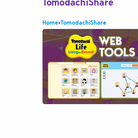
TomodachiShare
Home
›
TomodachiShare