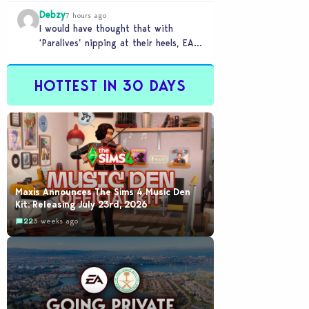
for AI : Labor cost reduction.…
Debzy
7 hours ago
I would have thought that with
‘Paralives’ nipping at their heels, EA
would be going out of their way to…
HOTTEST IN 30 DAYS
Maxis Announces The Sims 4 Music Den
Kit: Releasing July 23rd, 2026
22
3 weeks ago