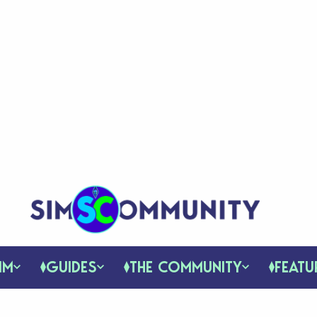
IM
GUIDES
THE COMMUNITY
FEATU