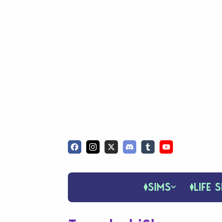
SIMS
LIFE S