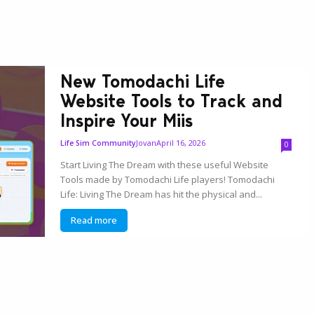
New Tomodachi Life
Website Tools to Track and
Inspire Your Miis
Jovan
April 16, 2026
Life Sim Community
0
Start Living The Dream with these useful Website
Tools made by Tomodachi Life players! Tomodachi
Life: Living The Dream has hit the physical and...
Read more