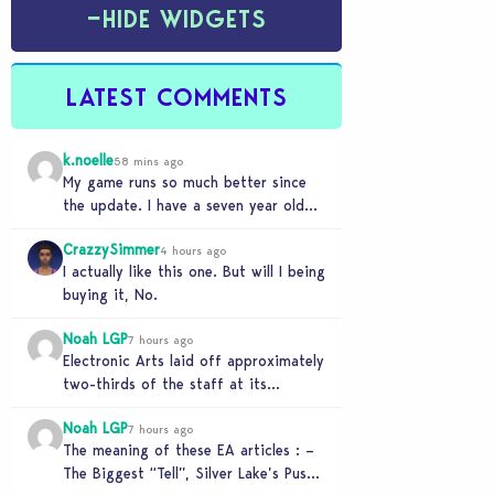
−
HIDE WIDGETS
LATEST COMMENTS
k.noelle
58 mins ago
My game runs so much better since
the update. I have a seven year old
legacy save file that was…
CrazzySimmer
4 hours ago
I actually like this one. But will I being
buying it, No.
Noah LGP
7 hours ago
Electronic Arts laid off approximately
two-thirds of the staff at its
Melbourne-based Firemonkeys Studio.
Noah LGP
7 hours ago
The meaning of these EA articles : –
The Biggest “Tell”, Silver Lake’s Push