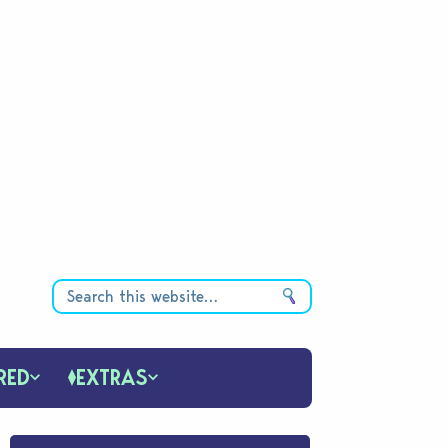
RED
EXTRAS