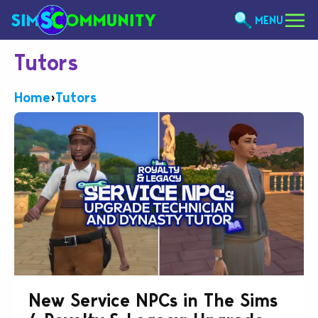
MENU
Tutors
Home
›
Tutors
New Service NPCs in The Sims