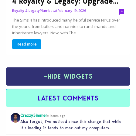
4 Royalty & Legacy: Upgrade...
Plumbocat
February 19, 2026
Royalty & Legacy
4
The Sims 4 has introduced many helpful service NPCs over
the years, from butlers and nannies to ranch hands and
inheritance lawyers. Now, with The...
Read more
−
HIDE WIDGETS
LATEST COMMENTS
CrazzySimmer
2 hours ago
Also forgot, I’ve noticed since this change that while
it’s loading it tends to max out my computers
recourses in…