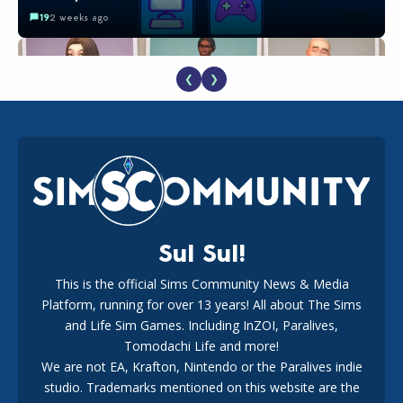
19
2 weeks ago
❮
❯
EA Reveals Free The Sims 4 Coach Capsule Collection and
New Music Den Kit Info
18
2 weeks ago
Sul Sul!
This is the official Sims Community News & Media
Platform, running for over 13 years! All about The Sims
New The Sims 4 Maker Packs: Two Free and One Paid
Marketplace Release
and Life Sim Games. Including InZOI, Paralives,
15
3 weeks ago
Tomodachi Life and more!
We are not EA, Krafton, Nintendo or the Paralives indie
studio. Trademarks mentioned on this website are the