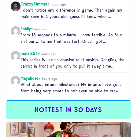
CrazzySimmer
2 hours ago
I don’t notice any difference in game. Than again my
main save is 4 years old, guess I’ll know when…
Rahlly
2 hours ago
From 15 secpnds to a minute…. how terrible. As four
an hour…. to me that was fast. Once i got…
matrix54
2 hours ago
This series is like an abusive relationship. Dangling the
carrot in front of you only to pull it away time…
MayaRose
3 hours ago
What about infant milestones? My infants have gone
from being very smart to not even be able to crawl
by…
HOTTEST IN 30 DAYS