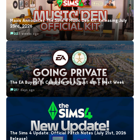
Maxis Announces The Sims 4 Music Den Kit: Releasing July
23rd, 2026
22
3 weeks ago
The EA Buyout Is Complete On August 4th – Next Week
21
7 days ago
The Sims 4 Update: Official Patch Notes (July 21st, 2026
Release)