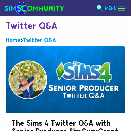
MENU
Twitter Q&A
Home
›
Twitter Q&A
The Sims 4 Twitter Q&A with