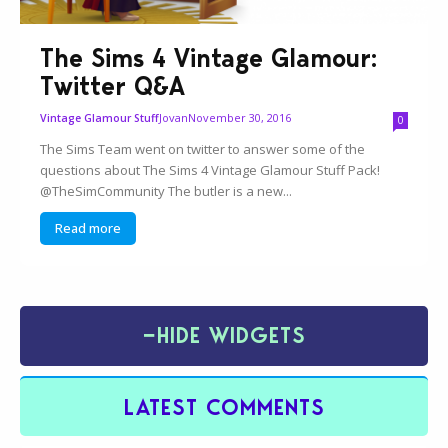
The Sims 4 Vintage Glamour:
Twitter Q&A
Jovan
November 30, 2016
Vintage Glamour Stuff
0
The Sims Team went on twitter to answer some of the
questions about The Sims 4 Vintage Glamour Stuff Pack!
@TheSimCommunity The butler is a new...
Read more
−
HIDE WIDGETS
LATEST COMMENTS