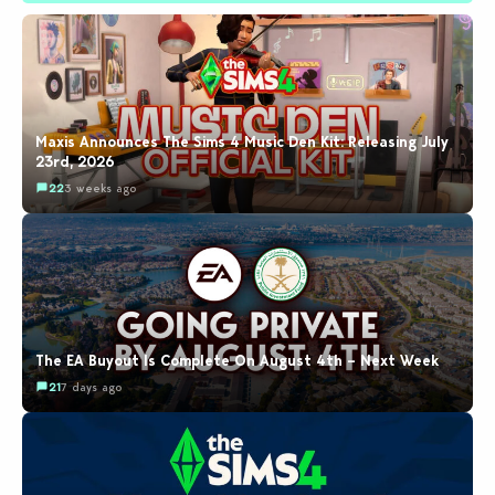
Maxis Announces The Sims 4 Music Den Kit: Releasing July
23rd, 2026
22
3 weeks ago
The EA Buyout Is Complete On August 4th – Next Week
21
7 days ago