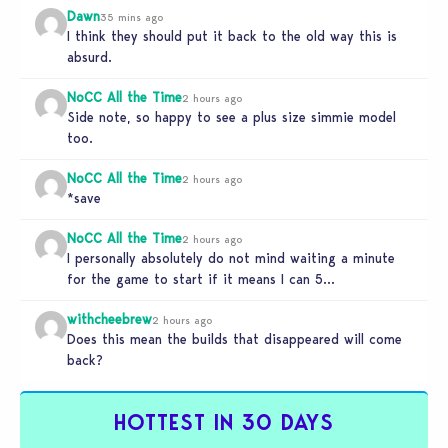
Dawn
35 mins ago
I think they should put it back to the old way this is
absurd.
NoCC All the Time
2 hours ago
Side note, so happy to see a plus size simmie model
too.
NoCC All the Time
2 hours ago
*save
NoCC All the Time
2 hours ago
I personally absolutely do not mind waiting a minute
for the game to start if it means I can 5…
withcheebrew
2 hours ago
Does this mean the builds that disappeared will come
back?
HOTTEST IN 30 DAYS