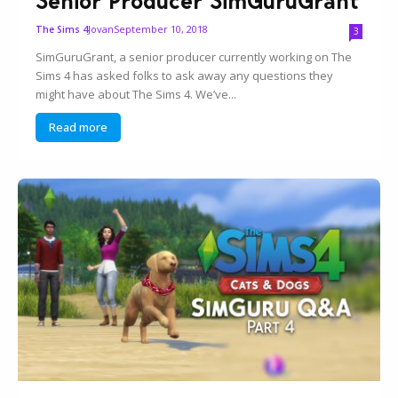
Senior Producer SimGuruGrant
Jovan
September 10, 2018
The Sims 4
3
SimGuruGrant, a senior producer currently working on The
Sims 4 has asked folks to ask away any questions they
might have about The Sims 4. We’ve...
Read more