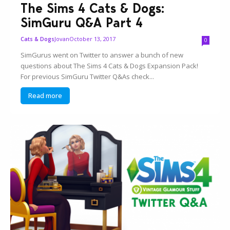
The Sims 4 Cats & Dogs:
SimGuru Q&A Part 4
Jovan
October 13, 2017
Cats & Dogs
0
SimGurus went on Twitter to answer a bunch of new
questions about The Sims 4 Cats & Dogs Expansion Pack!
For previous SimGuru Twitter Q&As check...
Read more