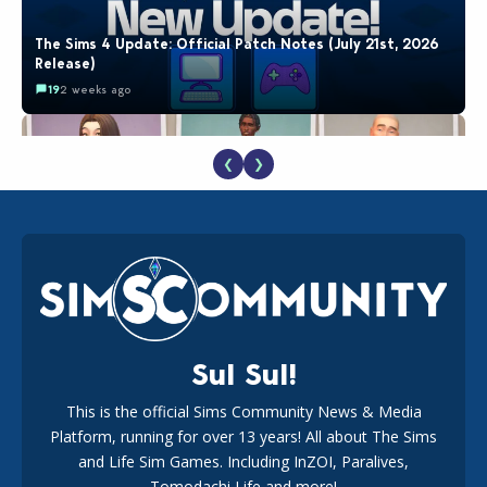
The Sims 4 Update: Official Patch Notes (July 21st, 2026
Release)
19
2 weeks ago
❮
❯
EA Reveals Free The Sims 4 Coach Capsule Collection and
New Music Den Kit Info
18
2 weeks ago
Sul Sul!
This is the official Sims Community News & Media
Platform, running for over 13 years! All about The Sims
New The Sims 4 Maker Packs: Two Free and One Paid
Marketplace Release
and Life Sim Games. Including InZOI, Paralives,
15
3 weeks ago
Tomodachi Life and more!