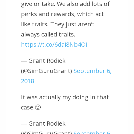
give or take. We also add lots of
perks and rewards, which act
like traits. They just aren’t
always called traits.
https://t.co/6dai8Nb4Oi
— Grant Rodiek
(@SimGuruGrant)
September 6,
2018
It was actually my doing in that
case 🙂
— Grant Rodiek
(@SimGuruGrant)
September 6,