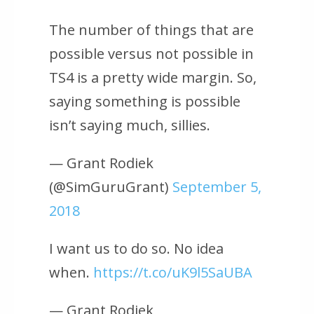
The number of things that are
possible versus not possible in
TS4 is a pretty wide margin. So,
saying something is possible
isn’t saying much, sillies.
— Grant Rodiek
(@SimGuruGrant)
September 5,
2018
I want us to do so. No idea
when.
https://t.co/uK9l5SaUBA
— Grant Rodiek