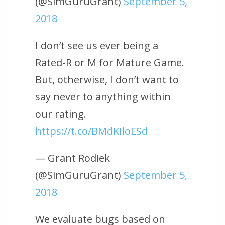
(@SimGuruGrant)
September 5,
2018
I don’t see us ever being a
Rated-R or M for Mature Game.
But, otherwise, I don’t want to
say never to anything within
our rating.
https://t.co/BMdKIloESd
— Grant Rodiek
(@SimGuruGrant)
September 5,
2018
We evaluate bugs based on