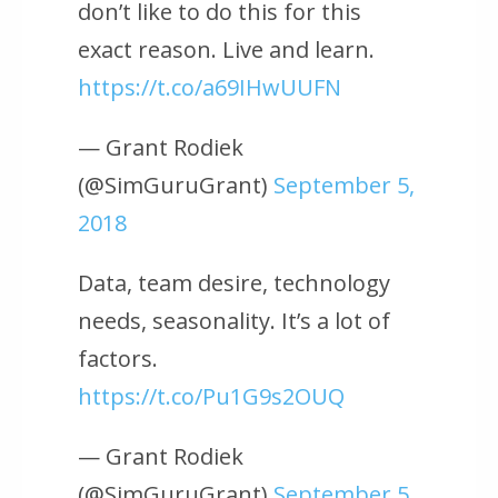
don’t like to do this for this
exact reason. Live and learn.
https://t.co/a69IHwUUFN
— Grant Rodiek
(@SimGuruGrant)
September 5,
2018
Data, team desire, technology
needs, seasonality. It’s a lot of
factors.
https://t.co/Pu1G9s2OUQ
— Grant Rodiek
(@SimGuruGrant)
September 5,