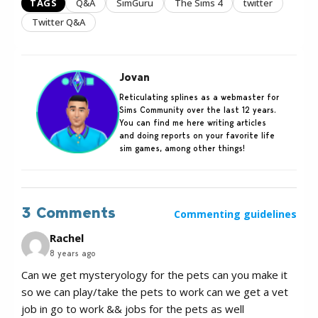
TAGS
Q&A
SimGuru
The Sims 4
twitter
Twitter Q&A
Jovan
Reticulating splines as a webmaster for
Sims Community over the last 12 years.
You can find me here writing articles
and doing reports on your favorite life
sim games, among other things!
3 Comments
Commenting guidelines
Rachel
8 years ago
Can we get mysteryology for the pets can you make it
so we can play/take the pets to work can we get a vet
job in go to work && jobs for the pets as well