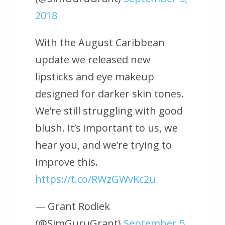
2018
With the August Caribbean
update we released new
lipsticks and eye makeup
designed for darker skin tones.
We’re still struggling with good
blush. It’s important to us, we
hear you, and we’re trying to
improve this.
https://t.co/RWzGWvKc2u
— Grant Rodiek
(@SimGuruGrant)
September 5,