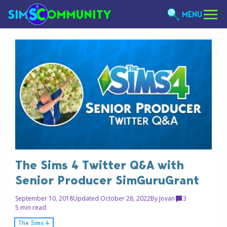
MENU
The Sims 4 Twitter Q&A with
Senior Producer SimGuruGrant
September 10, 2018
Updated October 28, 2022
By
Jovan
3
5 min read
The Sims 4