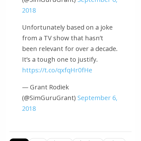
2018
Unfortunately based on a joke
from a TV show that hasn’t
been relevant for over a decade.
It’s a tough one to justify.
https://t.co/qxfqHr0fHe
— Grant Rodiek
(@SimGuruGrant)
September 6,
2018