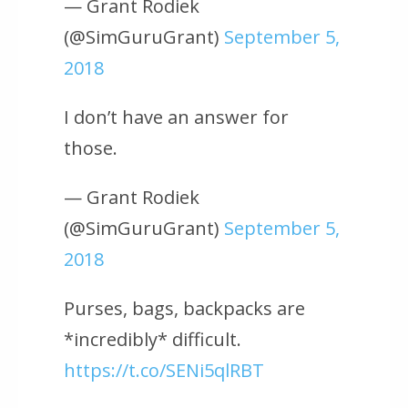
— Grant Rodiek
(@SimGuruGrant)
September 5,
2018
I don’t have an answer for
those.
— Grant Rodiek
(@SimGuruGrant)
September 5,
2018
Purses, bags, backpacks are
*incredibly* difficult.
https://t.co/SENi5qlRBT