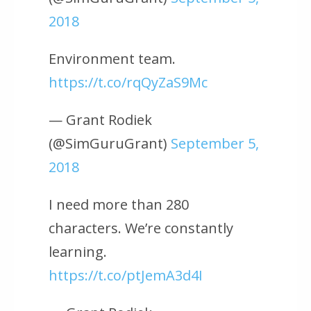
2018
Environment team.
https://t.co/rqQyZaS9Mc
— Grant Rodiek
(@SimGuruGrant)
September 5,
2018
I need more than 280
characters. We’re constantly
learning.
https://t.co/ptJemA3d4I