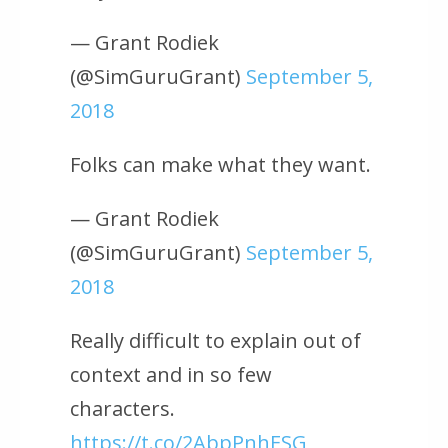
— Grant Rodiek
(@SimGuruGrant)
September 5,
2018
Folks can make what they want.
— Grant Rodiek
(@SimGuruGrant)
September 5,
2018
Really difficult to explain out of
context and in so few
characters.
https://t.co/2AbpPnhESG