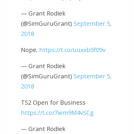
— Grant Rodiek
(@SimGuruGrant)
September 5,
2018
Nope.
https://t.co/uuxxb9f09v
— Grant Rodiek
(@SimGuruGrant)
September 5,
2018
TS2 Open for Business
https://t.co/7wm9M4vSCg
— Grant Rodiek