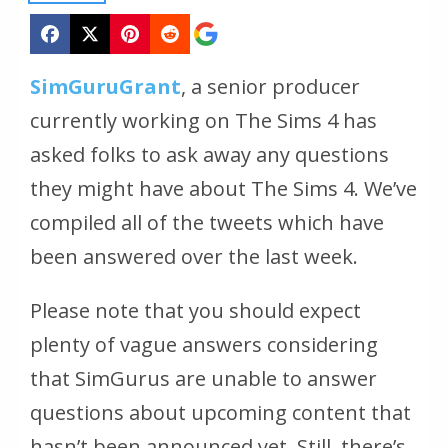
SimGuruGrant
, a senior producer
currently working on The Sims 4 has
asked folks to ask away any questions
they might have about The Sims 4. We’ve
compiled all of the tweets which have
been answered over the last week.
Please note that you should expect
plenty of vague answers considering
that SimGurus are unable to answer
questions about upcoming content that
hasn’t been announced yet. Still, there’s