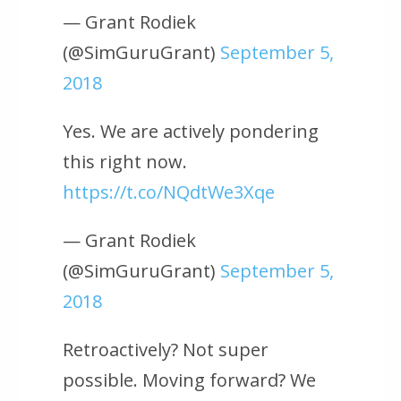
— Grant Rodiek
(@SimGuruGrant)
September 5,
2018
Yes. We are actively pondering
this right now.
https://t.co/NQdtWe3Xqe
— Grant Rodiek
(@SimGuruGrant)
September 5,
2018
Retroactively? Not super
possible. Moving forward? We