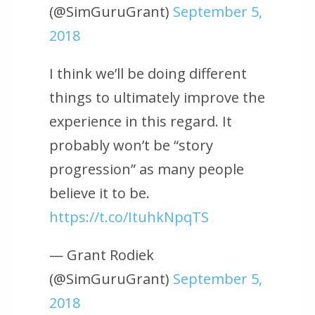
(@SimGuruGrant)
September 5,
2018
I think we’ll be doing different
things to ultimately improve the
experience in this regard. It
probably won’t be “story
progression” as many people
believe it to be.
https://t.co/ItuhkNpqTS
— Grant Rodiek
(@SimGuruGrant)
September 5,
2018