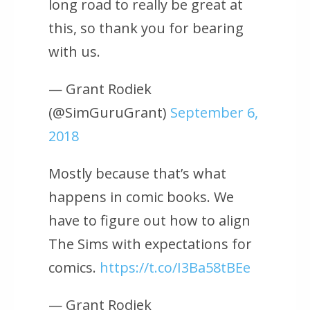
long road to really be great at
this, so thank you for bearing
with us.
— Grant Rodiek
(@SimGuruGrant)
September 6,
2018
Mostly because that’s what
happens in comic books. We
have to figure out how to align
The Sims with expectations for
comics.
https://t.co/I3Ba58tBEe
— Grant Rodiek