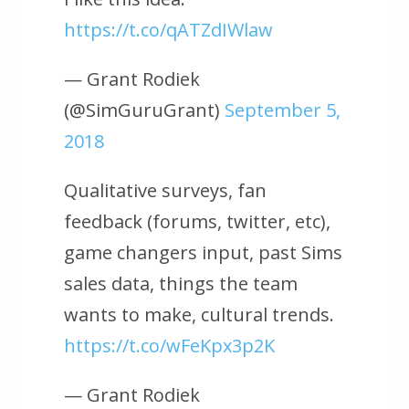
https://t.co/qATZdIWlaw
— Grant Rodiek
(@SimGuruGrant)
September 5,
2018
Qualitative surveys, fan
feedback (forums, twitter, etc),
game changers input, past Sims
sales data, things the team
wants to make, cultural trends.
https://t.co/wFeKpx3p2K
— Grant Rodiek