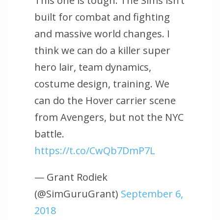
This one is tough. The Sims isn’t
built for combat and fighting
and massive world changes. I
think we can do a killer super
hero lair, team dynamics,
costume design, training. We
can do the Hover carrier scene
from Avengers, but not the NYC
battle.
https://t.co/CwQb7DmP7L
— Grant Rodiek
(@SimGuruGrant)
September 6,
2018