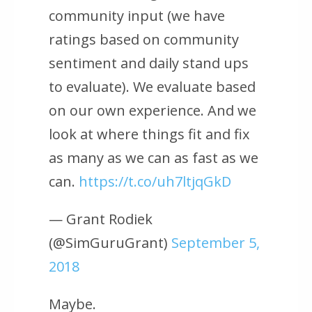
community input (we have
ratings based on community
sentiment and daily stand ups
to evaluate). We evaluate based
on our own experience. And we
look at where things fit and fix
as many as we can as fast as we
can.
https://t.co/uh7ltjqGkD
— Grant Rodiek
(@SimGuruGrant)
September 5,
2018
Maybe.