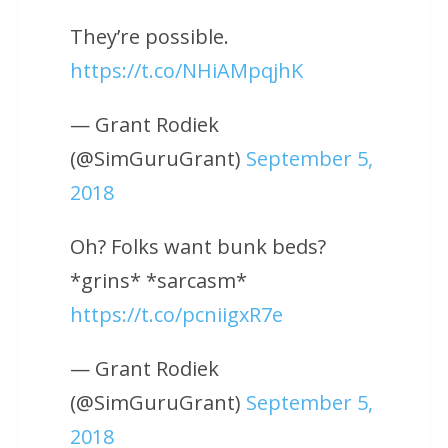
They’re possible.
https://t.co/NHiAMpqjhK
— Grant Rodiek
(@SimGuruGrant)
September 5,
2018
Oh? Folks want bunk beds?
*grins* *sarcasm*
https://t.co/pcniigxR7e
— Grant Rodiek
(@SimGuruGrant)
September 5,
2018