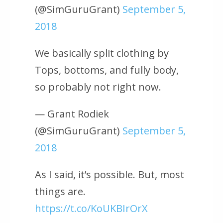
(@SimGuruGrant)
September 5,
2018
We basically split clothing by
Tops, bottoms, and fully body,
so probably not right now.
— Grant Rodiek
(@SimGuruGrant)
September 5,
2018
As I said, it’s possible. But, most
things are.
https://t.co/KoUKBIrOrX