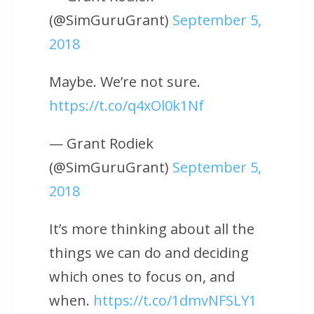
(@SimGuruGrant)
September 5,
2018
Maybe. We’re not sure.
https://t.co/q4xOl0k1Nf
— Grant Rodiek
(@SimGuruGrant)
September 5,
2018
It’s more thinking about all the
things we can do and deciding
which ones to focus on, and
when.
https://t.co/1dmvNFSLY1