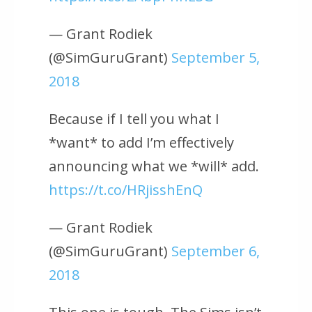
— Grant Rodiek
(@SimGuruGrant)
September 5,
2018
Because if I tell you what I
*want* to add I’m effectively
announcing what we *will* add.
https://t.co/HRjisshEnQ
— Grant Rodiek
(@SimGuruGrant)
September 6,
2018