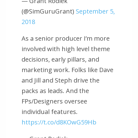
— Grant Rodiek
(@SimGuruGrant)
September 5,
2018
As a senior producer I’m more
involved with high level theme
decisions, early pillars, and
marketing work. Folks like Dave
and Jill and Steph drive the
packs as leads. And the
FPs/Designers oversee
individual features.
https://t.co/d8KOwG59Hb