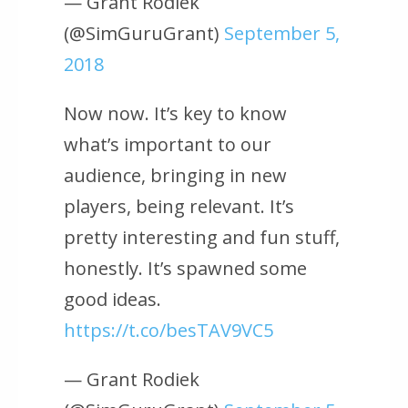
— Grant Rodiek
(@SimGuruGrant)
September 5,
2018
Now now. It’s key to know
what’s important to our
audience, bringing in new
players, being relevant. It’s
pretty interesting and fun stuff,
honestly. It’s spawned some
good ideas.
https://t.co/besTAV9VC5
— Grant Rodiek