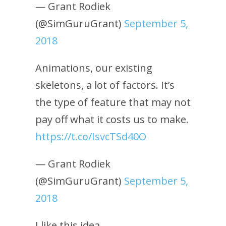
— Grant Rodiek
(@SimGuruGrant)
September 5,
2018
Animations, our existing
skeletons, a lot of factors. It’s
the type of feature that may not
pay off what it costs us to make.
https://t.co/IsvcTSd40O
— Grant Rodiek
(@SimGuruGrant)
September 5,
2018
I like this idea.