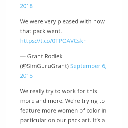
2018
We were very pleased with how
that pack went.
https://t.co/0TPOAVCskh
— Grant Rodiek
(@SimGuruGrant)
September 6,
2018
We really try to work for this
more and more. We’re trying to
feature more women of color in
particular on our pack art. It’s a