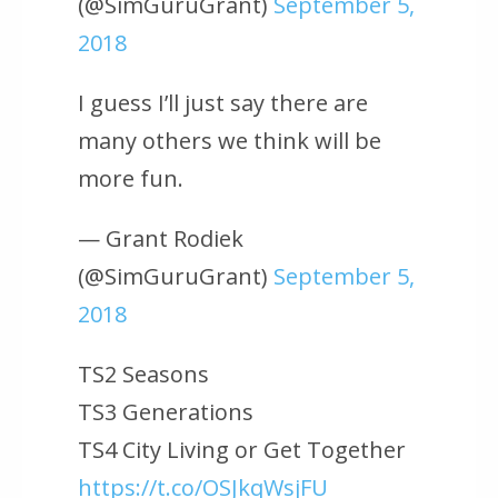
(@SimGuruGrant)
September 5,
2018
I guess I’ll just say there are
many others we think will be
more fun.
— Grant Rodiek
(@SimGuruGrant)
September 5,
2018
TS2 Seasons
TS3 Generations
TS4 City Living or Get Together
https://t.co/OSJkqWsjFU