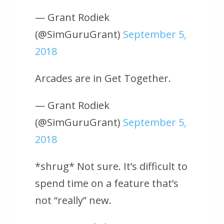
— Grant Rodiek
(@SimGuruGrant)
September 5,
2018
Arcades are in Get Together.
— Grant Rodiek
(@SimGuruGrant)
September 5,
2018
*shrug* Not sure. It’s difficult to
spend time on a feature that’s
not “really” new.