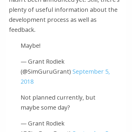
plenty of useful information about the
development process as well as
feedback.
Maybe!
— Grant Rodiek
(@SimGuruGrant)
September 5,
2018
Not planned currently, but
maybe some day?
— Grant Rodiek