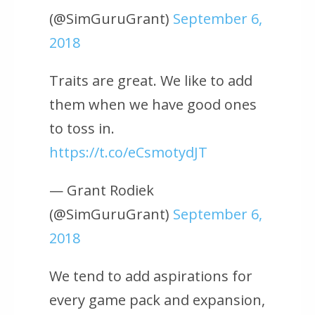
(@SimGuruGrant)
September 6,
2018
Traits are great. We like to add
them when we have good ones
to toss in.
https://t.co/eCsmotydJT
— Grant Rodiek
(@SimGuruGrant)
September 6,
2018
We tend to add aspirations for
every game pack and expansion,