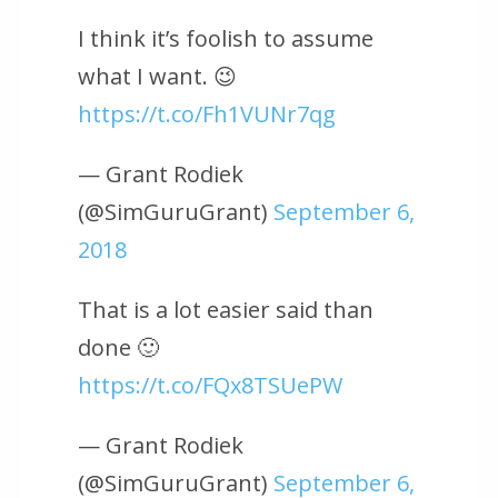
I think it’s foolish to assume
what I want. 😉
https://t.co/Fh1VUNr7qg
— Grant Rodiek
(@SimGuruGrant)
September 6,
2018
That is a lot easier said than
done 🙂
https://t.co/FQx8TSUePW
— Grant Rodiek
(@SimGuruGrant)
September 6,