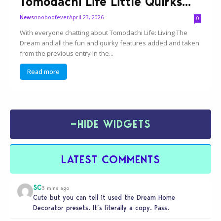
Tomodachi Life Little Quirks...
nooboofever
April 23, 2026
News
0
With everyone chatting about Tomodachi Life: Living The
Dream and all the fun and quirky features added and taken
from the previous entry in the...
Read more
−
HIDE WIDGETS
LATEST COMMENTS
SC
3 mins ago
Cute but you can tell it used the Dream Home
Decorator presets. It’s literally a copy. Pass.