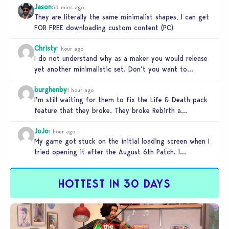
Jason
53 mins ago
They are literally the same minimalist shapes, I can get
FOR FREE downloading custom content (PC)
Christy
1 hour ago
I do not understand why as a maker you would release
yet another minimalistic set. Don’t you want to
stand…
burghenby
1 hour ago
I’m still waiting for them to fix the Life & Death pack
feature that they broke. They broke Rebirth a…
JoJo
1 hour ago
My game got stuck on the initial loading screen when I
tried opening it after the August 6th Patch. I…
HOTTEST IN 30 DAYS