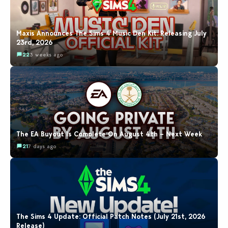
Maxis Announces The Sims 4 Music Den Kit: Releasing July
23rd, 2026
22
3 weeks ago
The EA Buyout Is Complete On August 4th – Next Week
21
7 days ago
The Sims 4 Update: Official Patch Notes (July 21st, 2026
Release)