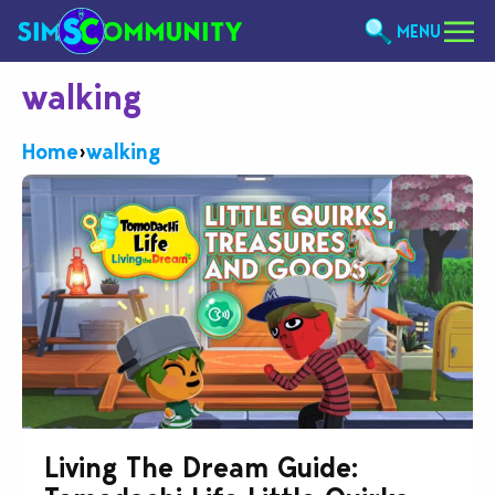
MENU
walking
Home
›
walking
Living The Dream Guide: