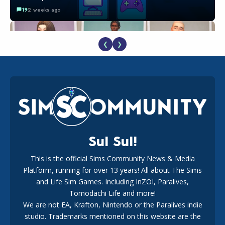
19
2 weeks ago
❮
❯
EA Reveals Free The Sims 4 Coach Capsule Collection and
New Music Den Kit Info
18
2 weeks ago
Sul Sul!
This is the official Sims Community News & Media
Platform, running for over 13 years! All about The Sims
New The Sims 4 Maker Packs: Two Free and One Paid
Marketplace Release
and Life Sim Games. Including InZOI, Paralives,
15
3 weeks ago
Tomodachi Life and more!
We are not EA, Krafton, Nintendo or the Paralives indie
studio. Trademarks mentioned on this website are the