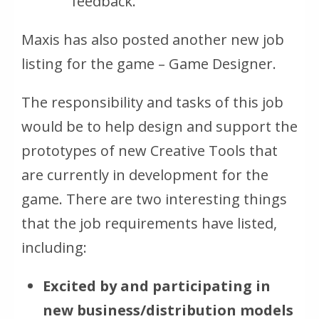
feedback.
Maxis has also posted another new job
listing for the game – Game Designer.
The responsibility and tasks of this job
would be to help design and support the
prototypes of new Creative Tools that
are currently in development for the
game. There are two interesting things
that the job requirements have listed,
including:
Excited by and participating in
new business/distribution models