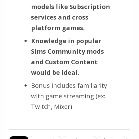
models like Subscription
services and cross
platform games.
Knowledge in popular
Sims Community mods
and Custom Content
would be ideal.
Bonus includes familiarity
with game streaming (ex:
Twitch, Mixer)