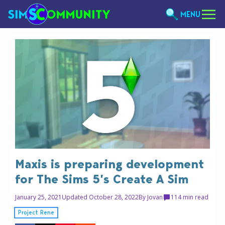
MENU
Maxis is preparing development
for The Sims 5’s Create A Sim
January 25, 2021
Updated October 28, 2022
By
Jovan
11
4 min read
Project Rene