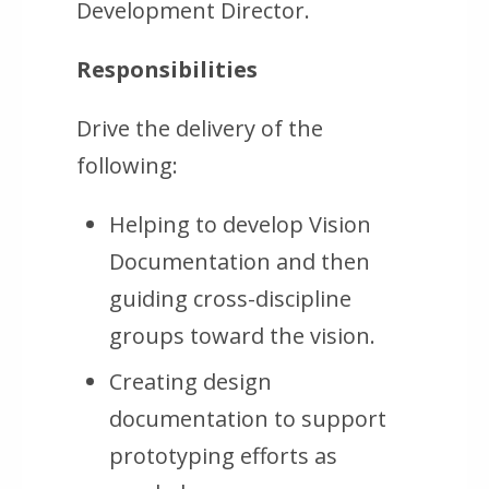
Development Director.
Responsibilities
Drive the delivery of the
following:
Helping to develop Vision
Documentation and then
guiding cross-discipline
groups toward the vision.
Creating design
documentation to support
prototyping efforts as