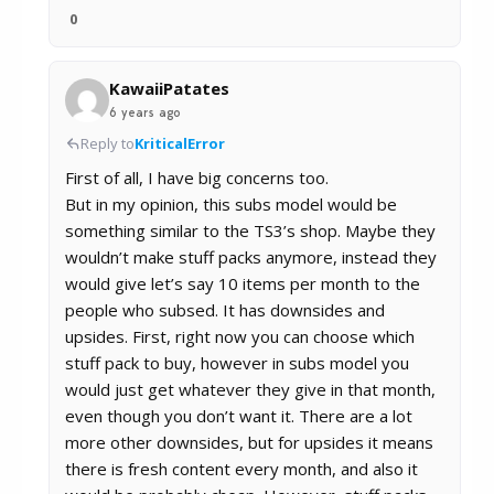
0
KawaiiPatates
6 years ago
Reply to
KriticalError
First of all, I have big concerns too.
But in my opinion, this subs model would be
something similar to the TS3’s shop. Maybe they
wouldn’t make stuff packs anymore, instead they
would give let’s say 10 items per month to the
people who subsed. It has downsides and
upsides. First, right now you can choose which
stuff pack to buy, however in subs model you
would just get whatever they give in that month,
even though you don’t want it. There are a lot
more other downsides, but for upsides it means
there is fresh content every month, and also it