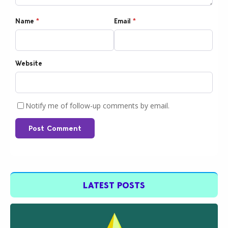
Name
*
Email
*
Website
Notify me of follow-up comments by email.
Post Comment
LATEST POSTS