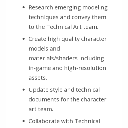
Research emerging modeling
techniques and convey them
to the Technical Art team.
Create high quality character
models and
materials/shaders including
in-game and high-resolution
assets.
Update style and technical
documents for the character
art team.
Collaborate with Technical