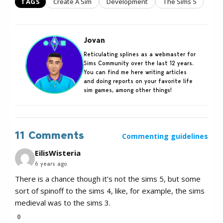
TAGS
Create A Sim
Development
The Sims 5
Jovan
Reticulating splines as a webmaster for
Sims Community over the last 12 years.
You can find me here writing articles
and doing reports on your favorite life
sim games, among other things!
11 Comments
Commenting guidelines
EilisWisteria
6 years ago
There is a chance though it’s not the sims 5, but some
sort of spinoff to the sims 4, like, for example, the sims
medieval was to the sims 3.
0