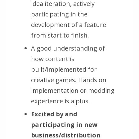
idea iteration, actively
participating in the
development of a feature
from start to finish.
A good understanding of
how content is
built/implemented for
creative games. Hands on
implementation or modding
experience is a plus.
Excited by and
participating in new
business/distribution