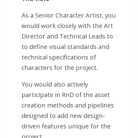
As a Senior Character Artist, you
would work closely with the Art
Director and Technical Leads to
to define visual standards and
technical specifications of
characters for the project.
You would also actively
participate in RnD of the asset
creation methods and pipelines
designed to add new design-
driven features unique for the
project.