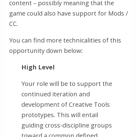
content – possibly meaning that the
game could also have support for Mods /
CC.
You can find more technicalities of this
opportunity down below:
High Level
Your role will be to support the
continued iteration and
development of Creative Tools
prototypes. This will entail
guiding cross-discipline groups
toward a common defined