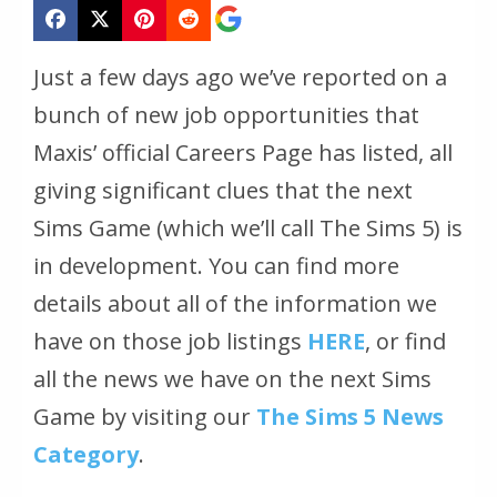
Just a few days ago we’ve reported on a
bunch of new job opportunities that
Maxis’ official Careers Page has listed, all
giving significant clues that the next
Sims Game
(which we’ll call The Sims 5)
is
in development. You can find more
details about all of the information we
have on those job listings
HERE
, or find
all the news we have on the next Sims
Game by visiting our
The Sims 5 News
Category
.