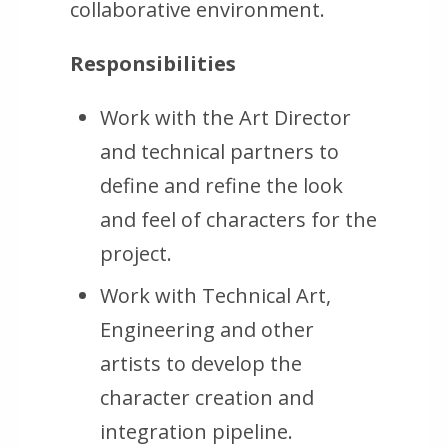
collaborative environment.
Responsibilities
Work with the Art Director
and technical partners to
define and refine the look
and feel of characters for the
project.
Work with Technical Art,
Engineering and other
artists to develop the
character creation and
integration pipeline.