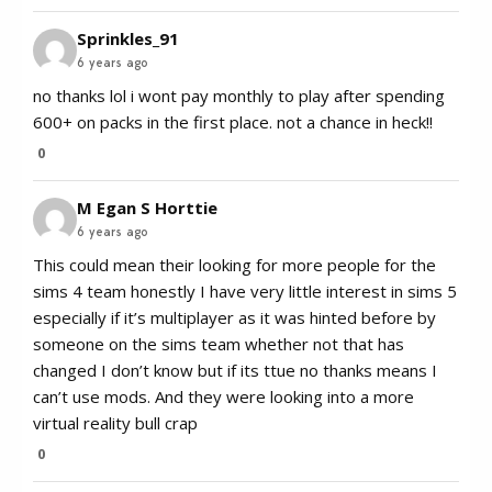
Sprinkles_91
6 years ago
no thanks lol i wont pay monthly to play after spending
600+ on packs in the first place. not a chance in heck!!
0
M Egan S Horttie
6 years ago
This could mean their looking for more people for the
sims 4 team honestly I have very little interest in sims 5
especially if it’s multiplayer as it was hinted before by
someone on the sims team whether not that has
changed I don’t know but if its ttue no thanks means I
can’t use mods. And they were looking into a more
virtual reality bull crap
0