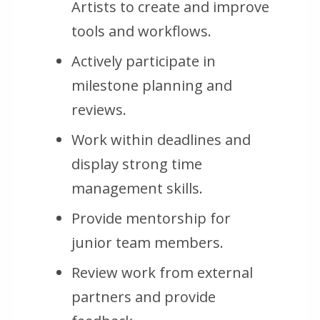
Artists to create and improve
tools and workflows.
Actively participate in
milestone planning and
reviews.
Work within deadlines and
display strong time
management skills.
Provide mentorship for
junior team members.
Review work from external
partners and provide