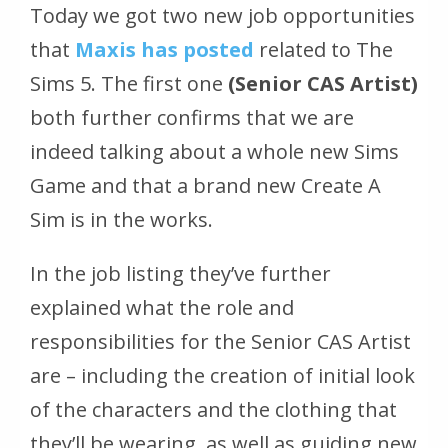
Today we got two new job opportunities
that
Maxis has posted
related to The
Sims 5. The first one
(Senior CAS Artist)
both further confirms that we are
indeed talking about a whole new Sims
Game and that a brand new Create A
Sim is in the works.
In the job listing they’ve further
explained what the role and
responsibilities for the Senior CAS Artist
are – including the creation of initial look
of the characters and the clothing that
they’ll be wearing, as well as guiding new