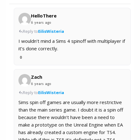
HelloThere
6 years ago
Reply to
EilisWisteria
I wouldn’t mind a Sims 4 spinoff with multiplayer if
it’s done correctly.
0
Zach
6 years ago
Reply to
EilisWisteria
Sims spin off games are usually more restrictive
than the main series game. I doubt it is a spin off
because there wouldn’t have been a need to
make a prototype on the Unreal Engine when EA
has already created a custom engine for TS4.
While idk if this is TS5 it’s definitely not a TS4