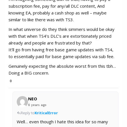
subscription fee, pay for any/all DLC content, And
knowing EA, probably a cash shop as well – maybe
similar to like there was with TS3.
In what universe do they think simmers would be okay
with that when TS4’s DLC’s are extortionately priced
already and people are frustrated by that?
It’ll go from having free base game updates with TS4,
to essentially paid for base game updates via sub fee.
Genuinely expecting the absolute worst from this tbh…
Doing a BIG concern.
0
NEO
6 years ago
Reply to
KriticalError
Well… even though I hate this idea for so many