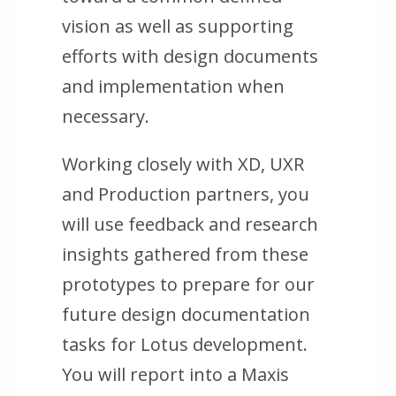
vision as well as supporting
efforts with design documents
and implementation when
necessary.
Working closely with XD, UXR
and Production partners, you
will use feedback and research
insights gathered from these
prototypes to prepare for our
future design documentation
tasks for Lotus development.
You will report into a Maxis