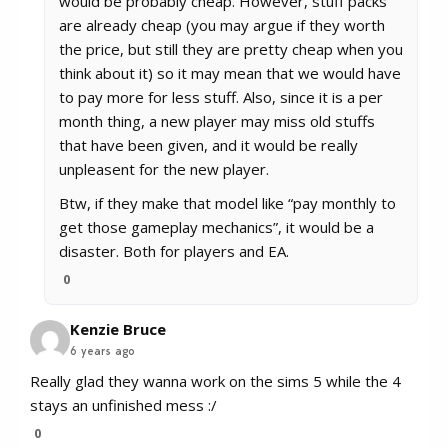
would be probably cheap. However, stuff packs
are already cheap (you may argue if they worth
the price, but still they are pretty cheap when you
think about it) so it may mean that we would have
to pay more for less stuff. Also, since it is a per
month thing, a new player may miss old stuffs
that have been given, and it would be really
unpleasent for the new player.
Btw, if they make that model like “pay monthly to
get those gameplay mechanics”, it would be a
disaster. Both for players and EA.
0
Kenzie Bruce
6 years ago
Really glad they wanna work on the sims 5 while the 4
stays an unfinished mess :/
0