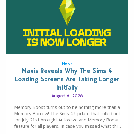
News
Maxis Reveals Why The Sims 4
Loading Screens Are Taking Longer
Initially
August 6, 2026
Memory Boost turns out to be nothing more than a
Memory Borrow! The Sims 4 Update that rolled out
on July 21st brought Autosave and Memory Boost
feature for all players. In case you missed what this
latter feature is all about – it makes the core