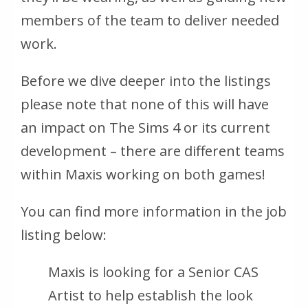
members of the team to deliver needed
work.
Before we dive deeper into the listings
please note that none of this will have
an impact on The Sims 4 or its current
development – there are different teams
within Maxis working on both games!
You can find more information in the job
listing below:
Maxis is looking for a Senior CAS
Artist to help establish the look