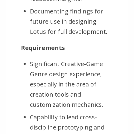
Documenting findings for
future use in designing
Lotus for full development.
Requirements
Significant Creative-Game
Genre design experience,
especially in the area of
creation tools and
customization mechanics.
Capability to lead cross-
discipline prototyping and