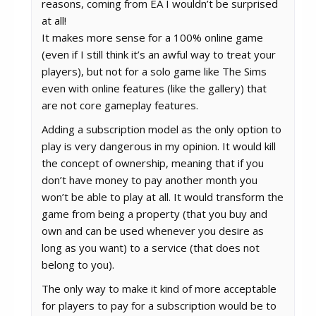
reasons, coming from EA I wouldn’t be surprised
at all!
It makes more sense for a 100% online game
(even if I still think it’s an awful way to treat your
players), but not for a solo game like The Sims
even with online features (like the gallery) that
are not core gameplay features.
Adding a subscription model as the only option to
play is very dangerous in my opinion. It would kill
the concept of ownership, meaning that if you
don’t have money to pay another month you
won’t be able to play at all. It would transform the
game from being a property (that you buy and
own and can be used whenever you desire as
long as you want) to a service (that does not
belong to you).
The only way to make it kind of more acceptable
for players to pay for a subscription would be to