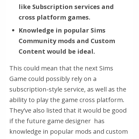
like Subscription services and
cross platform games.
Knowledge in popular Sims
Community mods and Custom
Content would be ideal.
This could mean that the next Sims
Game could possibly rely on a
subscription-style service, as well as the
ability to play the game cross platform.
They’ve also listed that it would be good
if the future game designer has
knowledge in popular mods and custom