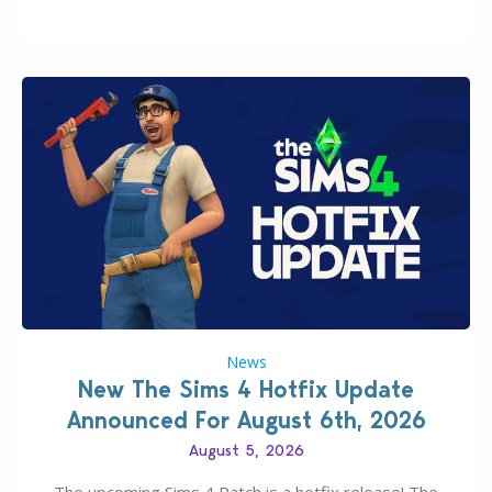
experience of The Sims 4 more stabile, including…
News
New The Sims 4 Hotfix Update
Announced For August 6th, 2026
August 5, 2026
The upcoming Sims 4 Patch is a hotfix release! The