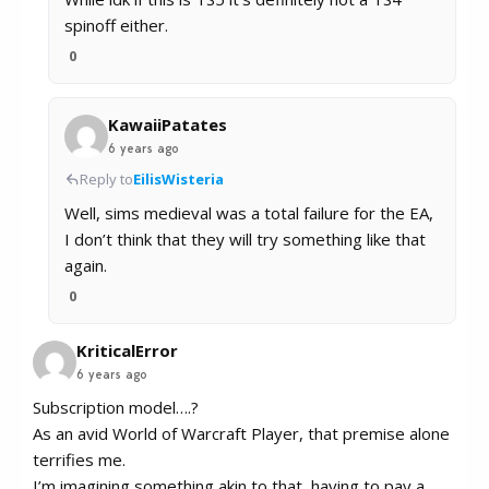
spinoff either.
0
KawaiiPatates
6 years ago
Reply to
EilisWisteria
Well, sims medieval was a total failure for the EA,
I don’t think that they will try something like that
again.
0
KriticalError
6 years ago
Subscription model….?
As an avid World of Warcraft Player, that premise alone
terrifies me.
I’m imagining something akin to that, having to pay a