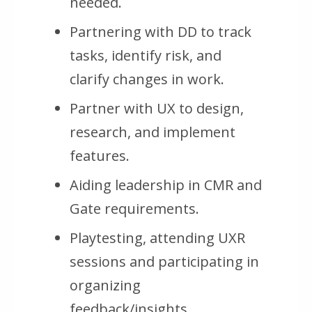
needed.
Partnering with DD to track
tasks, identify risk, and
clarify changes in work.
Partner with UX to design,
research, and implement
features.
Aiding leadership in CMR and
Gate requirements.
Playtesting, attending UXR
sessions and participating in
organizing
feedback/insights.