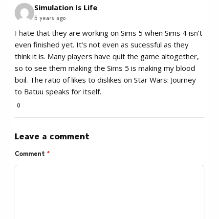
Simulation Is Life
5 years ago
I hate that they are working on Sims 5 when Sims 4 isn’t
even finished yet. It’s not even as sucessful as they
think it is. Many players have quit the game altogether,
so to see them making the Sims 5 is making my blood
boil. The ratio of likes to dislikes on Star Wars: Journey
to Batuu speaks for itself.
0
Leave a comment
Comment
*