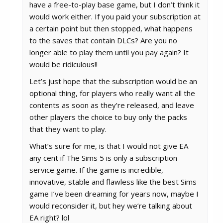
have a free-to-play base game, but I don’t think it
would work either. If you paid your subscription at
a certain point but then stopped, what happens
to the saves that contain DLCs? Are you no
longer able to play them until you pay again? It
would be ridiculous!!
Let’s just hope that the subscription would be an
optional thing, for players who really want all the
contents as soon as they’re released, and leave
other players the choice to buy only the packs
that they want to play.
What’s sure for me, is that I would not give EA
any cent if The Sims 5 is only a subscription
service game. If the game is incredible,
innovative, stable and flawless like the best Sims
game I’ve been dreaming for years now, maybe I
would reconsider it, but hey we’re talking about
EA right? lol