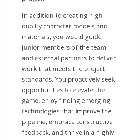
In addition to creating high
quality character models and
materials, you would guide
junior members of the team
and external partners to deliver
work that meets the project
standards. You proactively seek
opportunities to elevate the
game, enjoy finding emerging
technologies that improve the
pipeline, embrace constructive
feedback, and thrive in a highly