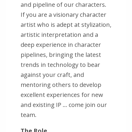
and pipeline of our characters.
If you are a visionary character
artist who is adept at stylization,
artistic interpretation and a
deep experience in character
pipelines, bringing the latest
trends in technology to bear
against your craft, and
mentoring others to develop
excellent experiences for new
and existing IP … come join our
team.
The Role