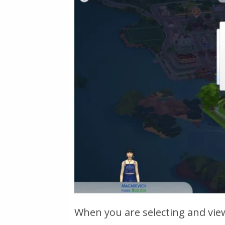
When you are selecting and vie