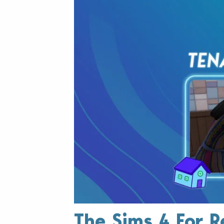
The Sims 4 For R