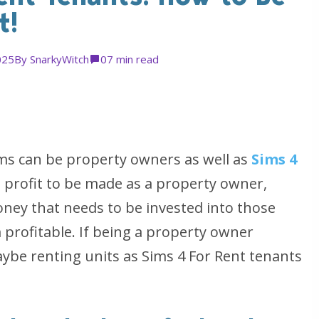
t!
025
By
SnarkyWitch
0
7 min read
ims can be property owners as well as
Sims 4
s profit to be made as a property owner,
money that needs to be invested into those
profitable. If being a property owner
ybe renting units as Sims 4 For Rent tenants