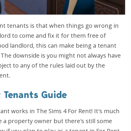
nt tenants is that when things go wrong in
dlord to come and fix it for them free of
od landlord, this can make being a tenant
 The downside is you might not always have
ect to any of the rules laid out by the
ent.
t Tenants Guide
ant works in The Sims 4 For Rent! It's much
 a property owner but there's still some
 if you plan to play as a tenant in For Rent.