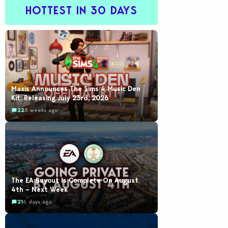
HOTTEST IN 30 DAYS
Maxis Announces The Sims 4 Music Den
Kit: Releasing July 23rd, 2026
22
3 weeks ago
The EA Buyout Is Complete On August
4th – Next Week
21
6 days ago