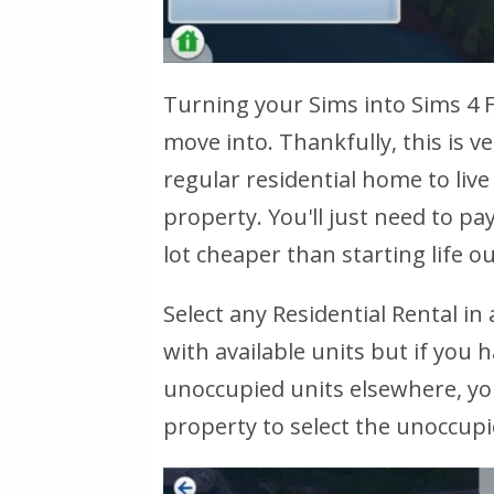
Turning your Sims into Sims 4 F
move into. Thankfully, this is ve
regular residential home to liv
property. You'll just need to pay 
lot cheaper than starting life 
Select any Residential Rental i
with available units but if you 
unoccupied units elsewhere, you
property to select the unoccupied