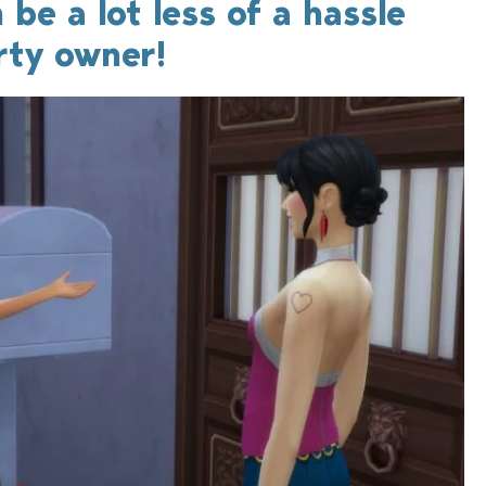
 be a lot less of a hassle
rty owner!