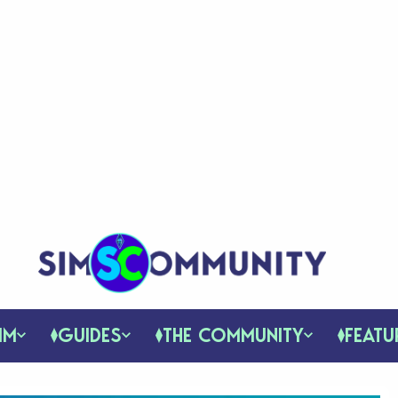
IM
GUIDES
THE COMMUNITY
FEATU