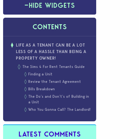
−
HIDE WIDGETS
CONTENTS
LIFE AS A TENANT CAN BE A LOT
LESS OF A HASSLE THAN BEING A
PROPERTY OWNER!
The Sims 4 For Rent Tenants Guide
Finding a Unit
Review the Tenant Agreement
Bills Breakdown
The Do’s and Don’t’s of Building in
a Unit
Who You Gonna Call? The Landlord!
LATEST COMMENTS