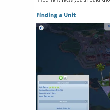
Finding a Unit