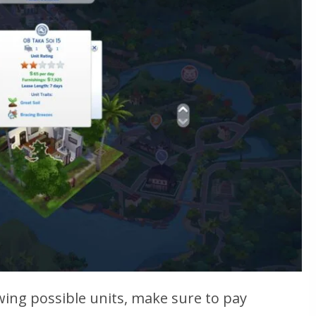
wing possible units, make sure to pay