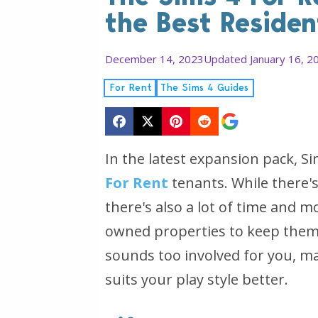
the Best Residen
December 14, 2023
Updated January 16, 2
For Rent
The Sims 4 Guides
In the latest expansion pack, S
For Rent
tenants. While there'
there's also a lot of time and 
owned properties to keep them 
sounds too involved for you, ma
suits your play style better.