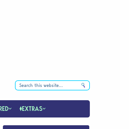
RED
EXTRAS