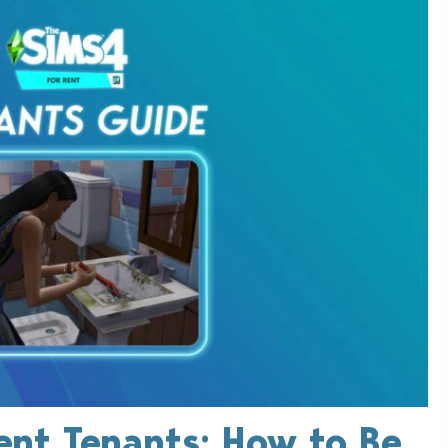
ent Tenants: How to Be