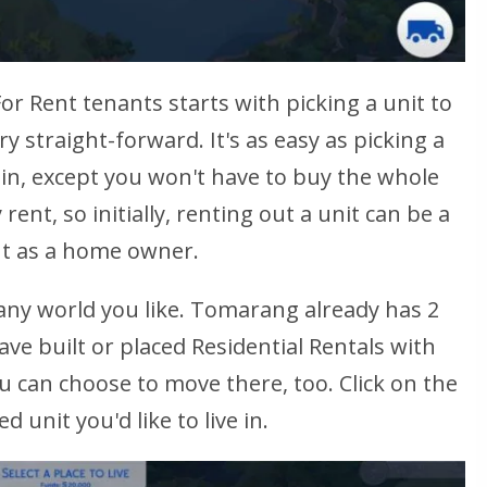
or Rent tenants starts with picking a unit to
ry straight-forward. It's as easy as picking a
e in, except you won't have to buy the whole
rent, so initially, renting out a unit can be a
out as a home owner.
n any world you like. Tomarang already has 2
have built or placed Residential Rentals with
 can choose to move there, too. Click on the
 unit you'd like to live in.