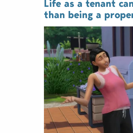
Life as a tenant can
than being a prope