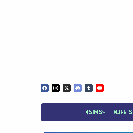
SIMS
LIFE S