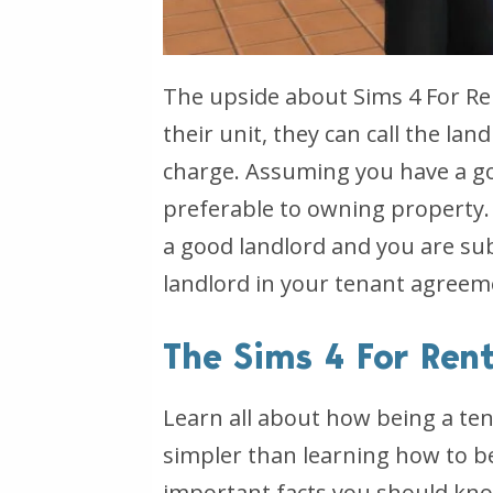
The upside about Sims 4 For Re
their unit, they can call the lan
charge. Assuming you have a go
preferable to owning property.
a good landlord and you are subj
landlord in your tenant agreem
The Sims 4 For Ren
Learn all about how being a ten
simpler than learning how to be
important facts you should know