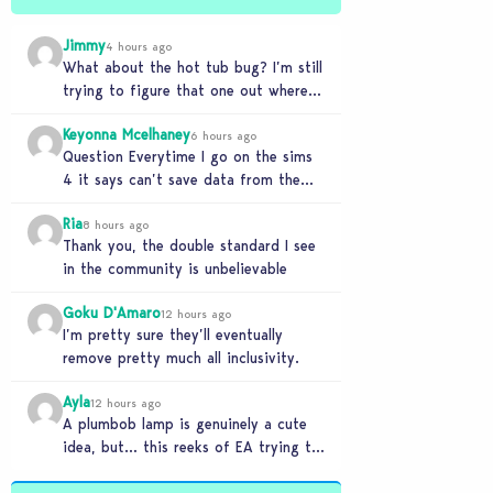
Jimmy
4 hours ago
What about the hot tub bug? I’m still
trying to figure that one out where
your sims won’t do any…
Keyonna Mcelhaney
6 hours ago
Question Everytime I go on the sims
4 it says can’t save data from the
Sims 4 on Xbox does…
Ria
8 hours ago
Thank you, the double standard I see
in the community is unbelievable
Goku D'Amaro
12 hours ago
I’m pretty sure they’ll eventually
remove pretty much all inclusivity.
Ayla
12 hours ago
A plumbob lamp is genuinely a cute
idea, but… this reeks of EA trying to
flash cool merch at us…