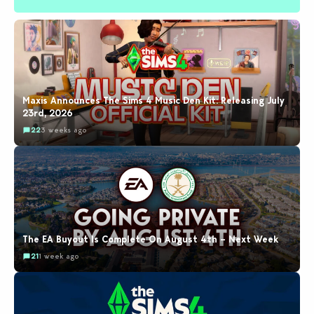
Maxis Announces The Sims 4 Music Den Kit: Releasing July
23rd, 2026
22
3 weeks ago
The EA Buyout Is Complete On August 4th – Next Week
21
1 week ago