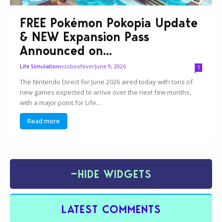
FREE Pokémon Pokopia Update
& NEW Expansion Pass
Announced on...
nooboofever
June 9, 2026
Life Simulation
1
The Nintendo Direct for June 2026 aired today with tons of
new games expected to arrive over the next few months,
with a major point for Life...
Read more
−
HIDE WIDGETS
LATEST COMMENTS