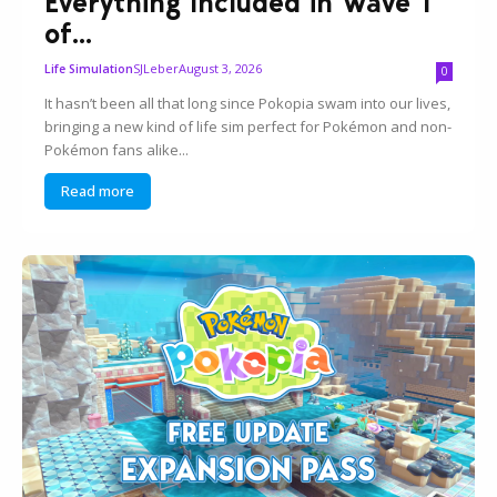
Everything Included in Wave 1
of...
SJLeber
August 3, 2026
Life Simulation
0
It hasn’t been all that long since Pokopia swam into our lives,
bringing a new kind of life sim perfect for Pokémon and non-
Pokémon fans alike...
Read more