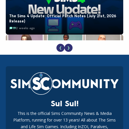
The Sims 4 Update: Official Patch Notes (July 21st, 2026
Release)
19
2 weeks ago
❮
❯
EA Reveals Free The Sims 4 Coach Capsule Collection and
New Music Den Kit Info
18
3 weeks ago
Sul Sul!
This is the official Sims Community News & Media
Platform, running for over 13 years! All about The Sims
New The Sims 4 Maker Packs: Two Free and One Paid
Marketplace Release
and Life Sim Games. Including InZOI, Paralives,