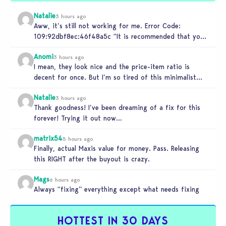
Natalie
3 hours ago
Aww, it’s still not working for me. Error Code:
109:92dbf8ec:46f48a5c “It is recommended that you
relaunch the game.”
Anomi
3 hours ago
I mean, they look nice and the price-item ratio is
decent for once. But I’m so tired of this minimalist…
Natalie
3 hours ago
Thank goodness! I’ve been dreaming of a fix for this
forever! Trying it out now…
matrix54
5 hours ago
Finally, actual Maxis value for money. Pass. Releasing
this RIGHT after the buyout is crazy.
Mags
6 hours ago
Always “fixing” everything except what needs fixing
HOTTEST IN 30 DAYS