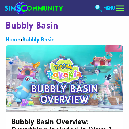
MENU
Bubbly Basin
Home
›
Bubbly Basin
Bubbly Basin Overview: