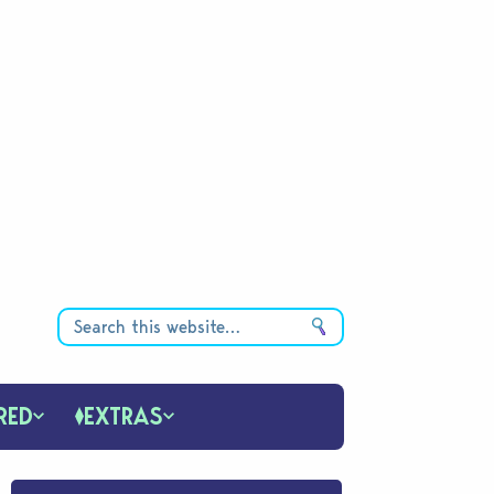
RED
EXTRAS