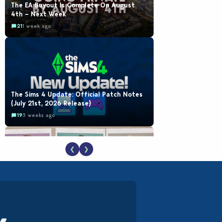
The EA Buyout Is Complete On August
4th – Next Week
21
1 week ago
The Sims 4 Update: Official Patch Notes
(July 21st, 2026 Release)
19
3 weeks ago
❮
❯
EA Reveals Free The Sims 4 Coach
Capsule Collection and New Music Den Kit
Info
18
3 weeks ago