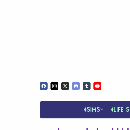
SIMS
LIFE S