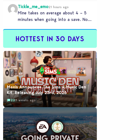
beige modern matchy matchy sets
Tickle_me_emo
the game is…
21 hours ago
Mine takes on average about 4 – 5
minutes when going into a save. No
CC or mods. But I’ve…
HOTTEST IN 30 DAYS
Maxis Announces The Sims 4 Music Den
Kit: Releasing July 23rd, 2026
22
3 weeks ago