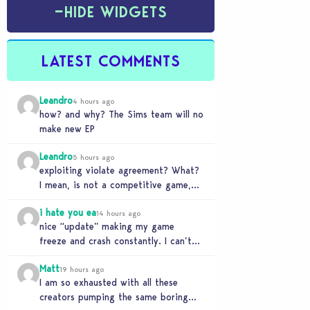
−
HIDE WIDGETS
LATEST COMMENTS
Leandro
4 hours ago
how? and why? The Sims team will no
make new EP
Leandro
5 hours ago
exploiting violate agreement? What?
I mean, is not a competitive game,
even no an online game
i hate you ea
14 hours ago
nice “update” making my game
freeze and crash constantly. I can’t
get anything done and no, I don’t use
Matt
mods…
19 hours ago
I am so exhausted with all these
creators pumping the same boring