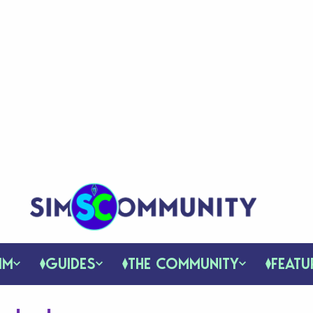
IM
GUIDES
THE COMMUNITY
FEATU