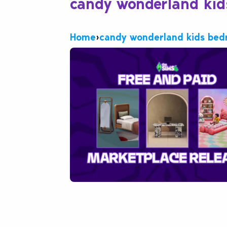
candy wonderland ki
Home
›
candy wonderland kids be