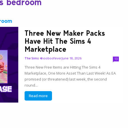
ds bedroom
droom
Three New Maker Packs
Have Hit The Sims 4
Marketplace
nooboofever
June 18, 2026
The Sims 4
13
Three New Free Items are Hitting The Sims 4
Marketplace, One More Asset Than Last Week! As EA
promised (or threatened) last week, the second
round...
Read more