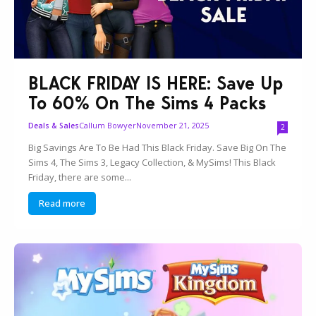
BLACK FRIDAY IS HERE: Save Up
To 60% On The Sims 4 Packs
Callum Bowyer
November 21, 2025
Deals & Sales
2
Big Savings Are To Be Had This Black Friday. Save Big On The
Sims 4, The Sims 3, Legacy Collection, & MySims! This Black
Friday, there are some...
Read more