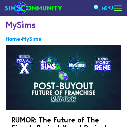
MENU
MySims
Home
›
MySims
RUMOR: The Future of The