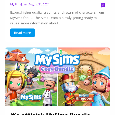
Jovan
August 31, 2024
MySims
0
Expect higher quality graphics and return of characters from
MySims for PC! The Sims Team is slowly getting ready to
reveal more information about...
Read more