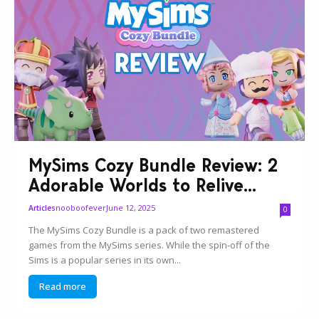
MySims Cozy Bundle Review: 2
Adorable Worlds to Relive...
nooboofever
June 12, 2025
Articles
0
The MySims Cozy Bundle is a pack of two remastered
games from the MySims series. While the spin-off of the
Sims is a popular series in its own...
Read more