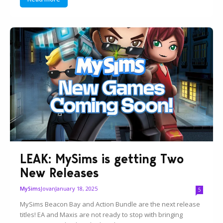
LEAK: MySims is getting Two
New Releases
Jovan
January 18, 2025
MySims
5
MySims Beacon Bay and Action Bundle are the next release
titles! EA and Maxis are not ready to stop with bringing