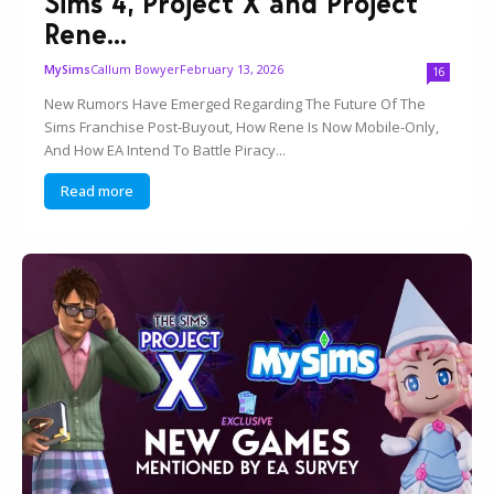
Sims 4, Project X and Project
Rene...
Callum Bowyer
February 13, 2026
MySims
16
New Rumors Have Emerged Regarding The Future Of The
Sims Franchise Post-Buyout, How Rene Is Now Mobile-Only,
And How EA Intend To Battle Piracy...
Read more