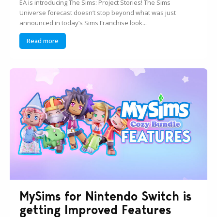
EA is introducing The Sims: Project Stories! The Sims
Universe forecast doesn’t stop beyond what was just
announced in today’s Sims Franchise look...
Read more
MySims for Nintendo Switch is
getting Improved Features