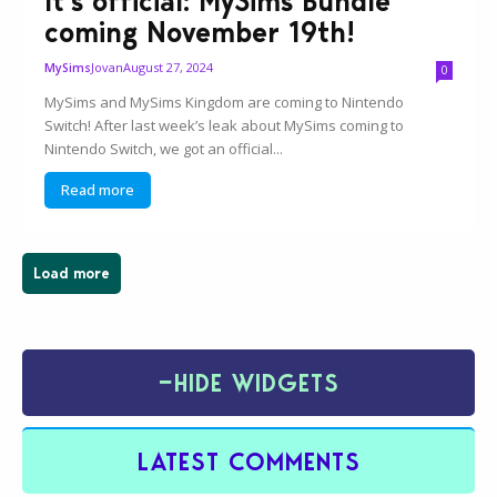
It’s official: MySims Bundle
coming November 19th!
Jovan
August 27, 2024
MySims
0
MySims and MySims Kingdom are coming to Nintendo
Switch! After last week’s leak about MySims coming to
Nintendo Switch, we got an official...
Read more
Load more
−
HIDE WIDGETS
LATEST COMMENTS