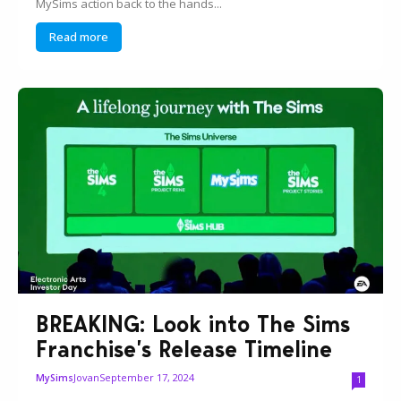
MySims action back to the hands...
Read more
BREAKING: Look into The Sims
Franchise’s Release Timeline
Jovan
September 17, 2024
MySims
1