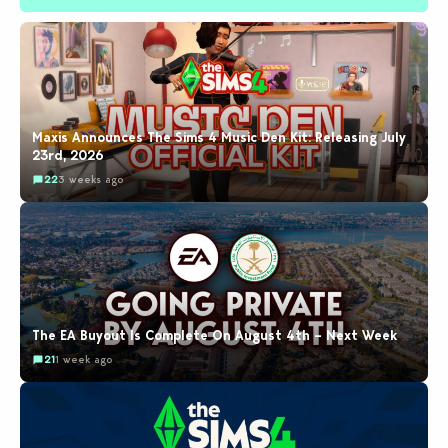
Maxis Announces The Sims 4 Music Den Kit: Releasing July
23rd, 2026
22
3 weeks ago
The EA Buyout Is Complete On August 4th – Next Week
21
1 week ago