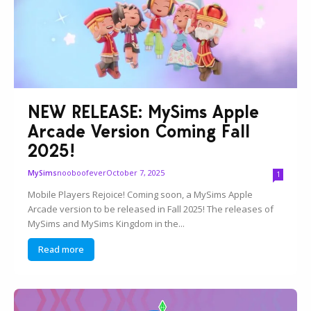
NEW RELEASE: MySims Apple
Arcade Version Coming Fall
2025!
nooboofever
October 7, 2025
MySims
1
Mobile Players Rejoice! Coming soon, a MySims Apple
Arcade version to be released in Fall 2025! The releases of
MySims and MySims Kingdom in the...
Read more