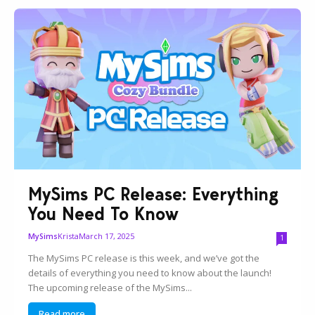
MySims PC Release: Everything
You Need To Know
Krista
March 17, 2025
MySims
1
The MySims PC release is this week, and we’ve got the
details of everything you need to know about the launch!
The upcoming release of the MySims...
Read more