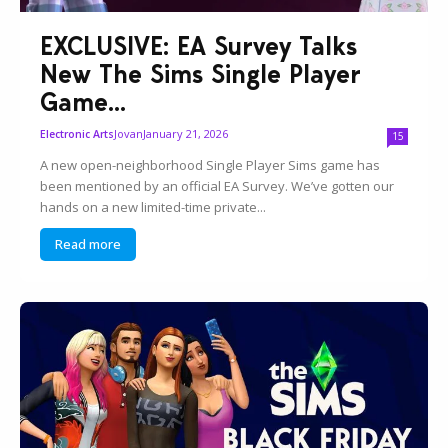
EXCLUSIVE: EA Survey Talks
New The Sims Single Player
Game...
Jovan
January 21, 2026
Electronic Arts
15
A new open-neighborhood Single Player Sims game has
been mentioned by an official EA Survey. We’ve gotten our
hands on a new limited-time private...
Read more