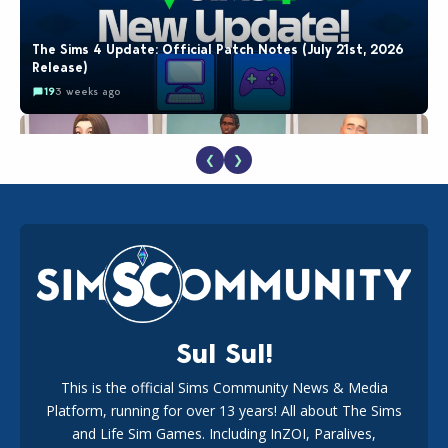
The Sims 4 Update: Official Patch Notes (July 21st, 2026
Release)
19
3 weeks ago
❮
❯
EA Reveals Free The Sims 4 Coach Capsule Collection and
New Music Den Kit Info
18
3 weeks ago
Sul Sul!
This is the official Sims Community News & Media
Platform, running for over 13 years! All about The Sims
Maxis Reveals Why The Sims 4 Loading Screens Are Taking
Longer Initially
and Life Sim Games. Including InZOI, Paralives,