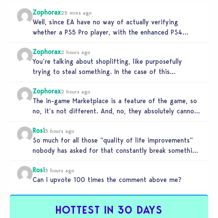
Zophorax
25 mins ago
Well, since EA have no way of actually verifying
whether a PS5 Pro player, with the enhanced PS4
setting enabled,…
Zophorax
2 hours ago
You’re talking about shoplifting, like purposefully
trying to steal something. In the case of this
Marketplace exploit in TS4, unless…
Zophorax
2 hours ago
The in-game Marketplace is a feature of the game, so
no, it’s not different. And, no, they absolutely cannot
penalize…
Rosi
3 hours ago
So much for all those ”quality of life improvements”
nobody has asked for that constantly break something
else!!! I haven’t…
Rosi
3 hours ago
Can I upvote 100 times the comment above me?
HOTTEST IN 30 DAYS