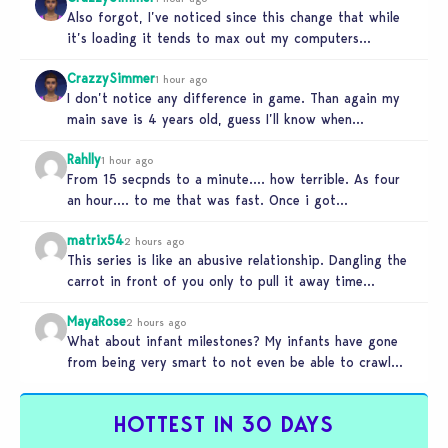
Also forgot, I’ve noticed since this change that while
it’s loading it tends to max out my computers
recourses in…
CrazzySimmer
1 hour ago
I don’t notice any difference in game. Than again my
main save is 4 years old, guess I’ll know when…
Rahlly
1 hour ago
From 15 secpnds to a minute…. how terrible. As four
an hour…. to me that was fast. Once i got…
matrix54
2 hours ago
This series is like an abusive relationship. Dangling the
carrot in front of you only to pull it away time…
MayaRose
2 hours ago
What about infant milestones? My infants have gone
from being very smart to not even be able to crawl
by…
HOTTEST IN 30 DAYS