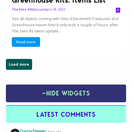
Greenhouse Kits: Items List
Jovan
April 18, 2023
The Sims 4 Kits
0
See all objects coming with Sims 4 Basement Treasures and
Greenhouse Haven Kits! It only took a couple of hours after
The Sims 4’s latest update...
Read more
Load more
−
HIDE WIDGETS
LATEST COMMENTS
CrazzySimmer
1 hour ago