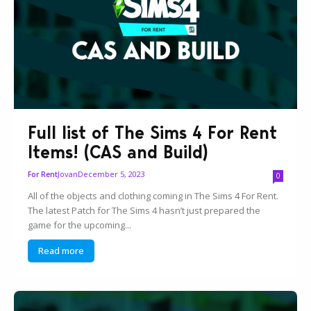
Full list of The Sims 4 For Rent
Items! (CAS and Build)
Jovan
December 5, 2023
For Rent
0
All of the objects and clothing coming in The Sims 4 For Rent.
The latest Patch for The Sims 4 hasn’t just prepared the
game for the upcoming...
Read more