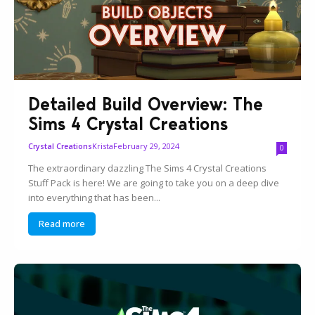
Detailed Build Overview: The
Sims 4 Crystal Creations
Krista
February 29, 2024
Crystal Creations
0
The extraordinary dazzling The Sims 4 Crystal Creations
Stuff Pack is here! We are going to take you on a deep dive
into everything that has been...
Read more