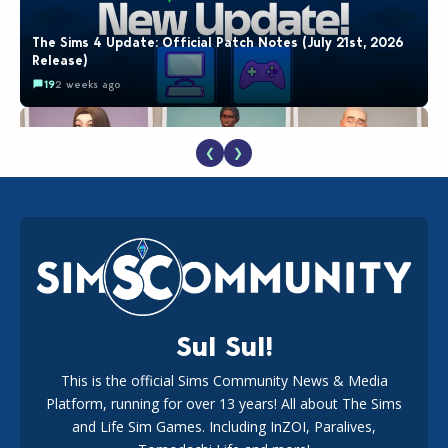
The Sims 4 Update: Official Patch Notes (July 21st, 2026
Release)
19
2 weeks ago
❮
❯
EA Reveals Free The Sims 4 Coach Capsule Collection and
New Music Den Kit Info
18
2 weeks ago
Sul Sul!
This is the official Sims Community News & Media
Platform, running for over 13 years! All about The Sims
New The Sims 4 Maker Packs: Two Free and One Paid
Marketplace Release
and Life Sim Games. Including InZOI, Paralives,
15
3 weeks ago