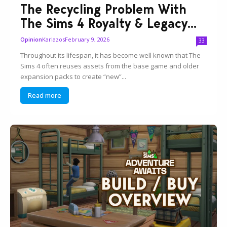
The Recycling Problem With
The Sims 4 Royalty & Legacy...
Karlazos
February 9, 2026
Opinion
33
Throughout its lifespan, it has become well known that The
Sims 4 often reuses assets from the base game and older
expansion packs to create “new”...
Read more