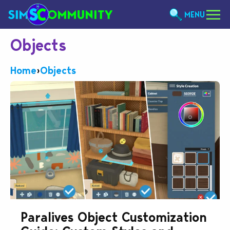
MENU
Objects
Home
›
Objects
Paralives Object Customization