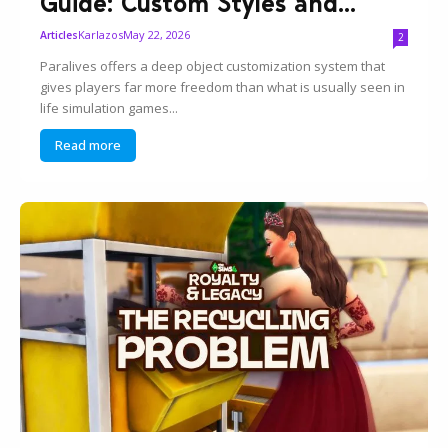
Guide: Custom Styles and...
Karlazos
May 22, 2026
Articles
2
Paralives offers a deep object customization system that
gives players far more freedom than what is usually seen in
life simulation games...
Read more