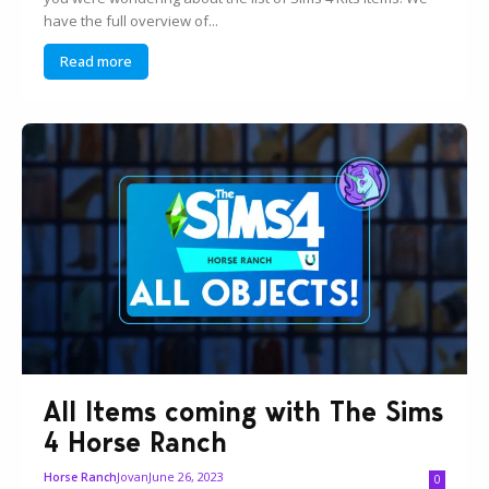
have the full overview of...
Read more
All Items coming with The Sims
4 Horse Ranch
Jovan
June 26, 2023
Horse Ranch
0