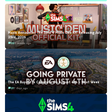
Maxis Announces The Sims 4 Music Den Kit: Releasing July
23rd, 2026
22
3 weeks ago
The EA Buyout Is Complete On August 4th – Next Week
21
7 days ago