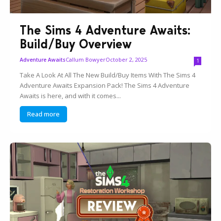
The Sims 4 Adventure Awaits:
Build/Buy Overview
Callum Bowyer
October 2, 2025
Adventure Awaits
1
Take A Look At All The New Build/Buy Items With The Sims 4
Adventure Awaits Expansion Pack! The Sims 4 Adventure
Awaits is here, and with it comes...
Read more