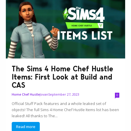
The Sims 4 Home Chef Hustle
Items: First Look at Build and
CAS
Jovan
September 27, 2023
Home Chef Hustle
0
Official Stuff Pack features and a whole leaked set of
objects! The full Sims 4 Home Chef Hustle Items list has been
leaked! All thanks to The...
Read more