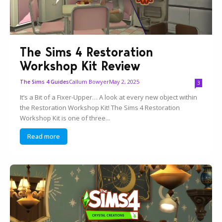
The Sims 4 Restoration
Workshop Kit Review
Callum Bowyer
May 2, 2025
The Sims 4 Guides
3
It’s a Bit of a Fixer-Upper… A look at every new object within
the Restoration Workshop Kit! The Sims 4 Restoration
Workshop Kit is one of three...
Read more