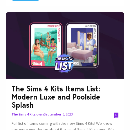
The Sims 4 Kits Items List:
Modern Luxe and Poolside
Splash
Jovan
September 5, 2023
The Sims 4 Kits
0
Full list of items coming with the new Sims 4 Kits! We know
you were wondering about the list of Sims 4 Kits items. We