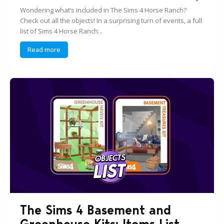
Wondering what’s included in The Sims 4 Horse Ranch?
Check out all the objects! In a surprising turn of events, a full
list of Sims 4 Horse Ranch...
Read more
The Sims 4 Basement and