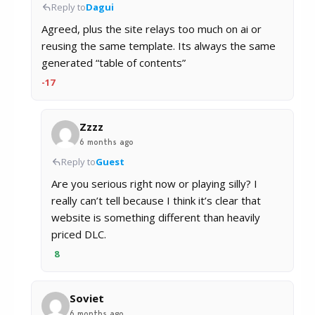
Reply to
Dagui
Agreed, plus the site relays too much on ai or
reusing the same template. Its always the same
generated “table of contents”
-17
Zzzz
6 months ago
Reply to
Guest
Are you serious right now or playing silly? I
really can’t tell because I think it’s clear that
website is something different than heavily
priced DLC.
8
Soviet
6 months ago