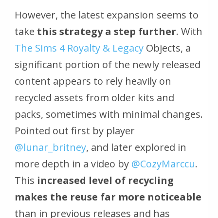
However, the latest expansion seems to
take
this strategy a step further
. With
The Sims 4 Royalty & Legacy
Objects, a
significant portion of the newly released
content appears to rely heavily on
recycled assets from older kits and
packs, sometimes with minimal changes.
Pointed out first by player
@lunar_britney
, and later explored in
more depth in a video by
@CozyMarccu
.
This
increased level of recycling
makes the reuse far more noticeable
than in previous releases and has