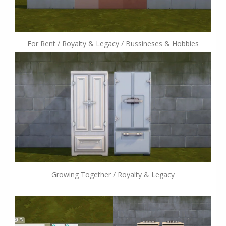
For Rent / Royalty & Legacy / Bussineses & Hobbies
Growing Together / Royalty & Legacy