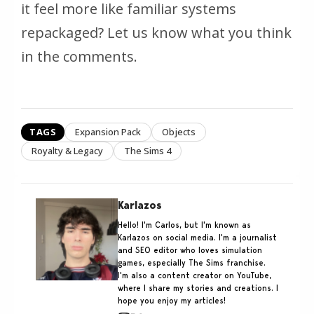
it feel more like familiar systems
repackaged? Let us know what you think
in the comments.
TAGS
Expansion Pack
Objects
Royalty & Legacy
The Sims 4
Karlazos
Hello! I'm Carlos, but I'm known as
Karlazos on social media. I'm a journalist
and SEO editor who loves simulation
games, especially The Sims franchise.
I'm also a content creator on YouTube,
where I share my stories and creations. I
hope you enjoy my articles!