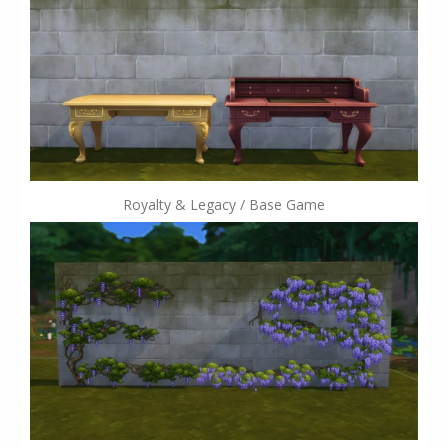
Royalty & Legacy / Base Game