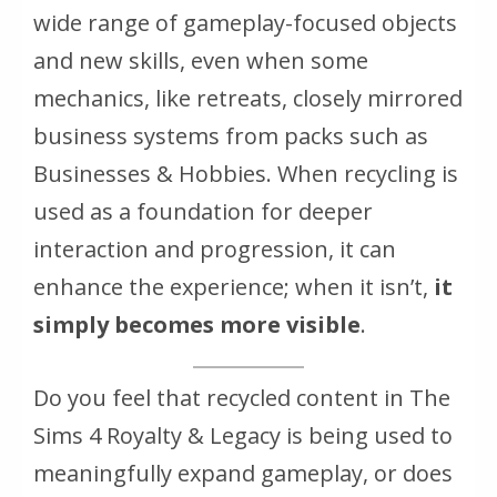
wide range of gameplay-focused objects
and new skills, even when some
mechanics, like retreats, closely mirrored
business systems from packs such as
Businesses & Hobbies. When recycling is
used as a foundation for deeper
interaction and progression, it can
enhance the experience; when it isn’t,
it
simply becomes more visible
.
Do you feel that recycled content in
The
Sims 4 Royalty & Legacy
is being used to
meaningfully expand gameplay, or does