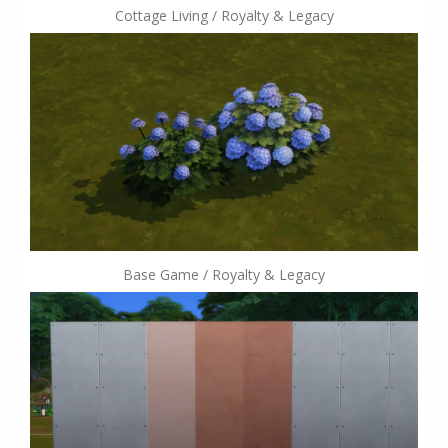
Cottage Living / Royalty & Legacy
Base Game / Royalty & Legacy