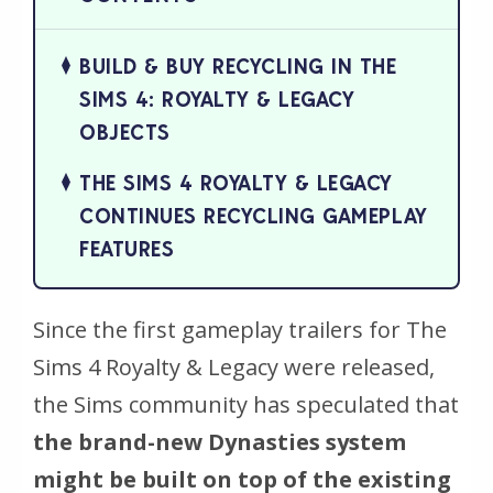
BUILD & BUY RECYCLING IN THE
SIMS 4: ROYALTY & LEGACY
OBJECTS
THE SIMS 4 ROYALTY & LEGACY
CONTINUES RECYCLING GAMEPLAY
FEATURES
Since the first gameplay trailers for
The
Sims 4 Royalty & Legacy
were released,
the Sims community has speculated that
the brand-new Dynasties system
might be built on top of the existing