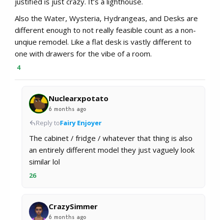
justified is just crazy. It’s a lighthouse.
Also the Water, Wysteria, Hydrangeas, and Desks are
different enough to not really feasible count as a non-
unqiue remodel. Like a flat desk is vastly different to
one with drawers for the vibe of a room.
4
Nuclearxpotato
6 months ago
Reply to
Fairy Enjoyer
The cabinet / fridge / whatever that thing is also
an entirely different model they just vaguely look
similar lol
26
CrazySimmer
6 months ago