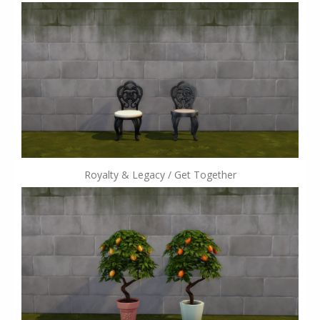
Royalty & Legacy / Get Together