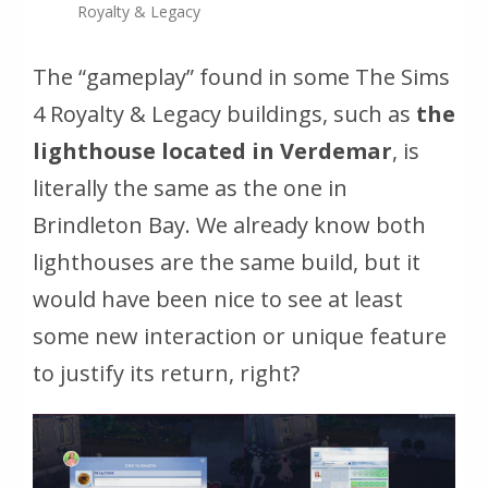
Royalty & Legacy
The “gameplay” found in some
The Sims
4 Royalty & Legacy
buildings, such as
the
lighthouse located in Verdemar
, is
literally the same as the one in
Brindleton Bay. We already know both
lighthouses are the same build, but it
would have been nice to see at least
some new interaction or unique feature
to justify its return, right?