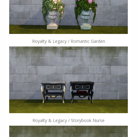
Royalty & Legacy / Romantic Garden
Royalty & Legacy / Storybook Nurse