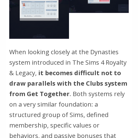
When looking closely at the Dynasties
system introduced in
The Sims 4 Royalty
& Legacy
,
it becomes difficult not to
draw parallels with the Clubs system
from Get Together
. Both systems rely
on a very similar foundation: a
structured group of Sims, defined
membership, specific values or
behaviors, and passive bonuses that