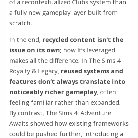
of a recontextualized Clubs system than
a fully new gameplay layer built from
scratch.
In the end,
recycled content isn’t the
issue on its own
; how it’s leveraged
makes all the difference. In
The Sims 4
Royalty & Legacy
,
reused systems and
features don’t always translate into
noticeably richer gameplay
, often
feeling familiar rather than expanded.
By contrast,
The Sims 4: Adventure
Awaits
showed how existing frameworks
could be pushed further, introducing a