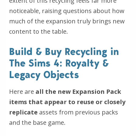
extent of this recycling feels far more
noticeable, raising questions about how
much of the expansion truly brings new
content to the table.
Build & Buy Recycling in
The Sims 4: Royalty &
Legacy Objects
Here are
all the new Expansion Pack
items that appear to reuse or closely
replicate
assets from previous packs
and the base game.