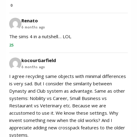
0
Renato
6 months ago
The sims 4 in a nutshell… LOL
25
kocourGarfield
6 months ago
I agree recycling same objects with minimal differences
is very sad. But I consider the similarity between
Dynasty and Club system as advantage. Same as other
systems: Nobility vs Career, Small Business vs
Restaurant vs Veterinary etc. Because we are
accustomed to use it. We know these settings. Why
invent something new when the old works? And I
appreciate adding new crosspack features to the older
systems.