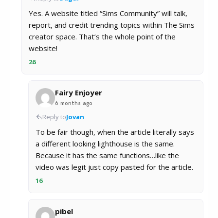
Yes. A website titled “Sims Community” will talk,
report, and credit trending topics within The Sims
creator space. That’s the whole point of the
website!
26
Fairy Enjoyer
6 months ago
Reply to
Jovan
To be fair though, when the article literally says
a different looking lighthouse is the same.
Because it has the same functions…like the
video was legit just copy pasted for the article.
16
pibel