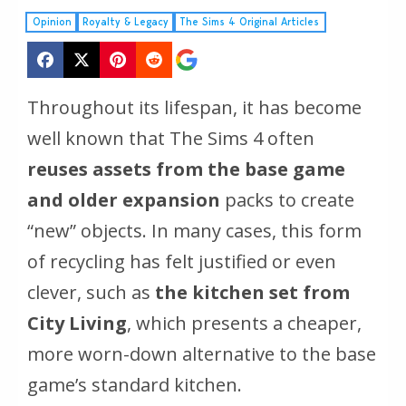
Opinion
Royalty & Legacy
The Sims 4 Original Articles
Throughout its lifespan, it has become
well known that
The Sims 4
often
reuses assets from the base game
and older expansion
packs to create
“new” objects. In many cases, this form
of recycling has felt justified or even
clever, such as
the kitchen set from
City Living
, which presents a cheaper,
more worn-down alternative to the base
game’s standard kitchen.