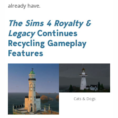
already have.
The Sims 4 Royalty &
Legacy
Continues
Recycling Gameplay
Features
Cats & Dogs