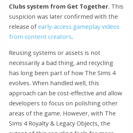
Clubs system from Get Together
. This
suspicion was later confirmed with the
release of
early-access gameplay videos
from content creators
.
Reusing systems or assets is not
necessarily a bad thing, and recycling
has long been part of how The Sims 4
evolves. When handled well, this
approach can be cost-effective and allow
developers to focus on polishing other
areas of the game. However, with
The
Sims 4 Royalty & Legacy
Objects, the