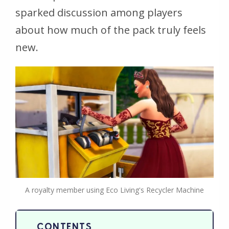
sparked discussion among players
about how much of the pack truly feels
new.
A royalty member using Eco Living's Recycler Machine