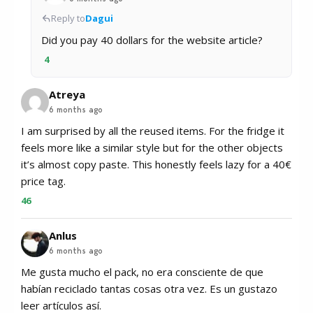
Reply to
Dagui
Did you pay 40 dollars for the website article?
4
Atreya
6 months ago
I am surprised by all the reused items. For the fridge it
feels more like a similar style but for the other objects
it’s almost copy paste. This honestly feels lazy for a 40€
price tag.
46
Anlus
6 months ago
Me gusta mucho el pack, no era consciente de que
habían reciclado tantas cosas otra vez. Es un gustazo
leer artículos así.