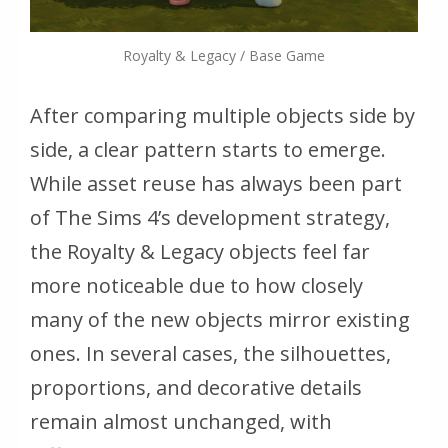
Royalty & Legacy / Base Game
After comparing multiple objects side by
side, a clear pattern starts to emerge.
While asset reuse has always been part
of
The Sims 4
’s development strategy,
the
Royalty & Legacy
objects feel far
more noticeable due to how closely
many of the new objects mirror existing
ones. In several cases, the silhouettes,
proportions, and decorative details
remain almost unchanged, with