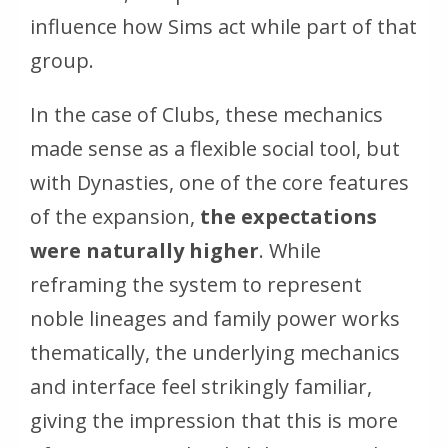
influence how Sims act while part of that
group.
In the case of Clubs, these mechanics
made sense as a flexible social tool, but
with Dynasties, one of the core features
of the expansion,
the expectations
were naturally higher
. While
reframing the system to represent
noble lineages and family power works
thematically, the underlying mechanics
and interface feel strikingly familiar,
giving the impression that this is more