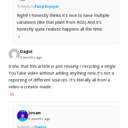
Reply to
Fairy Enjoyer
Right! I honestly thinks it’s nice to have multiple
variations (like that plant from RGS) And it’s
honestly quite realistic happens all the time.
1
Dagui
6 months ago
Ironic that this article is just reusing / recycling a single
YouTube video without adding anything new.It’s not a
reporting of different sources. It’s literally all from a
video a creator made.
-11
Jovan
6 months ago
Reply to
Dagui