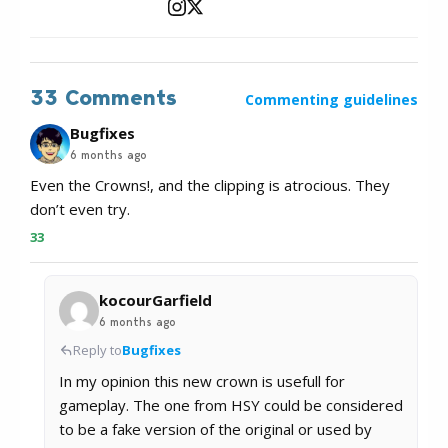
33 Comments
Commenting guidelines
Bugfixes
6 months ago
Even the Crowns!, and the clipping is atrocious. They
don’t even try.
33
kocourGarfield
6 months ago
Reply to
Bugfixes
In my opinion this new crown is usefull for
gameplay. The one from HSY could be considered
to be a fake version of the original or used by