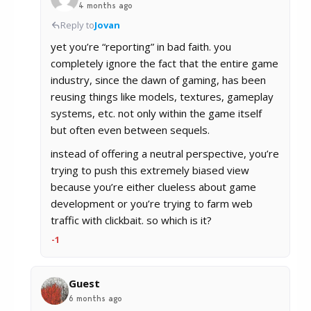
4 months ago
Reply to
Jovan
yet you’re “reporting” in bad faith. you
completely ignore the fact that the entire game
industry, since the dawn of gaming, has been
reusing things like models, textures, gameplay
systems, etc. not only within the game itself
but often even between sequels.
instead of offering a neutral perspective, you’re
trying to push this extremely biased view
because you’re either clueless about game
development or you’re trying to farm web
traffic with clickbait. so which is it?
-1
Guest
6 months ago