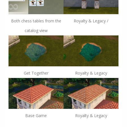
Both chess tables from the
Royalty & Legacy /
catalog view
Get Together
Royalty & Legacy
Base Game
Royalty & Legacy