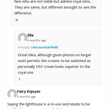
fans who are not noble but admire royal sims…
They are same, but different enought to see the
difference.
-6
Elle
6 months ago
Reply to
kocourGarfield
Great idea, although given photos no longer
exist permits the crowns to be switched as
personally HSY crown looks superior to the
royal one.
1
Fairy Enjoyer
6 months ago
Saying the lighthouse is a re-use and needs to be