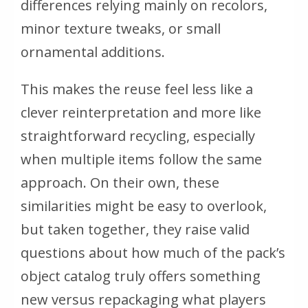
differences relying mainly on recolors,
minor texture tweaks, or small
ornamental additions.
This makes the reuse feel less like a
clever reinterpretation and more like
straightforward recycling, especially
when multiple items follow the same
approach. On their own, these
similarities might be easy to overlook,
but taken together, they raise valid
questions about how much of the pack’s
object catalog truly offers something
new versus repackaging what players