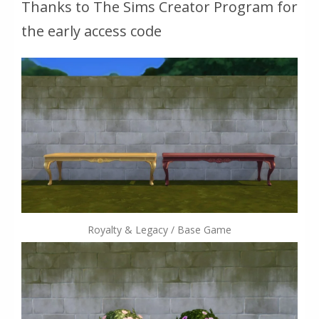
Thanks to The Sims Creator Program for
the early access code
Royalty & Legacy / Base Game