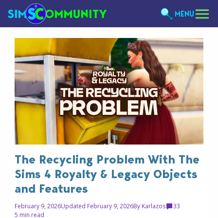
MENU
The Recycling Problem With The
Sims 4 Royalty & Legacy Objects
and Features
February 9, 2026
Updated February 9, 2026
By
Karlazos
33
5 min read