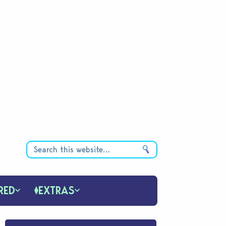
RED
EXTRAS