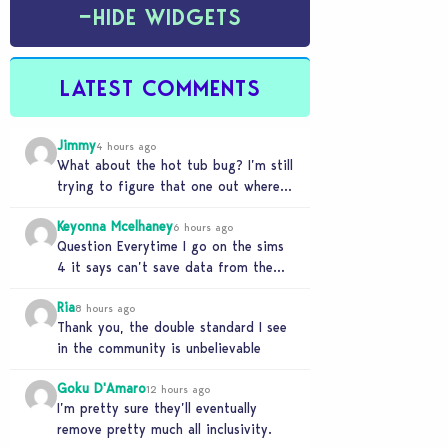
−
HIDE WIDGETS
LATEST COMMENTS
Jimmy
4 hours ago
What about the hot tub bug? I’m still
trying to figure that one out where
your sims won’t do any…
Keyonna Mcelhaney
6 hours ago
Question Everytime I go on the sims
4 it says can’t save data from the
Sims 4 on Xbox does…
Ria
8 hours ago
Thank you, the double standard I see
in the community is unbelievable
Goku D'Amaro
12 hours ago
I’m pretty sure they’ll eventually
remove pretty much all inclusivity.