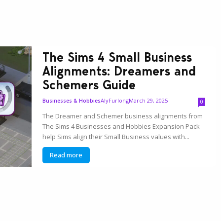
The Sims 4 Small Business
Alignments: Dreamers and
Schemers Guide
AlyFurlong
March 29, 2025
Businesses & Hobbies
0
The Dreamer and Schemer business alignments from
The Sims 4 Businesses and Hobbies Expansion Pack
help Sims align their Small Business values with...
Read more