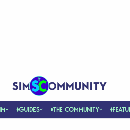
IM
GUIDES
THE COMMUNITY
FEATU