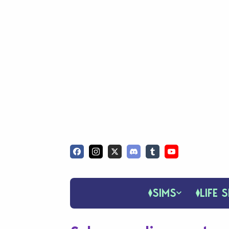
SIMS
LIFE S