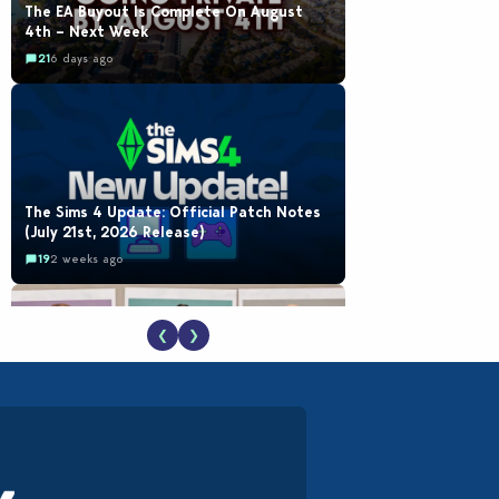
The EA Buyout Is Complete On August
4th – Next Week
21
6 days ago
The Sims 4 Update: Official Patch Notes
(July 21st, 2026 Release)
19
2 weeks ago
❮
❯
EA Reveals Free The Sims 4 Coach
Capsule Collection and New Music Den Kit
Info
18
2 weeks ago