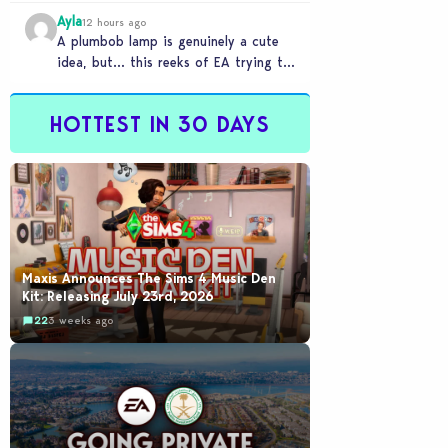
Ayla
12 hours ago
A plumbob lamp is genuinely a cute
idea, but… this reeks of EA trying to
flash cool merch at us…
HOTTEST IN 30 DAYS
Maxis Announces The Sims 4 Music Den
Kit: Releasing July 23rd, 2026
22
3 weeks ago