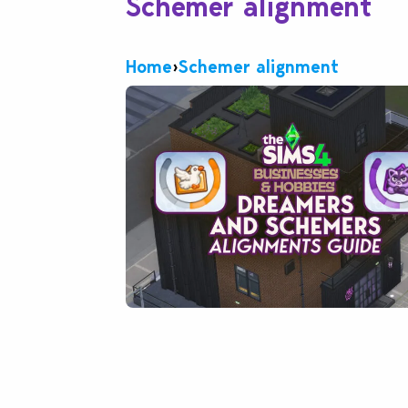
Schemer alignment
Home
›
Schemer alignment