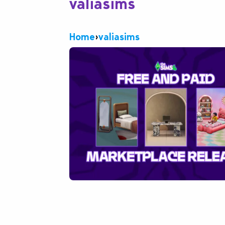
valiasims
Home
›
valiasims