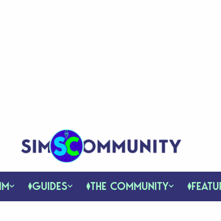
IM
GUIDES
THE COMMUNITY
FEATU