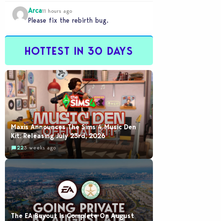
would be going out of their way to…
Arca
11 hours ago
Please fix the rebirth bug.
HOTTEST IN 30 DAYS
Maxis Announces The Sims 4 Music Den
Kit: Releasing July 23rd, 2026
22
3 weeks ago
The EA Buyout Is Complete On August