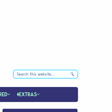
RED
EXTRAS