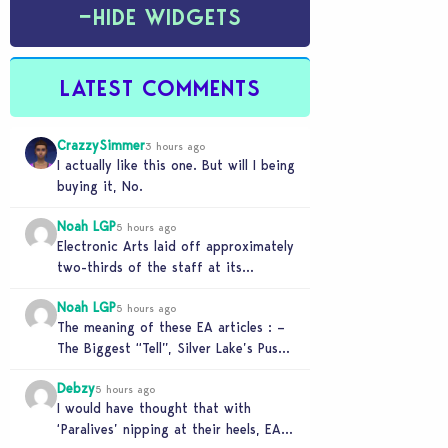
−
HIDE WIDGETS
LATEST COMMENTS
CrazzySimmer
3 hours ago
I actually like this one. But will I being
buying it, No.
Noah LGP
5 hours ago
Electronic Arts laid off approximately
two-thirds of the staff at its
Melbourne-based Firemonkeys Studio.
Noah LGP
5 hours ago
The meaning of these EA articles : –
The Biggest “Tell”, Silver Lake’s Push
for AI : Labor cost reduction.…
Debzy
5 hours ago
I would have thought that with
‘Paralives’ nipping at their heels, EA