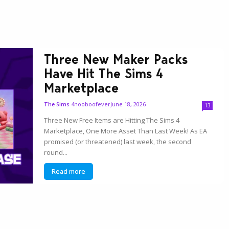
Three New Maker Packs
Have Hit The Sims 4
Marketplace
nooboofever
June 18, 2026
The Sims 4
13
Three New Free Items are Hitting The Sims 4
Marketplace, One More Asset Than Last Week! As EA
promised (or threatened) last week, the second
round...
Read more