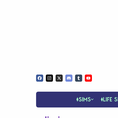
SIMS
LIFE S