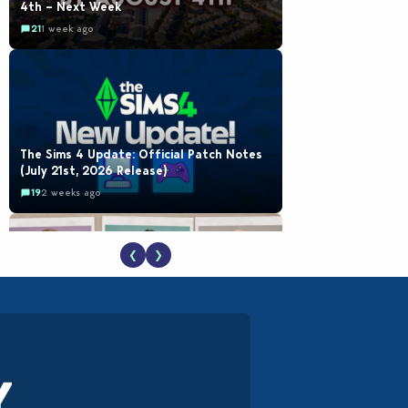
4th – Next Week
21
1 week ago
The Sims 4 Update: Official Patch Notes
(July 21st, 2026 Release)
19
2 weeks ago
❮
❯
EA Reveals Free The Sims 4 Coach
Capsule Collection and New Music Den Kit
Info
18
3 weeks ago