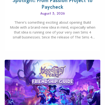
Spotlight: From Passion Project to
Paycheck
August 3, 2026
There’s something exciting about opening Build
Mode with a brand-new idea in mind, especially when
that idea is running one of your very own Sims 4
small businesses. Since the release of The Sims 4
Businesses & Hobbies Expansion Pack, Simmers
have been busy creating all sorts of incredible
businesses, from cozy flower shops and…