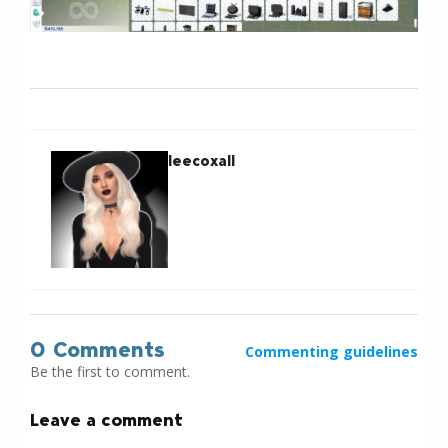
leecoxall
0 Comments
Commenting guidelines
Be the first to comment.
Leave a comment