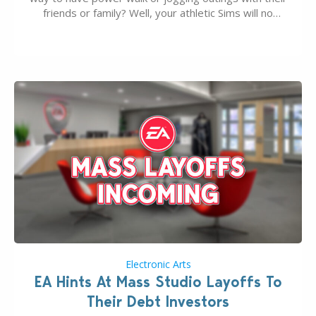
friends or family? Well, your athletic Sims will no
longer be alone thanks to Modder LunarBritney’s
new release; The Sims 4 Group Trails Anywhere Mod!
If you’ve played…
Electronic Arts
EA Hints At Mass Studio Layoffs To
Their Debt Investors