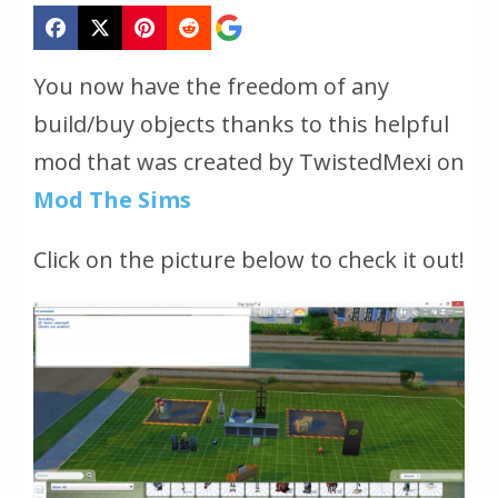
You now have the freedom of any
build/buy objects thanks to this helpful
mod that was created by TwistedMexi on
Mod The Sims
Click on the picture below to check it out!