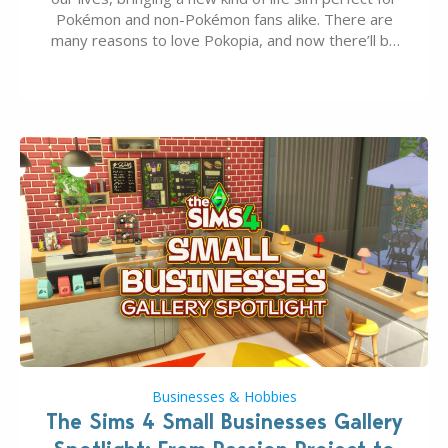
Pokémon and non-Pokémon fans alike. There are
many reasons to love Pokopia, and now there’ll be
even more as the first wave of the three-part
Pokopia Expansion Pass, titled Bubbly Basin, is
dropping its…
Businesses & Hobbies
The Sims 4 Small Businesses Gallery