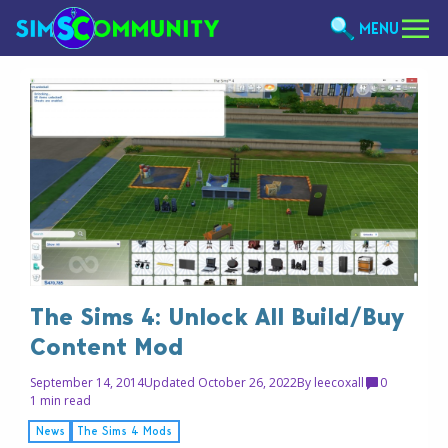
MENU
The Sims 4: Unlock All Build/Buy
Content Mod
September 14, 2014
Updated October 26, 2022
By
leecoxall
0
1 min read
News
The Sims 4 Mods