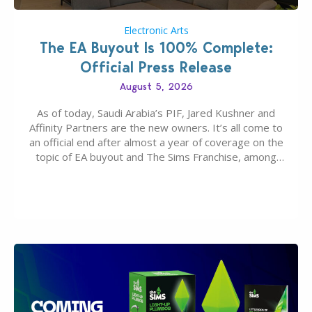
Electronic Arts
The EA Buyout Is 100% Complete:
Official Press Release
August 5, 2026
As of today, Saudi Arabia’s PIF, Jared Kushner and
Affinity Partners are the new owners. It’s all come to
an official end after almost a year of coverage on the
topic of EA buyout and The Sims Franchise, among
many other IPs getting new owners. Andrew Wilson,
“the boss” and CEO of Electronic Arts who…