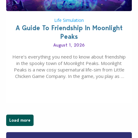
Life Simulation
A Guide To Friendship In Moonlight
Peaks
August 1, 2026
Here’s everything you need to know about friendship
in the spooky town of Moonlight Peaks. Moonlight
Peaks is a new cosy supernatural life-sim from Little
Chicken Game Company. In the game, you play as a
young vampire who has recently moved to the
magical town of Moonlight Peaks, bringing a unique
spooky twist to the…
Load more