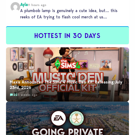
Ayla
11 hours ago
A plumbob lamp is genuinely a cute idea, but… this
reeks of EA trying to flash cool merch at us…
HOTTEST IN 30 DAYS
Maxis Announces The Sims 4 Music Den Kit: Releasing July
23rd, 2026
22
3 weeks ago