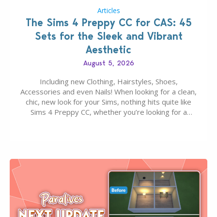
Articles
The Sims 4 Preppy CC for CAS: 45
Sets for the Sleek and Vibrant
Aesthetic
August 5, 2026
Including new Clothing, Hairstyles, Shoes,
Accessories and even Nails! When looking for a clean,
chic, new look for your Sims, nothing hits quite like
Sims 4 Preppy CC, whether you’re looking for a
classic “rich Sim” vibe, Ivy League School, or full-on
Pinterest preppy. This list of 45 amazing CC CAS
finds should have you…