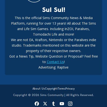
Sul Sul!
This is the official Sims Community News & Media
Platform, running for over 13 years! All about The Sims
New The Sims 4 Maker Packs: Two Free and One Paid
Marketplace Release
and Life Sim Games. Including InZOI, Paralives,
15
3 weeks ago
Tomodachi Life and more!
We are not EA, Krafton, Nintendo or the Paralives indie
studio. Trademarks mentioned on this website are the
property of their respective owners.
Got a News Tip, Website Question or Proposal? Feel free
to
Contact Us
!
Advertising: Raptive
The EA Buyout Explained: Fact VS Fiction
14
6 days ago
About Us
Copyright
Terms
Privacy
Copyright © 2026 Sims Community | All Rights Reserved.