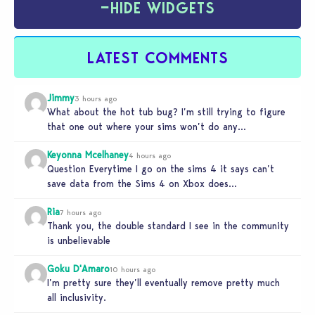
−
HIDE WIDGETS
LATEST COMMENTS
Jimmy
3 hours ago
What about the hot tub bug? I’m still trying to figure
that one out where your sims won’t do any…
Keyonna Mcelhaney
4 hours ago
Question Everytime I go on the sims 4 it says can’t
save data from the Sims 4 on Xbox does…
Ria
7 hours ago
Thank you, the double standard I see in the community
is unbelievable
Goku D'Amaro
10 hours ago
I’m pretty sure they’ll eventually remove pretty much
all inclusivity.