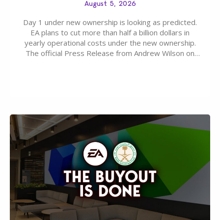
August 5, 2026
Day 1 under new ownership is looking as predicted.
EA plans to cut more than half a billion dollars in
yearly operational costs under the new ownership.
The official Press Release from Andrew Wilson on
the topic of EA buyout only included, well, PR talk.
Including a public message for the press and a
private…