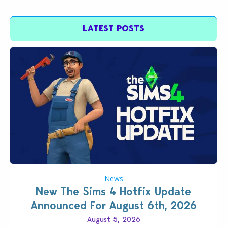
LATEST POSTS
News
New The Sims 4 Hotfix Update
Announced For August 6th, 2026
August 5, 2026