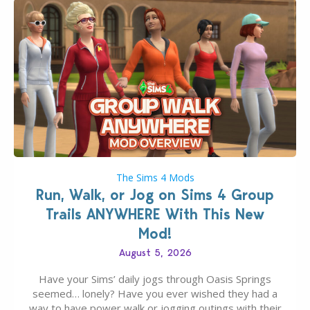
The Sims 4 Mods
Run, Walk, or Jog on Sims 4 Group
Trails ANYWHERE With This New
Mod!
August 5, 2026
Have your Sims’ daily jogs through Oasis Springs
seemed… lonely? Have you ever wished they had a
way to have power walk or jogging outings with their