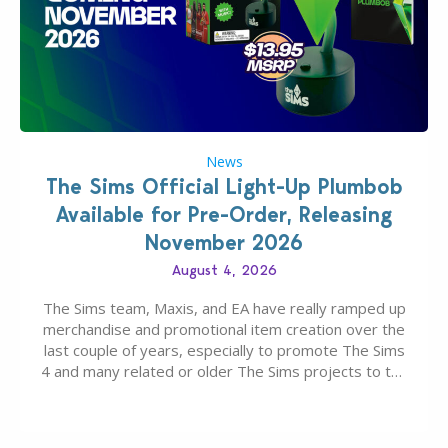
News
The Sims Official Light-Up Plumbob
Available for Pre-Order, Releasing
November 2026
August 4, 2026
The Sims team, Maxis, and EA have really ramped up
merchandise and promotional item creation over the
last couple of years, especially to promote The Sims
4 and many related or older The Sims projects to the
wider public. T-shirts, hoodies, bags, and even a
board game are just a few of the many products…