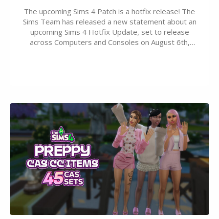
The upcoming Sims 4 Patch is a hotfix release! The
Sims Team has released a new statement about an
upcoming Sims 4 Hotfix Update, set to release
across Computers and Consoles on August 6th,
2026. The Patch should address three key game
issues currently reported, including a memory crash
that could occur when travelling, a…