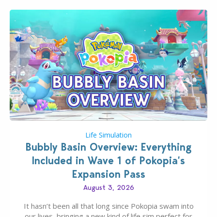
Life Simulation
Bubbly Basin Overview: Everything
Included in Wave 1 of Pokopia’s
Expansion Pass
August 3, 2026
It hasn’t been all that long since Pokopia swam into
our lives, bringing a new kind of life sim perfect for