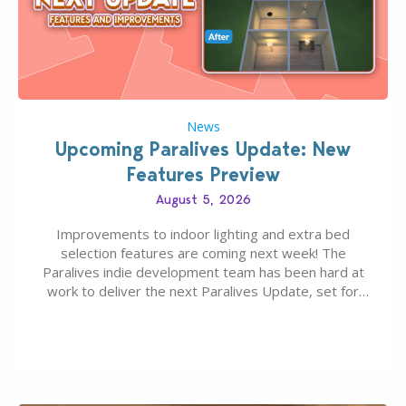
News
Upcoming Paralives Update: New
Features Preview
August 5, 2026
Improvements to indoor lighting and extra bed
selection features are coming next week! The
Paralives indie development team has been hard at
work to deliver the next Paralives Update, set for
August 10th, 2026 release. It was first teased last
week that the upcoming update will feature visual
quality improvements to babies and their body…