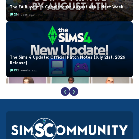
The EA Buyout Is Complete On August 4th – Next Week
21
6 days ago
The Sims 4 Update: Official Patch Notes (July 21st, 2026
Release)
19
2 weeks ago
❮
❯
EA Reveals Free The Sims 4 Coach Capsule Collection and
New Music Den Kit Info
18
2 weeks ago