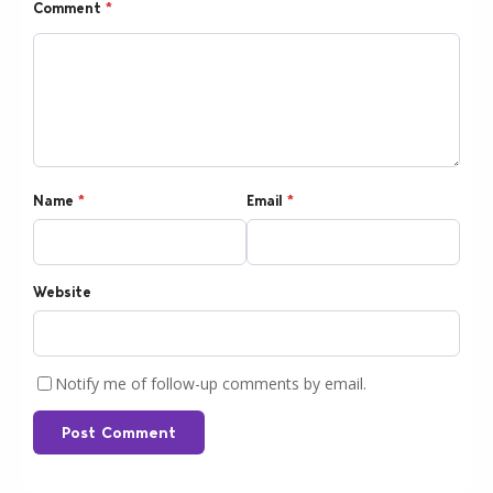
Comment
*
Name
*
Email
*
Website
Notify me of follow-up comments by email.
Post Comment