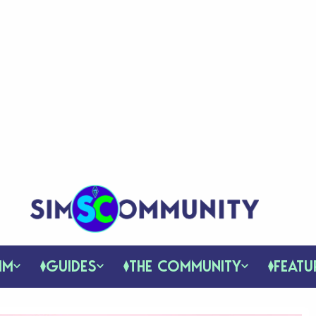
IM
GUIDES
THE COMMUNITY
FEATU