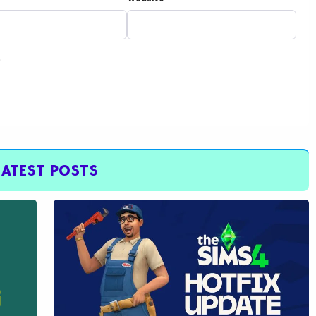
.
LATEST POSTS