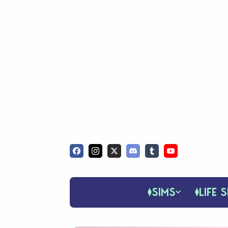
SIMS
LIFE S