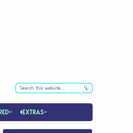
RED
EXTRAS