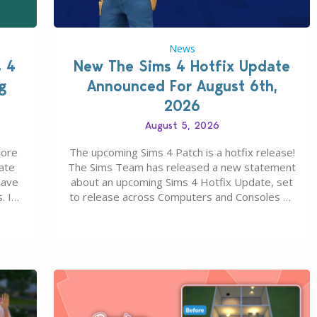
News
s 4
New The Sims 4 Hotfix Update
g
Announced For August 6th,
2026
August 5, 2026
more
The upcoming Sims 4 Patch is a hotfix release!
ate
The Sims Team has released a new statement
save
about an upcoming Sims 4 Hotfix Update, set
. In
to release across Computers and Consoles on
s all
August 6th, 2026. The Patch should address
 The
three key game issues currently reported,
including a memory crash that could occur
when travelling, a…