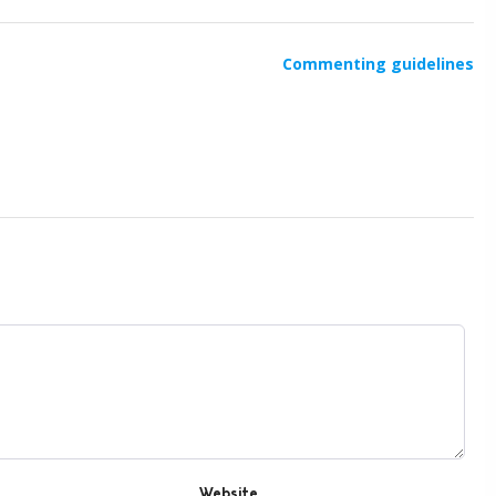
Commenting guidelines
Website