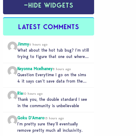
−
HIDE WIDGETS
LATEST COMMENTS
Jimmy
6 hours ago
What about the hot tub bug? I’m still
trying to figure that one out where
your sims won’t do any…
Keyonna Mcelhaney
8 hours ago
Question Everytime I go on the sims
4 it says can’t save data from the
Sims 4 on Xbox does…
Ria
10 hours ago
Thank you, the double standard I see
in the community is unbelievable
Goku D'Amaro
13 hours ago
I’m pretty sure they’ll eventually
remove pretty much all inclusivity.