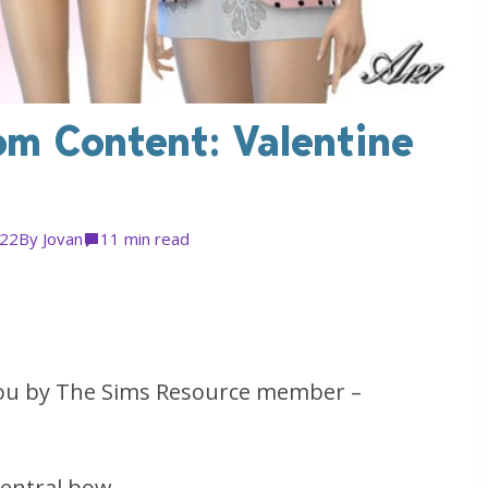
om Content: Valentine
022
By
Jovan
1
1 min read
you by The Sims Resource member –
central bow.