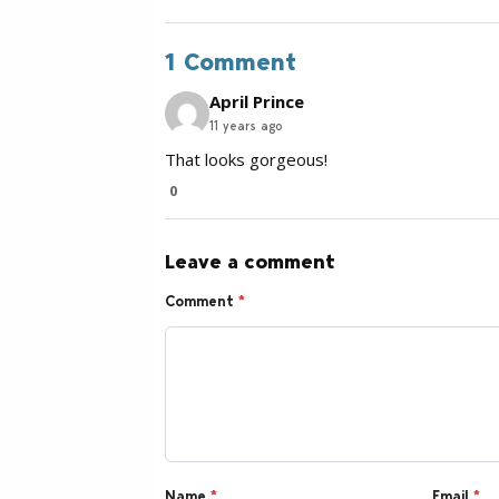
1 Comment
April Prince
11 years ago
That looks gorgeous!
0
Leave a comment
Comment
*
Name
*
Email
*