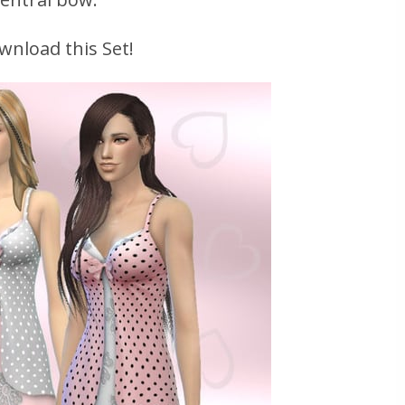
wnload this Set!