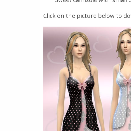
Click on the picture below to do