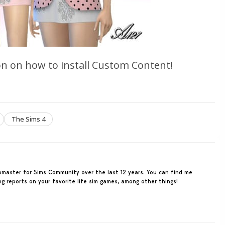
n on how to install Custom Content!
The Sims 4
ebmaster for Sims Community over the last 12 years. You can find me
ing reports on your favorite life sim games, among other things!