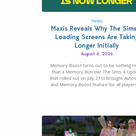
News
Maxis Reveals Why The Sim
Loading Screens Are Takin
Longer Initially
August 6, 2026
Memory Boost turns out to be nothing 
than a Memory Borrow! The Sims 4 Upd
that rolled out on July 21st brought Auto
and Memory Boost feature for all players
case you missed what this latter feature i
about – it makes the core experience of
Sims 4 more stabile, including…