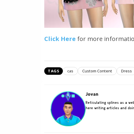
Click Here
for more informatio
TAGS
cas
Custom Content
Dress
Jovan
Reticulating splines as a w
here writing articles and do