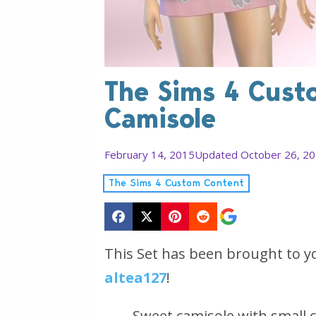
The Sims 4 Cust
Camisole
February 14, 2015
Updated October 26, 2
The Sims 4 Custom Content
This Set has been brought to 
altea127
!
Sweet camisole with small 