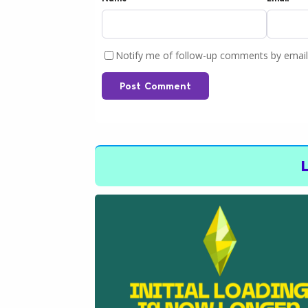
Notify me of follow-up comments by email
Post Comment