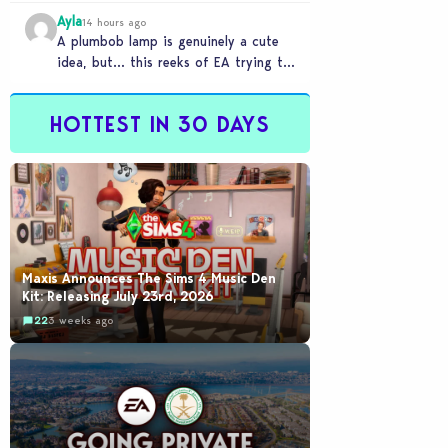
Ayla
14 hours ago
A plumbob lamp is genuinely a cute
idea, but… this reeks of EA trying to
flash cool merch at us…
HOTTEST IN 30 DAYS
Maxis Announces The Sims 4 Music Den
Kit: Releasing July 23rd, 2026
22
3 weeks ago