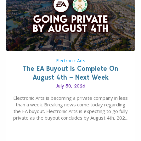
Electronic Arts
The EA Buyout Is Complete On
August 4th – Next Week
July 30, 2026
Electronic Arts is becoming a private company in less
than a week. Breaking news come today regarding
the EA buyout. Electronic Arts is expecting to go fully
private as the buyout concludes by August 4th, 2026
as per today’s SEC filing report. EA, The Sims
Franchise and other Intellectual Properties (IPs) are
falling under ownership…