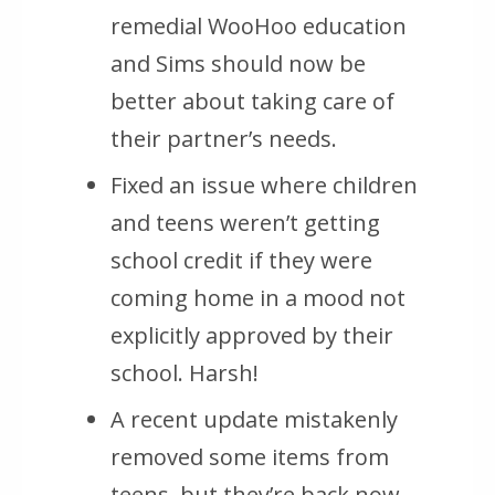
remedial WooHoo education
and Sims should now be
better about taking care of
their partner’s needs.
Fixed an issue where children
and teens weren’t getting
school credit if they were
coming home in a mood not
explicitly approved by their
school. Harsh!
A recent update mistakenly
removed some items from
teens, but they’re back now.