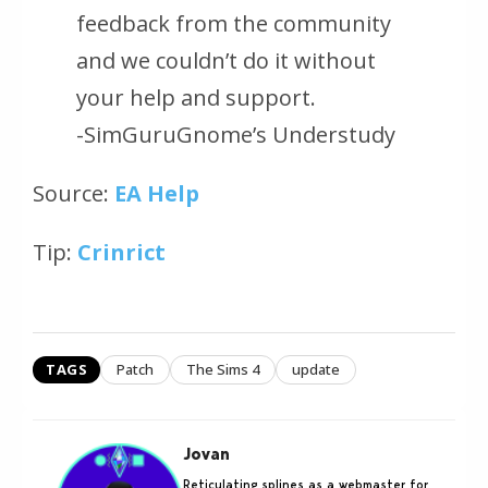
feedback from the community
and we couldn’t do it without
your help and support.
-SimGuruGnome’s Understudy
Source:
EA Help
Tip:
Crinrict
TAGS
Patch
The Sims 4
update
Jovan
Reticulating splines as a webmaster for