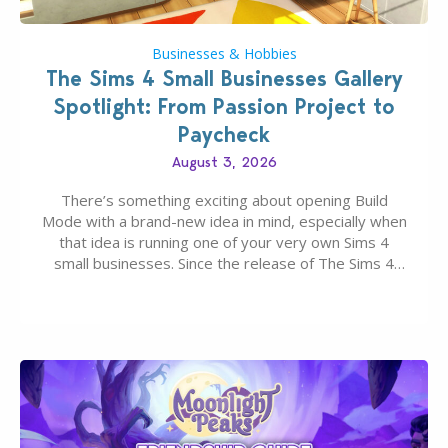
Businesses & Hobbies
The Sims 4 Small Businesses Gallery
Spotlight: From Passion Project to
Paycheck
August 3, 2026
There’s something exciting about opening Build
Mode with a brand-new idea in mind, especially when
that idea is running one of your very own Sims 4
small businesses. Since the release of The Sims 4
Businesses & Hobbies Expansion Pack, Simmers
have been busy creating all sorts of incredible
businesses, from cozy flower shops and…