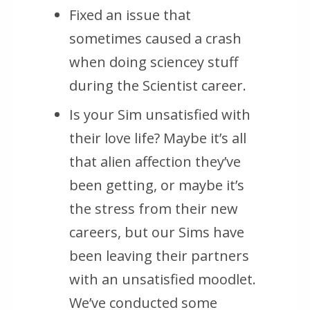
Fixed an issue that
sometimes caused a crash
when doing sciencey stuff
during the Scientist career.
Is your Sim unsatisfied with
their love life? Maybe it’s all
that alien affection they’ve
been getting, or maybe it’s
the stress from their new
careers, but our Sims have
been leaving their partners
with an unsatisfied moodlet.
We’ve conducted some