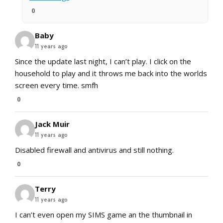
0
Baby
11 years ago
Since the update last night, I can’t play. I click on the
household to play and it throws me back into the worlds
screen every time. smfh
0
Jack Muir
11 years ago
Disabled firewall and antivirus and still nothing.
0
Terry
11 years ago
I can’t even open my SIMS game an the thumbnail in