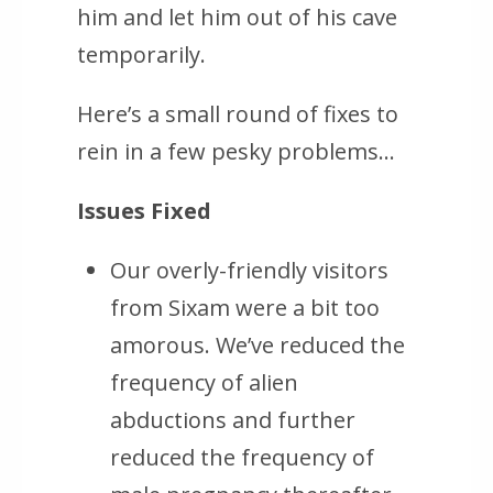
him and let him out of his cave
temporarily.
Here’s a small round of fixes to
rein in a few pesky problems…
Issues Fixed
Our overly-friendly visitors
from Sixam were a bit too
amorous. We’ve reduced the
frequency of alien
abductions and further
reduced the frequency of