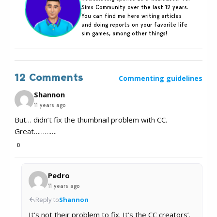
Sims Community over the last 12 years.
You can find me here writing articles
and doing reports on your favorite life
sim games, among other things!
12 Comments
Commenting guidelines
Shannon
11 years ago
But… didn’t fix the thumbnail problem with CC.
Great………….
0
Pedro
11 years ago
Reply to
Shannon
It’s not their problem to fix. It’s the CC creators’.