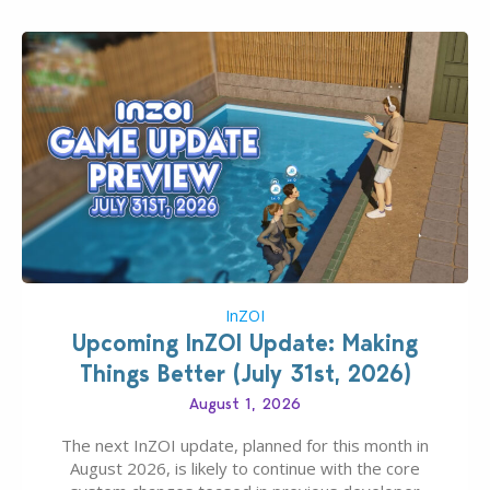
InZOI
Upcoming InZOI Update: Making
Things Better (July 31st, 2026)
August 1, 2026
The next InZOI update, planned for this month in
August 2026, is likely to continue with the core