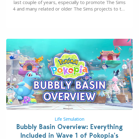
last couple of years, especially to promote The Sims
4 and many related or older The Sims projects to the
wider public. T-shirts, hoodies, bags, and even a
board game are just a few of the many products…
Life Simulation
Bubbly Basin Overview: Everything
Included in Wave 1 of Pokopia’s