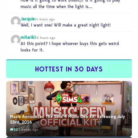
How is it going to work (music)? Is it going to play
music all the time when the light is…
Jacquie
14 hours ago
Well, I want one! Will make a great night light!
mitariki
15 hours ago
At this point? I hope whoever buys this gets weird
looks for it.
HOTTEST IN 30 DAYS
Maxis Announces The Sims 4 Music Den Kit: Releasing July
23rd, 2026
22
3 weeks ago