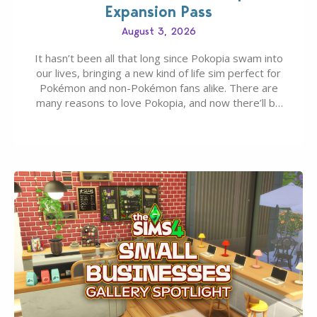
Expansion Pass
August 3, 2026
It hasn’t been all that long since Pokopia swam into
our lives, bringing a new kind of life sim perfect for
Pokémon and non-Pokémon fans alike. There are
many reasons to love Pokopia, and now there’ll be
even more as the first wave of the three-part
Pokopia Expansion Pass, titled Bubbly Basin, is
dropping its…