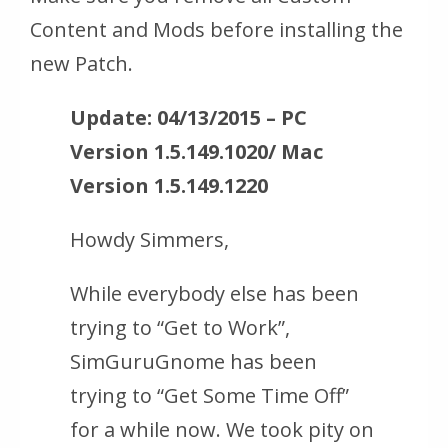
Content and Mods before installing the
new Patch.
Update: 04/13/2015 – PC
Version 1.5.149.1020/ Mac
Version 1.5.149.1220
Howdy Simmers,
While everybody else has been
trying to “Get to Work”,
SimGuruGnome has been
trying to “Get Some Time Off”
for a while now. We took pity on