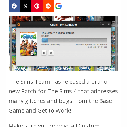
The Sims Team has released a brand
new Patch for The Sims 4 that addresses
many glitches and bugs from the Base
Game and Get to Work!
Make sure you remove all Custom