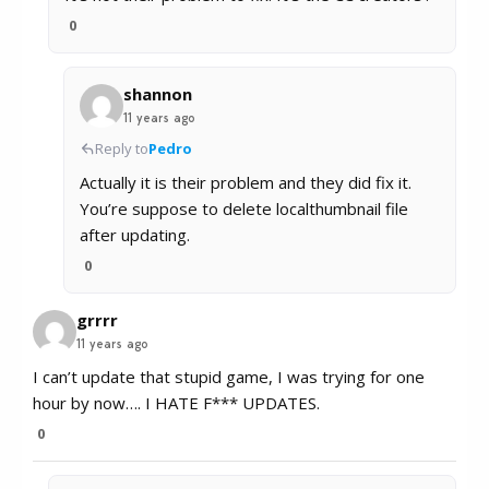
0
shannon
11 years ago
Reply to
Pedro
Actually it is their problem and they did fix it.
You’re suppose to delete localthumbnail file
after updating.
0
grrrr
11 years ago
I can’t update that stupid game, I was trying for one
hour by now…. I HATE F*** UPDATES.
0