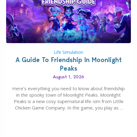
Life Simulation
A Guide To Friendship In Moonlight
Peaks
August 1, 2026
Here’s everything you need to know about friendship
in the spooky town of Moonlight Peaks. Moonlight
Peaks is a new cosy supernatural life-sim from Little
Chicken Game Company. In the game, you play as a
young vampire who has recently moved to the
magical town of Moonlight Peaks, bringing a unique
spooky twist to the…