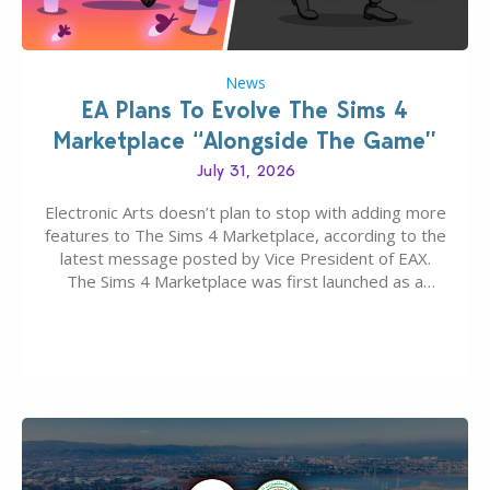
News
EA Plans To Evolve The Sims 4
Marketplace “Alongside The Game”
July 31, 2026
Electronic Arts doesn’t plan to stop with adding more
features to The Sims 4 Marketplace, according to the
latest message posted by Vice President of EAX.
The Sims 4 Marketplace was first launched as a
game-only portal for buying in-game content –
available first on PC and Mac. Then the Marketplace
extended for Xbox and…