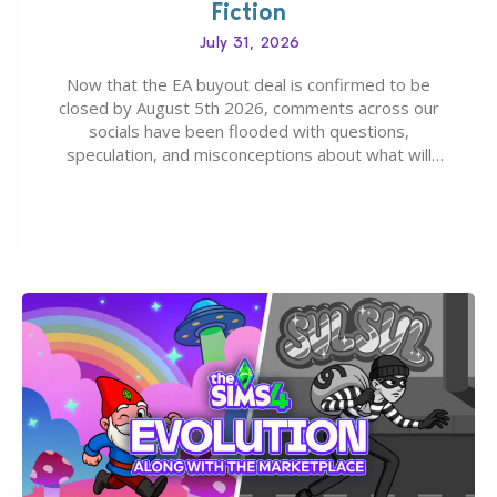
Fiction
July 31, 2026
Now that the EA buyout deal is confirmed to be
closed by August 5th 2026, comments across our
socials have been flooded with questions,
speculation, and misconceptions about what will
happen to EA, Maxis, and The Sims franchise. A lot of
these comments don’t line up with how this kind of
deal works, or they…