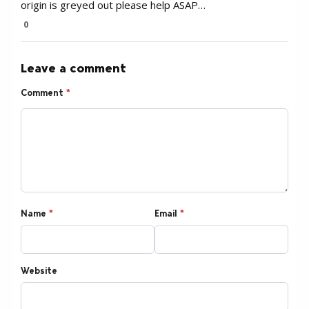
origin is greyed out please help ASAP…
0
Leave a comment
Comment
*
Name
*
Email
*
Website