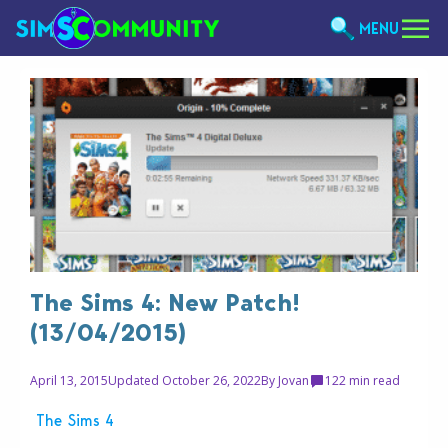
MENU
The Sims 4: New Patch!
(13/04/2015)
April 13, 2015
Updated October 26, 2022
By
Jovan
12
2 min read
The Sims 4