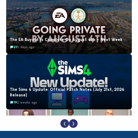
The EA Buyout Is Complete On August 4th – Next Week
21
5 days ago
The Sims 4 Update: Official Patch Notes (July 21st, 2026
Release)
19
2 weeks ago
❮
❯