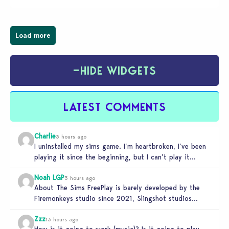
Load more
−
HIDE WIDGETS
LATEST COMMENTS
Charlie
3 hours ago
I uninstalled my sims game. I’m heartbroken, I’ve been
playing it since the beginning, but I can’t play it
knowing…
Noah LGP
3 hours ago
About The Sims FreePlay is barely developed by the
Firemonkeys studio since 2021, Slingshot studios
(India) is charge now (check…
Zzz
13 hours ago