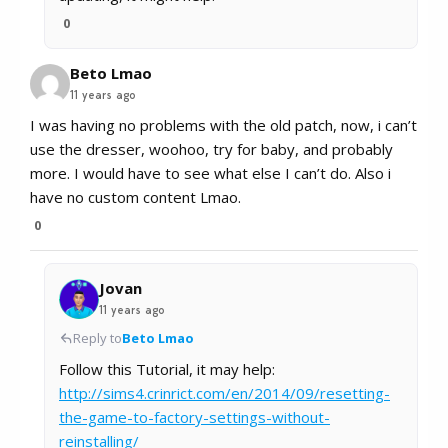
0
Beto Lmao
11 years ago
I was having no problems with the old patch, now, i can’t
use the dresser, woohoo, try for baby, and probably
more. I would have to see what else I can’t do. Also i
have no custom content Lmao.
0
Jovan
11 years ago
Reply to
Beto Lmao
Follow this Tutorial, it may help:
http://sims4.crinrict.com/en/2014/09/resetting-
the-game-to-factory-settings-without-
reinstalling/