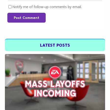
Notify me of follow-up comments by email.
Post Comment
LATEST POSTS