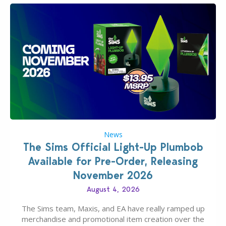
News
The Sims Official Light-Up Plumbob
Available for Pre-Order, Releasing
November 2026
August 4, 2026
The Sims team, Maxis, and EA have really ramped up
merchandise and promotional item creation over the