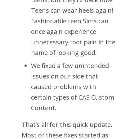
Teens can wear heels again!
Fashionable teen Sims can
once again experience
unnecessary foot pain in the
name of looking good.
We fixed a few unintended
issues on our side that
caused problems with
certain types of CAS Custom
Content.
That’s all for this quick update.
Most of these fixes started as