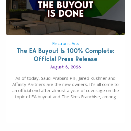
Electronic Arts
The EA Buyout Is 100% Complete:
Official Press Release
August 5, 2026
As of today, Saudi Arabia’s PIF, Jared Kushner and
Affinity Partners are the new owners. It’s all come to
an official end after almost a year of coverage on the
topic of EA buyout and The Sims Franchise, among
many other IPs getting new owners. Andrew Wilson,
“the boss” and CEO of Electronic Arts who…