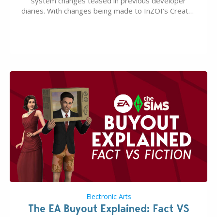
system changes teased in previous developer
diaries. With changes being made to InZOI’s Create-
A-Zoi mode, mod-friendliness, and customization
features, the next InZOI Update is looking to be a
huge upgrade for players’ quality of life. More
updates…
Electronic Arts
The EA Buyout Explained: Fact VS