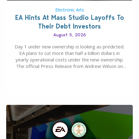
Electronic Arts
EA Hints At Mass Studio Layoffs To
Their Debt Investors
August 5, 2026
Day 1 under new ownership is looking as predicted.
EA plans to cut more than half a billion dollars in
yearly operational costs under the new ownership.
The official Press Release from Andrew Wilson on
the topic of EA buyout only included, well, PR talk.
Including a public message for the press and a
private…