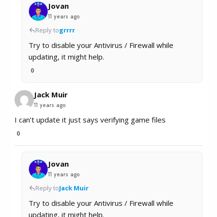
Jovan
11 years ago
Reply to
grrrr
Try to disable your Antivirus / Firewall while
updating, it might help.
0
Jack Muir
11 years ago
I can’t update it just says verifying game files
0
Jovan
11 years ago
Reply to
Jack Muir
Try to disable your Antivirus / Firewall while
updating, it might help.