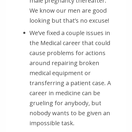
male pregnancy thereafter.
We know our men are good
looking but that’s no excuse!
We’ve fixed a couple issues in
the Medical career that could
cause problems for actions
around repairing broken
medical equipment or
transferring a patient case. A
career in medicine can be
grueling for anybody, but
nobody wants to be given an
impossible task.