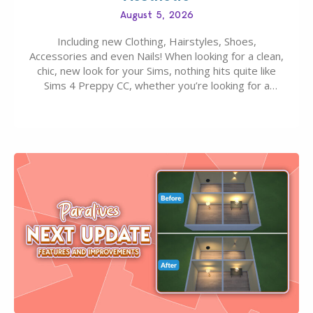
August 5, 2026
Including new Clothing, Hairstyles, Shoes,
Accessories and even Nails! When looking for a clean,
chic, new look for your Sims, nothing hits quite like
Sims 4 Preppy CC, whether you’re looking for a
classic “rich Sim” vibe, Ivy League School, or full-on
Pinterest preppy. This list of 45 amazing CC CAS
finds should have you…