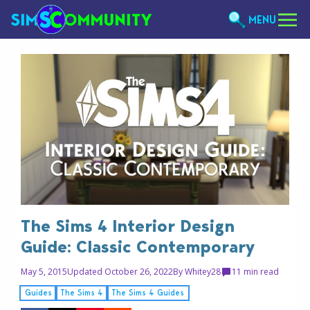
MENU
The Sims 4 Interior Design
Guide: Classic Contemporary
May 5, 2015
Updated October 26, 2022
By
Whitey28
1
1 min read
Guides
The Sims 4
The Sims 4 Guides