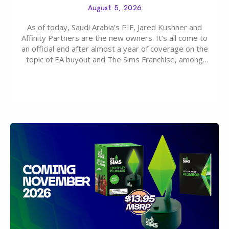
August 5, 2026
As of today, Saudi Arabia’s PIF, Jared Kushner and
Affinity Partners are the new owners. It’s all come to
an official end after almost a year of coverage on the
topic of EA buyout and The Sims Franchise, among
many other IPs getting new owners. Andrew Wilson,
“the boss” and CEO of Electronic Arts who…