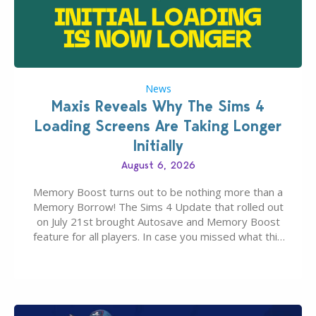
News
Maxis Reveals Why The Sims 4
Loading Screens Are Taking Longer
Initially
August 6, 2026
Memory Boost turns out to be nothing more than a
Memory Borrow! The Sims 4 Update that rolled out
on July 21st brought Autosave and Memory Boost
feature for all players. In case you missed what this
latter feature is all about – it makes the core
experience of The Sims 4 more stabile, including…