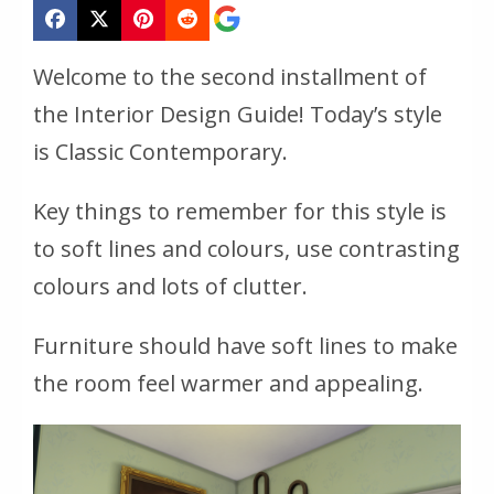
Welcome to the second installment of
the Interior Design Guide! Today’s style
is Classic Contemporary.
Key things to remember for this style is
to soft lines and colours, use contrasting
colours and lots of clutter.
Furniture should have soft lines to make
the room feel warmer and appealing.