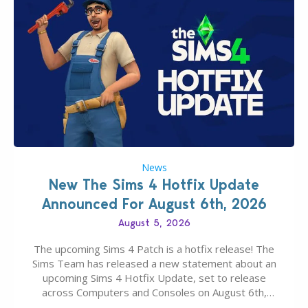
News
New The Sims 4 Hotfix Update
Announced For August 6th, 2026
August 5, 2026
The upcoming Sims 4 Patch is a hotfix release! The
Sims Team has released a new statement about an
upcoming Sims 4 Hotfix Update, set to release
across Computers and Consoles on August 6th,
2026. The Patch should address three key game