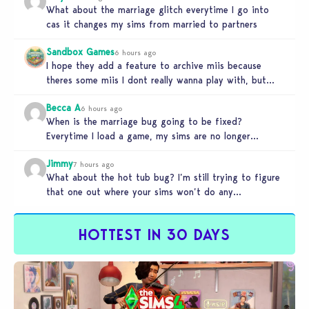
What about the marriage glitch everytime I go into
cas it changes my sims from married to partners
Sandbox Games
6 hours ago
I hope they add a feature to archive miis because
theres some miis I dont really wanna play with, but…
Becca A
6 hours ago
When is the marriage bug going to be fixed?
Everytime I load a game, my sims are no longer
married.…
Jimmy
7 hours ago
What about the hot tub bug? I’m still trying to figure
that one out where your sims won’t do any…
HOTTEST IN 30 DAYS