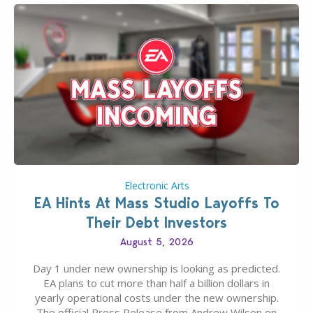
Electronic Arts
EA Hints At Mass Studio Layoffs To
Their Debt Investors
August 5, 2026
Day 1 under new ownership is looking as predicted.
EA plans to cut more than half a billion dollars in
yearly operational costs under the new ownership.
The official Press Release from Andrew Wilson on