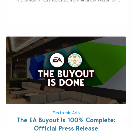
the topic of EA buyout only included, well, PR talk.
Including a public message for the press and a
private…
Electronic Arts
The EA Buyout Is 100% Complete:
Official Press Release