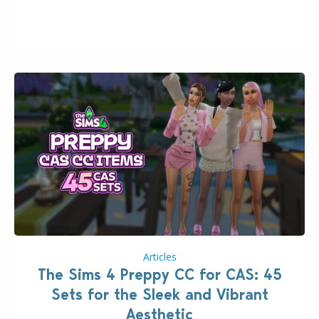
issues currently reported, including a memory crash
that could occur when travelling, a…
Articles
The Sims 4 Preppy CC for CAS: 45
Sets for the Sleek and Vibrant
Aesthetic