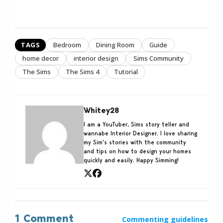
TAGS
Bedroom
Dining Room
Guide
home decor
interior design
Sims Community
The Sims
The Sims 4
Tutorial
Whitey28
I am a YouTuber, Sims story teller and
wannabe Interior Designer. I love sharing
my Sim's stories with the community
and tips on how to design your homes
quickly and easily. Happy Simming!
1 Comment
Commenting guidelines