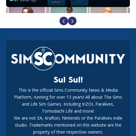
❮
❯
EA Reveals Free The Sims 4 Coach Capsule Collection and
New Music Den Kit Info
18
2 weeks ago
Sul Sul!
This is the official Sims Community News & Media
Platform, running for over 13 years! All about The Sims
New The Sims 4 Maker Packs: Two Free and One Paid
Marketplace Release
and Life Sim Games. Including InZOI, Paralives,
15
3 weeks ago
Tomodachi Life and more!
We are not EA, Krafton, Nintendo or the Paralives indie
studio. Trademarks mentioned on this website are the
property of their respective owners.