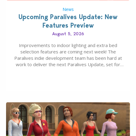
News
Upcoming Paralives Update: New
Features Preview
August 5, 2026
Improvements to indoor lighting and extra bed
selection features are coming next week! The
Paralives indie development team has been hard at
work to deliver the next Paralives Update, set for
August 10th, 2026 release. It was first teased last
week that the upcoming update will feature visual
quality improvements to babies and their body…