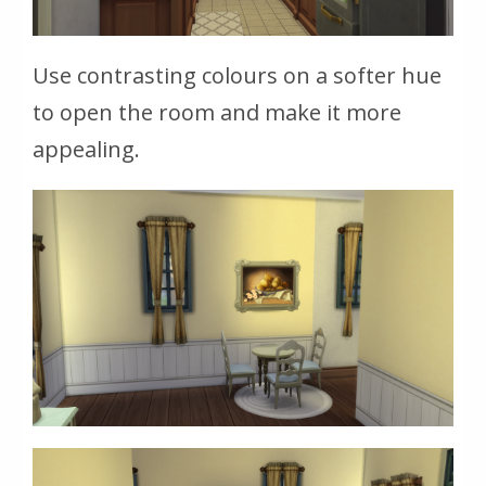
Use contrasting colours on a softer hue
to open the room and make it more
appealing.