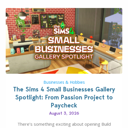
Businesses & Hobbies
The Sims 4 Small Businesses Gallery
Spotlight: From Passion Project to
Paycheck
August 3, 2026
There’s something exciting about opening Build