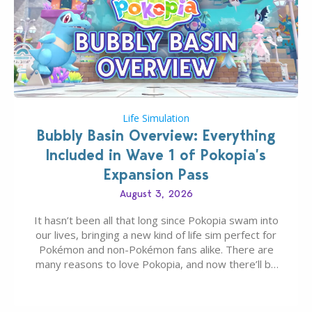
Life Simulation
Bubbly Basin Overview: Everything
Included in Wave 1 of Pokopia’s
Expansion Pass
August 3, 2026
It hasn’t been all that long since Pokopia swam into
our lives, bringing a new kind of life sim perfect for
Pokémon and non-Pokémon fans alike. There are
many reasons to love Pokopia, and now there’ll be
even more as the first wave of the three-part
Pokopia Expansion Pass, titled Bubbly Basin, is
dropping its…