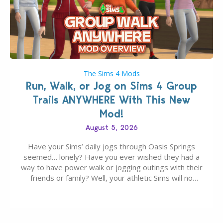
The Sims 4 Mods
Run, Walk, or Jog on Sims 4 Group
Trails ANYWHERE With This New
Mod!
August 5, 2026
Have your Sims’ daily jogs through Oasis Springs
seemed… lonely? Have you ever wished they had a
way to have power walk or jogging outings with their
friends or family? Well, your athletic Sims will no
longer be alone thanks to Modder LunarBritney’s
new release; The Sims 4 Group Trails Anywhere Mod!
If you’ve played…