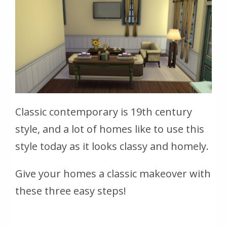
Classic contemporary is 19th century
style, and a lot of homes like to use this
style today as it looks classy and homely.
Give your homes a classic makeover with
these three easy steps!