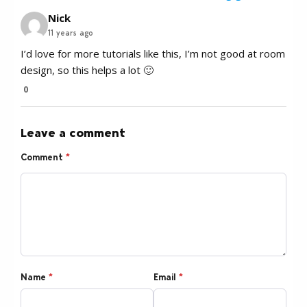
Nick
11 years ago
I’d love for more tutorials like this, I’m not good at room
design, so this helps a lot 🙂
0
Leave a comment
Comment
*
Name
*
Email
*