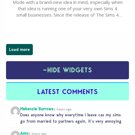
Mode with a brand-new idea in mind, especially when
that idea is running one of your very own Sims 4
small businesses. Since the release of The Sims 4
Businesses & Hobbies Expansion Pack, Simmers
have been busy creating all sorts of incredible
businesses, from cozy flower shops and…
Load more
−
HIDE WIDGETS
LATEST COMMENTS
Mekenzie Burrows
2 hours ago
Does anyone know why everytime I leave cas my sims
go from married to partners again, it’s very annoying
Amy
3 hours ago