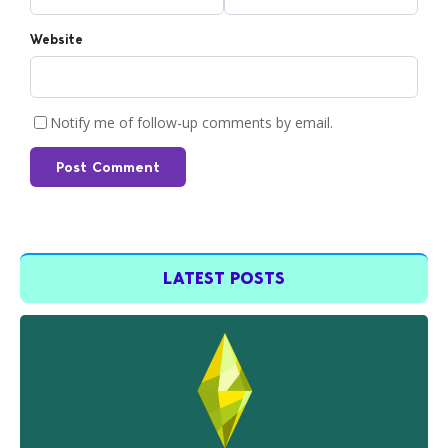
Website
Notify me of follow-up comments by email.
Post Comment
LATEST POSTS