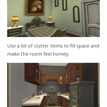
Use a lot of clutter items to fill space and
make the room feel homey.