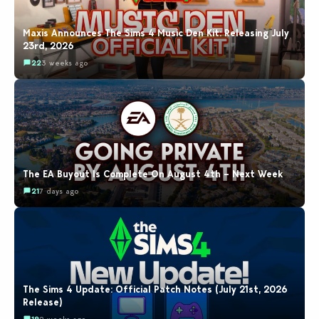
Maxis Announces The Sims 4 Music Den Kit: Releasing July
23rd, 2026
22
3 weeks ago
The EA Buyout Is Complete On August 4th – Next Week
21
7 days ago
The Sims 4 Update: Official Patch Notes (July 21st, 2026
Release)
19
2 weeks ago