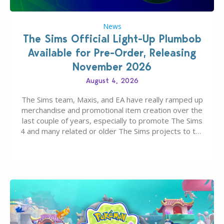
News
The Sims Official Light-Up Plumbob
Available for Pre-Order, Releasing
November 2026
August 4, 2026
The Sims team, Maxis, and EA have really ramped up
merchandise and promotional item creation over the
last couple of years, especially to promote The Sims
4 and many related or older The Sims projects to the
wider public. T-shirts, hoodies, bags, and even a
board game are just a few of the many products…