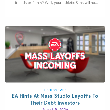
friends or family? Well, your athletic Sims will no
longer be alone thanks to Modder LunarBritney’s
new release; The Sims 4 Group Trails Anywhere Mod!
If you’ve played…
Electronic Arts
EA Hints At Mass Studio Layoffs To
Their Debt Investors
August 5, 2026