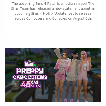
The upcoming Sims 4 Patch is a hotfix release! The
Sims Team has released a new statement about an
upcoming Sims 4 Hotfix Update, set to release
across Computers and Consoles on August 6th,
2026. The Patch should address three key game
issues currently reported, including a memory crash
that could occur when travelling, a…