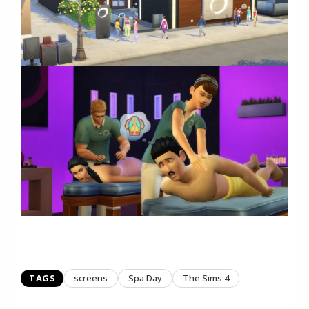
TAGS
screens
Spa Day
The Sims 4