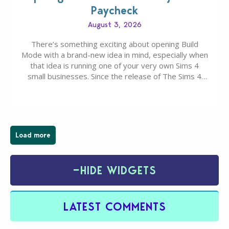
Paycheck
August 3, 2026
There’s something exciting about opening Build
Mode with a brand-new idea in mind, especially when
that idea is running one of your very own Sims 4
small businesses. Since the release of The Sims 4
Businesses & Hobbies Expansion Pack, Simmers
have been busy creating all sorts of incredible
businesses, from cozy flower shops and…
Load more
−
HIDE WIDGETS
LATEST COMMENTS