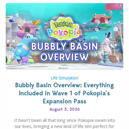
Life Simulation
Bubbly Basin Overview: Everything
Included in Wave 1 of Pokopia’s
Expansion Pass
August 3, 2026
It hasn’t been all that long since Pokopia swam into
our lives, bringing a new kind of life sim perfect for