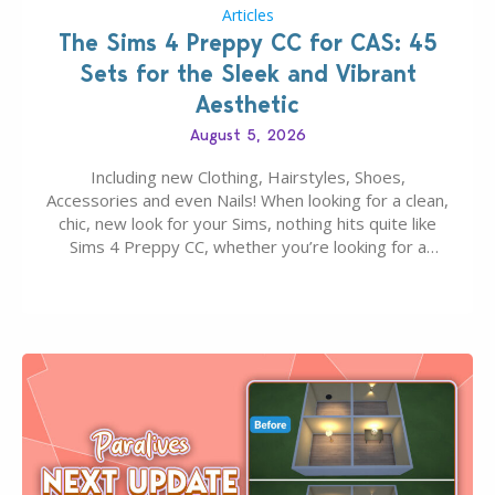
Articles
The Sims 4 Preppy CC for CAS: 45
Sets for the Sleek and Vibrant
Aesthetic
August 5, 2026
Including new Clothing, Hairstyles, Shoes,
Accessories and even Nails! When looking for a clean,
chic, new look for your Sims, nothing hits quite like
Sims 4 Preppy CC, whether you’re looking for a
classic “rich Sim” vibe, Ivy League School, or full-on
Pinterest preppy. This list of 45 amazing CC CAS
finds should have you…