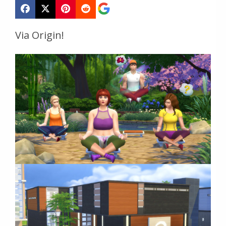
Via Origin!