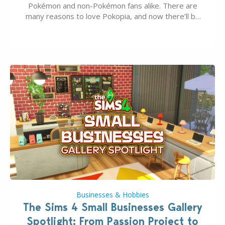
Pokémon and non-Pokémon fans alike. There are
many reasons to love Pokopia, and now there’ll be
even more as the first wave of the three-part
Pokopia Expansion Pass, titled Bubbly Basin, is
dropping its…
Businesses & Hobbies
The Sims 4 Small Businesses Gallery
Spotlight: From Passion Project to