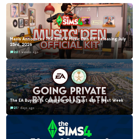
Maxis Announces The Sims 4 Music Den Kit: Releasing July
23rd, 2026
22
3 weeks ago
The EA Buyout Is Complete On August 4th – Next Week
21
7 days ago