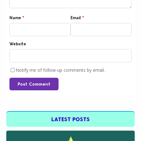
Name
*
Email
*
Website
Notify me of follow-up comments by email.
Post Comment
LATEST POSTS