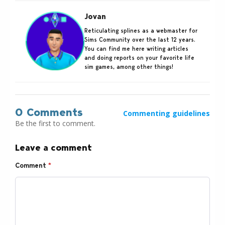
Jovan
Reticulating splines as a webmaster for
Sims Community over the last 12 years.
You can find me here writing articles
and doing reports on your favorite life
sim games, among other things!
0 Comments
Commenting guidelines
Be the first to comment.
Leave a comment
Comment
*