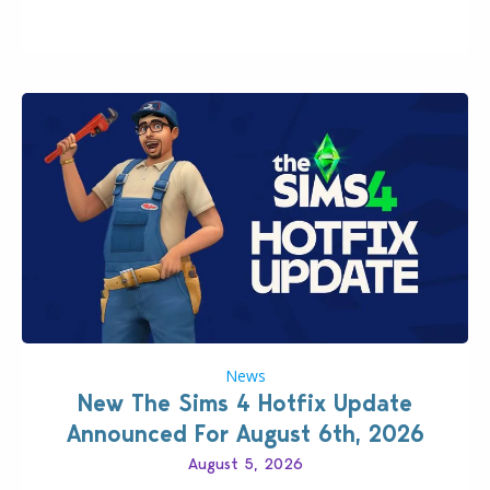
latter feature is all about – it makes the core
experience of The Sims 4 more stabile, including…
News
New The Sims 4 Hotfix Update
Announced For August 6th, 2026
August 5, 2026