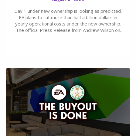
Day 1 under new ownership is looking as predicted.
EA plans to cut more than half a billion dollars in
yearly operational costs under the new ownership.
The official Press Release from Andrew Wilson on
the topic of EA buyout only included, well, PR talk.
Including a public message for the press and a
private…