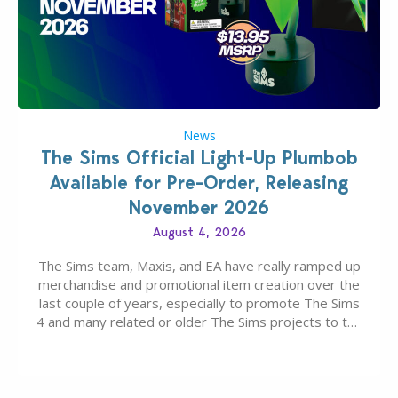
News
The Sims Official Light-Up Plumbob
Available for Pre-Order, Releasing
November 2026
August 4, 2026
The Sims team, Maxis, and EA have really ramped up
merchandise and promotional item creation over the
last couple of years, especially to promote The Sims
4 and many related or older The Sims projects to the
wider public. T-shirts, hoodies, bags, and even a
board game are just a few of the many products…