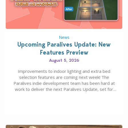
News
Upcoming Paralives Update: New
Features Preview
August 5, 2026
Improvements to indoor lighting and extra bed
selection features are coming next week! The
Paralives indie development team has been hard at
work to deliver the next Paralives Update, set for
August 10th, 2026 release. It was first teased last
week that the upcoming update will feature visual
quality improvements to babies and their body…