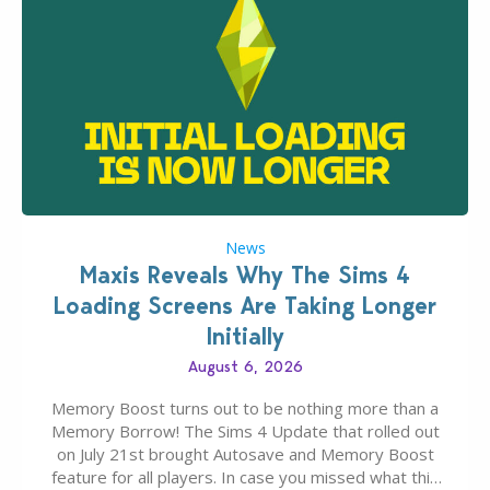
News
Maxis Reveals Why The Sims 4
Loading Screens Are Taking Longer
Initially
August 6, 2026
Memory Boost turns out to be nothing more than a
Memory Borrow! The Sims 4 Update that rolled out
on July 21st brought Autosave and Memory Boost
feature for all players. In case you missed what this