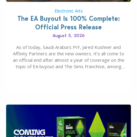
Electronic Arts
The EA Buyout Is 100% Complete:
Official Press Release
August 5, 2026
As of today, Saudi Arabia’s PIF, Jared Kushner and
Affinity Partners are the new owners. It’s all come to
an official end after almost a year of coverage on the
topic of EA buyout and The Sims Franchise, among
many other IPs getting new owners. Andrew Wilson,
“the boss” and CEO of Electronic Arts who…