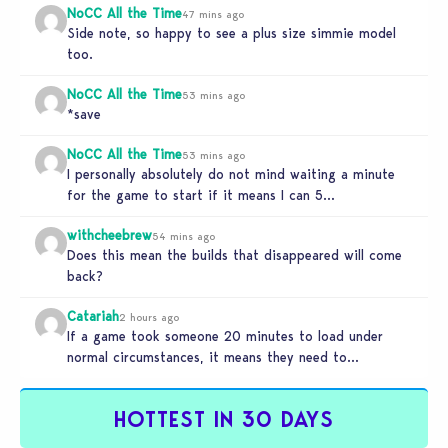
NoCC All the Time
47 mins ago
Side note, so happy to see a plus size simmie model
too.
NoCC All the Time
53 mins ago
*save
NoCC All the Time
53 mins ago
I personally absolutely do not mind waiting a minute
for the game to start if it means I can 5…
withcheebrew
54 mins ago
Does this mean the builds that disappeared will come
back?
Catariah
2 hours ago
If a game took someone 20 minutes to load under
normal circumstances, it means they need to
reconsider whether they…
HOTTEST IN 30 DAYS