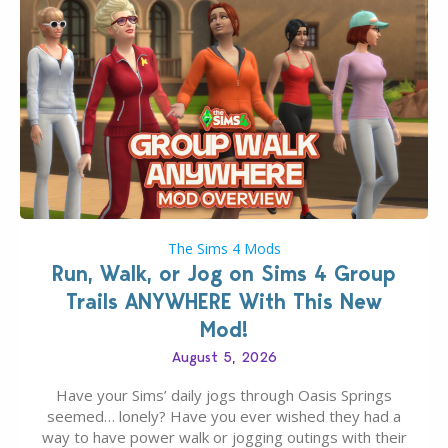
The Sims 4 Mods
Run, Walk, or Jog on Sims 4 Group
Trails ANYWHERE With This New
Mod!
August 5, 2026
Have your Sims’ daily jogs through Oasis Springs
seemed… lonely? Have you ever wished they had a
way to have power walk or jogging outings with their