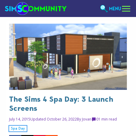
MENU
The Sims 4 Spa Day: 3 Launch
Screens
July 14, 2015
Updated October 26, 2022
By
Jovan
0
1 min read
Spa Day