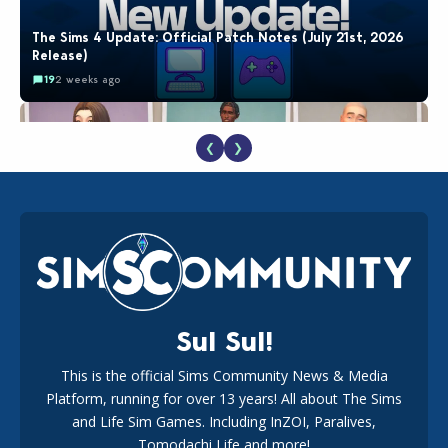
The Sims 4 Update: Official Patch Notes (July 21st, 2026
Release)
19
2 weeks ago
❮
❯
EA Reveals Free The Sims 4 Coach Capsule Collection and
New Music Den Kit Info
18
2 weeks ago
Sul Sul!
This is the official Sims Community News & Media
Platform, running for over 13 years! All about The Sims
New The Sims 4 Maker Packs: Two Free and One Paid
Marketplace Release
and Life Sim Games. Including InZOI, Paralives,
15
3 weeks ago
Tomodachi Life and more!