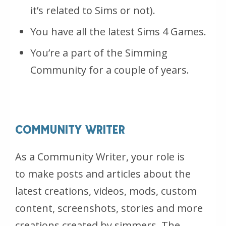
it’s related to Sims or not).
You have all the latest Sims 4 Games.
You’re a part of the Simming
Community for a couple of years.
COMMUNITY WRITER
As a Community Writer, your role is
to make posts and articles about the
latest creations, videos, mods, custom
content, screenshots, stories and more
creations created by simmers. The