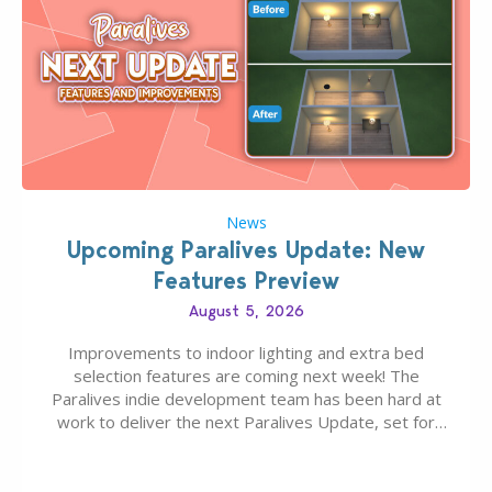
News
Upcoming Paralives Update: New
Features Preview
August 5, 2026
Improvements to indoor lighting and extra bed
selection features are coming next week! The
Paralives indie development team has been hard at
work to deliver the next Paralives Update, set for
August 10th, 2026 release. It was first teased last
week that the upcoming update will feature visual
quality improvements to babies and their body…