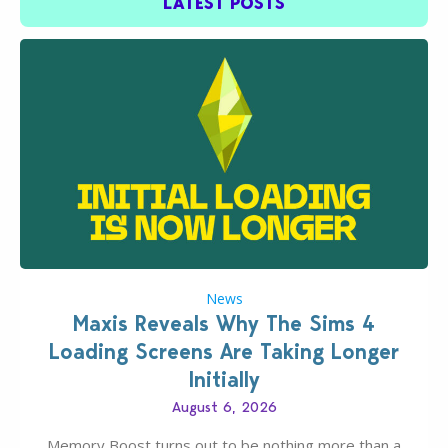
LATEST POSTS
News
Maxis Reveals Why The Sims 4
Loading Screens Are Taking Longer
Initially
August 6, 2026
Memory Boost turns out to be nothing more than a