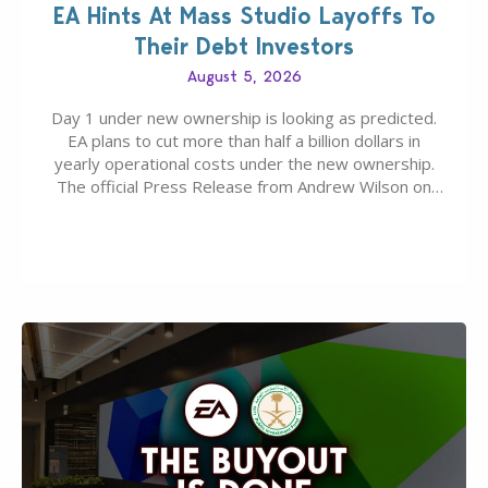
EA Hints At Mass Studio Layoffs To
Their Debt Investors
August 5, 2026
Day 1 under new ownership is looking as predicted.
EA plans to cut more than half a billion dollars in
yearly operational costs under the new ownership.
The official Press Release from Andrew Wilson on
the topic of EA buyout only included, well, PR talk.
Including a public message for the press and a
private…