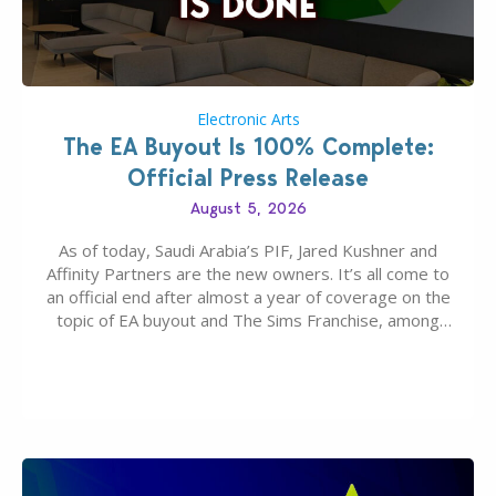
Electronic Arts
The EA Buyout Is 100% Complete:
Official Press Release
August 5, 2026
As of today, Saudi Arabia’s PIF, Jared Kushner and
Affinity Partners are the new owners. It’s all come to
an official end after almost a year of coverage on the
topic of EA buyout and The Sims Franchise, among
many other IPs getting new owners. Andrew Wilson,
“the boss” and CEO of Electronic Arts who…