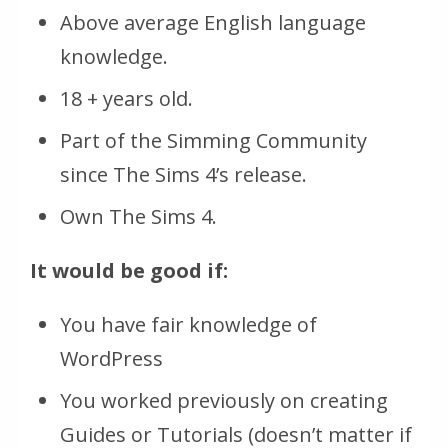
Above average English language
knowledge.
18 + years old.
Part of the Simming Community
since The Sims 4’s release.
Own The Sims 4.
It would be good if:
You have fair knowledge of
WordPress
You worked previously on creating
Guides or Tutorials (doesn’t matter if