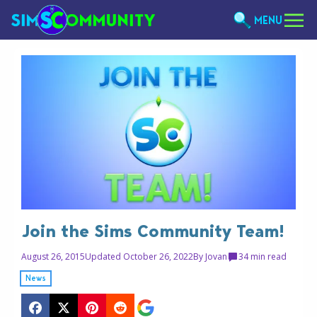
MENU
Join the Sims Community Team!
August 26, 2015
Updated October 26, 2022
By
Jovan
3
4 min read
News