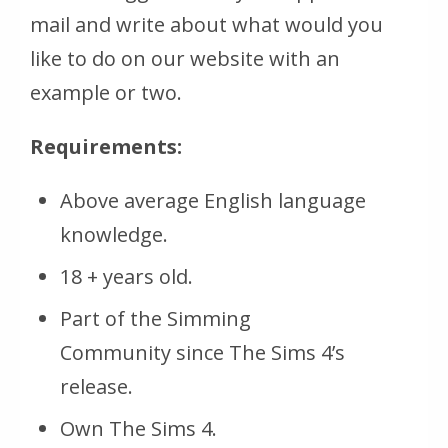
mail and write about what would you
like to do on our website with an
example or two.
Requirements:
Above average English language
knowledge.
18 + years old.
Part of the Simming
Community since The Sims 4’s
release.
Own The Sims 4.