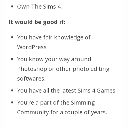
Own The Sims 4.
It would be good if:
You have fair knowledge of
WordPress
You know your way around
Photoshop or other photo editing
softwares.
You have all the latest Sims 4 Games.
You’re a part of the Simming
Community for a couple of years.