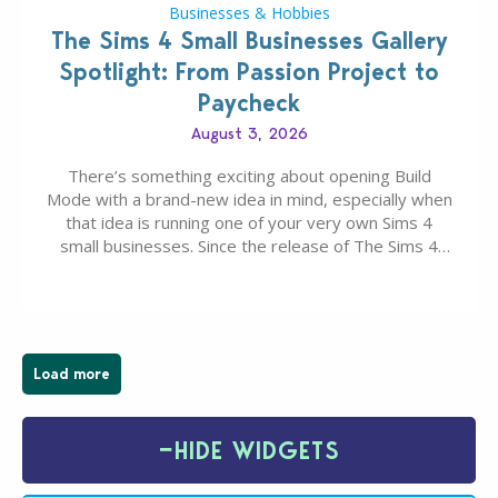
Businesses & Hobbies
The Sims 4 Small Businesses Gallery
Spotlight: From Passion Project to
Paycheck
August 3, 2026
There’s something exciting about opening Build
Mode with a brand-new idea in mind, especially when
that idea is running one of your very own Sims 4
small businesses. Since the release of The Sims 4
Businesses & Hobbies Expansion Pack, Simmers
have been busy creating all sorts of incredible
businesses, from cozy flower shops and…
Load more
−
HIDE WIDGETS