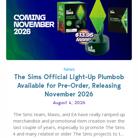
News
The Sims Official Light-Up Plumbob
Available for Pre-Order, Releasing
November 2026
August 4, 2026
The Sims team, Maxis, and EA have really ramped up
merchandise and promotional item creation over the
last couple of years, especially to promote The Sims
4 and many related or older The Sims projects to the