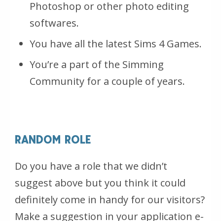
Photoshop or other photo editing
softwares.
You have all the latest Sims 4 Games.
You’re a part of the Simming
Community for a couple of years.
RANDOM ROLE
Do you have a role that we didn’t
suggest above but you think it could
definitely come in handy for our visitors?
Make a suggestion in your application e-