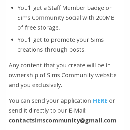
You’ll get a Staff Member badge on
Sims Community Social with 200MB
of free storage.
You’ll get to promote your Sims
creations through posts.
Any content that you create will be in
ownership of Sims Community website
and you exclusively.
You can send your application
HERE
or
send it directly to our E-Mail:
contactsimscommunity@gmail.com