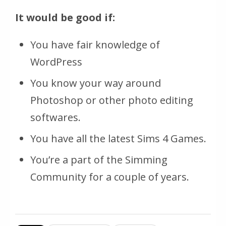
It would be good if:
You have fair knowledge of
WordPress
You know your way around
Photoshop or other photo editing
softwares.
You have all the latest Sims 4 Games.
You’re a part of the Simming
Community for a couple of years.