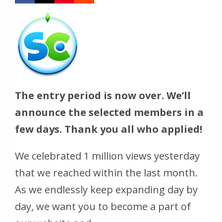
The entry period is now over. We’ll
announce the selected members in a
few days. Thank you all who applied!
We celebrated 1 million views yesterday
that we reached within the last month.
As we endlessly keep expanding day by
day, we want you to become a part of