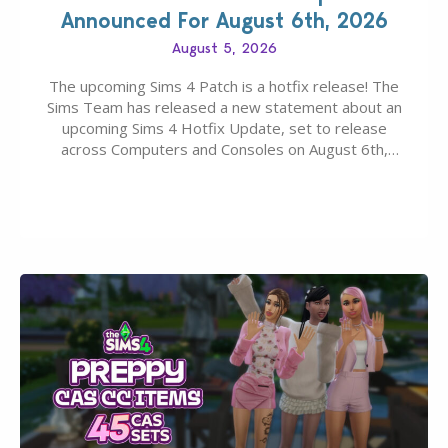
Announced For August 6th, 2026
August 5, 2026
The upcoming Sims 4 Patch is a hotfix release! The
Sims Team has released a new statement about an
upcoming Sims 4 Hotfix Update, set to release
across Computers and Consoles on August 6th,
2026. The Patch should address three key game
issues currently reported, including a memory crash
that could occur when travelling, a…