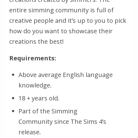
entire simming community is full of
creative people and it’s up to you to pick
how do you want to showcase their
creations the best!
Requirements:
Above average English language
knowledge.
18 + years old.
Part of the Simming
Community since The Sims 4’s
release.