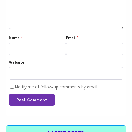
Name
*
Email
*
Website
Notify me of follow-up comments by email.
Post Comment