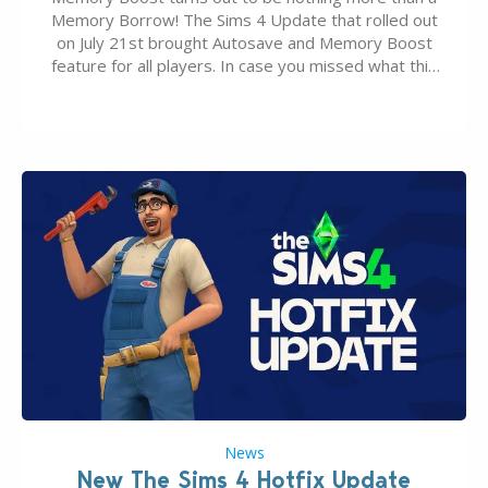
Memory Borrow! The Sims 4 Update that rolled out
on July 21st brought Autosave and Memory Boost
feature for all players. In case you missed what this
latter feature is all about – it makes the core
experience of The Sims 4 more stabile, including…
News
New The Sims 4 Hotfix Update