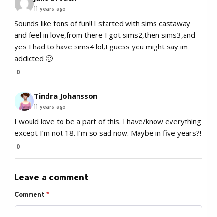
11 years ago
Sounds like tons of fun!! I started with sims castaway
and feel in love,from there I got sims2,then sims3,and
yes I had to have sims4 lol,I guess you might say im
addicted 🙂
0
Tindra Johansson
11 years ago
I would love to be a part of this. I have/know everything
except I’m not 18. I’m so sad now. Maybe in five years?!
0
Leave a comment
Comment
*