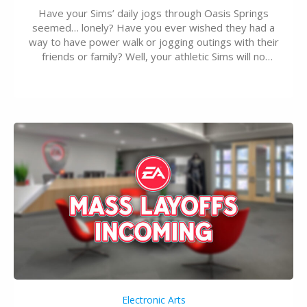
Have your Sims’ daily jogs through Oasis Springs
seemed… lonely? Have you ever wished they had a
way to have power walk or jogging outings with their
friends or family? Well, your athletic Sims will no
longer be alone thanks to Modder LunarBritney’s
new release; The Sims 4 Group Trails Anywhere Mod!
If you’ve played…
Electronic Arts