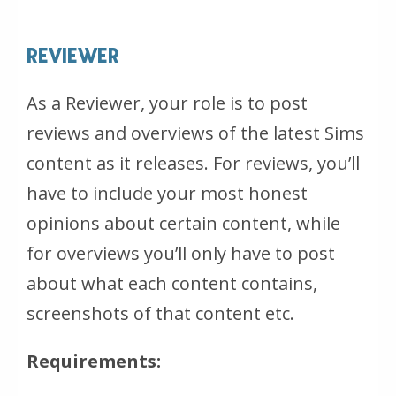
REVIEWER
As a Reviewer, your role is to post
reviews and overviews of the latest Sims
content as it releases. For reviews, you’ll
have to include your most honest
opinions about certain content, while
for overviews you’ll only have to post
about what each content contains,
screenshots of that content etc.
Requirements: