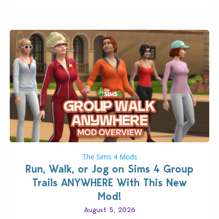
The Sims 4 Mods
Run, Walk, or Jog on Sims 4 Group
Trails ANYWHERE With This New
Mod!
August 5, 2026