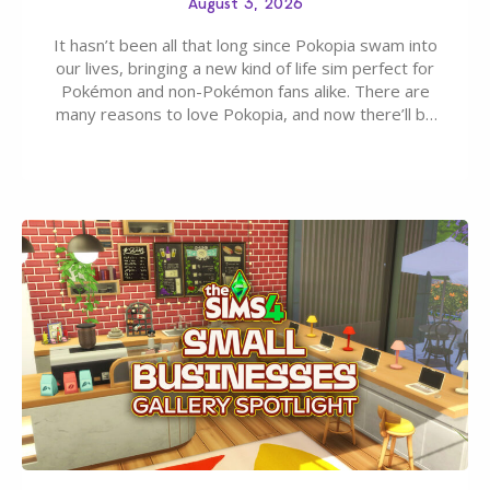
August 3, 2026
It hasn’t been all that long since Pokopia swam into
our lives, bringing a new kind of life sim perfect for
Pokémon and non-Pokémon fans alike. There are
many reasons to love Pokopia, and now there’ll be
even more as the first wave of the three-part
Pokopia Expansion Pass, titled Bubbly Basin, is
dropping its…