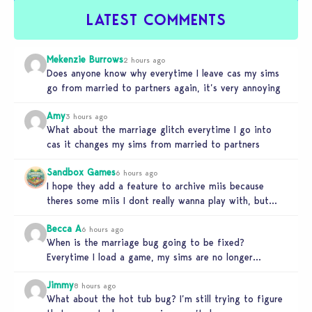
LATEST COMMENTS
Mekenzie Burrows
2 hours ago
Does anyone know why everytime I leave cas my sims
go from married to partners again, it’s very annoying
Amy
3 hours ago
What about the marriage glitch everytime I go into
cas it changes my sims from married to partners
Sandbox Games
6 hours ago
I hope they add a feature to archive miis because
theres some miis I dont really wanna play with, but…
Becca A
6 hours ago
When is the marriage bug going to be fixed?
Everytime I load a game, my sims are no longer
married.…
Jimmy
8 hours ago
What about the hot tub bug? I’m still trying to figure