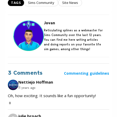
TAGS
Sims Community
Site News
Jovan
Reticulating splines as a webmaster for
Sims Community over the last 12 years.
You can find me here writing articles
and doing reports on your favorite life
sim games, among other things!
3 Comments
Commenting guidelines
Nettiejo Hoffman
11 years ago
Oh, how exciting. It sounds like a fun opportunity!
0
julie broach