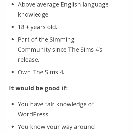
Above average English language
knowledge.
18 + years old.
Part of the Simming
Community since The Sims 4’s
release.
Own The Sims 4.
It would be good if:
You have fair knowledge of
WordPress
You know your way around