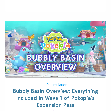
wider public. T-shirts, hoodies, bags, and even a
board game are just a few of the many products…
Life Simulation
Bubbly Basin Overview: Everything
Included in Wave 1 of Pokopia’s
Expansion Pass