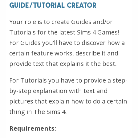
GUIDE/TUTORIAL CREATOR
Your role is to create Guides and/or
Tutorials for the latest Sims 4 Games!
For Guides you’ll have to discover how a
certain feature works, describe it and
provide text that explains it the best.
For Tutorials you have to provide a step-
by-step explanation with text and
pictures that explain how to do a certain
thing in The Sims 4.
Requirements: