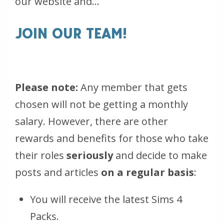
our website and…
JOIN OUR TEAM!
Please note:
Any member that gets
chosen will not be getting a monthly
salary. However, there are other
rewards and benefits for those who take
their roles
seriously
and decide to make
posts and articles
on a regular basis
:
You will receive the latest Sims 4
Packs.