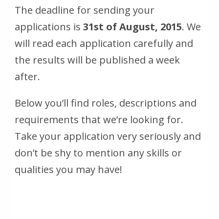
The deadline for sending your
applications is
31st of August, 2015
. We
will read each application carefully and
the results will be published a week
after.
Below you’ll find roles, descriptions and
requirements that we’re looking for.
Take your application very seriously and
don’t be shy to mention any skills or
qualities you may have!