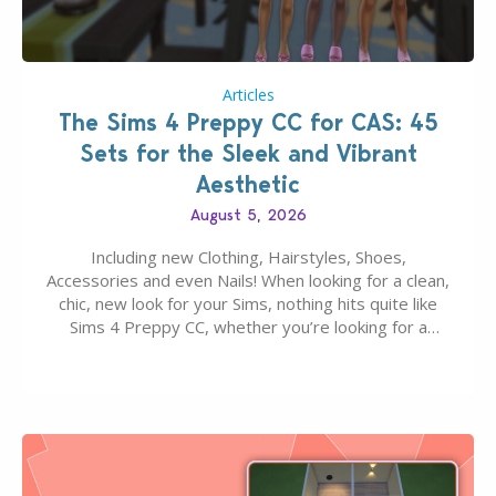
Articles
The Sims 4 Preppy CC for CAS: 45
Sets for the Sleek and Vibrant
Aesthetic
August 5, 2026
Including new Clothing, Hairstyles, Shoes,
Accessories and even Nails! When looking for a clean,
chic, new look for your Sims, nothing hits quite like
Sims 4 Preppy CC, whether you’re looking for a
classic “rich Sim” vibe, Ivy League School, or full-on
Pinterest preppy. This list of 45 amazing CC CAS
finds should have you…